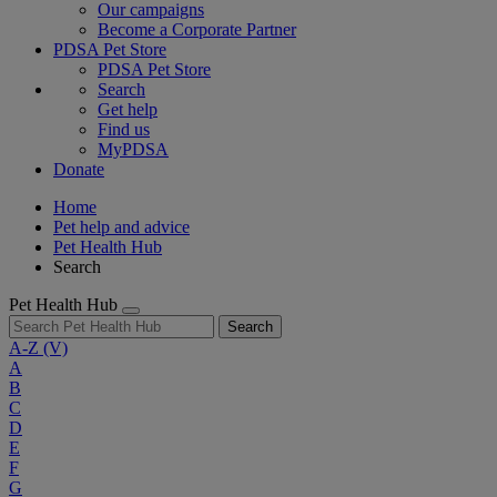
Our campaigns
Become a Corporate Partner
PDSA Pet Store
PDSA Pet Store
Search
Get help
Find us
MyPDSA
Donate
Home
Pet help and advice
Pet Health Hub
Search
Pet Health Hub
Search
A-Z
(V)
A
B
C
D
E
F
G