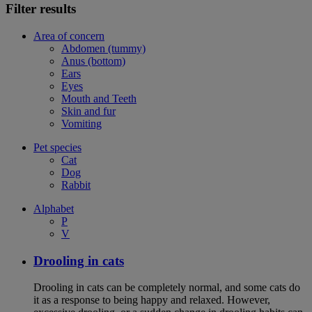
Filter results
Area of concern
Abdomen (tummy)
Anus (bottom)
Ears
Eyes
Mouth and Teeth
Skin and fur
Vomiting
Pet species
Cat
Dog
Rabbit
Alphabet
P
V
Drooling in cats
Drooling in cats can be completely normal, and some cats do
it as a response to being happy and relaxed. However,