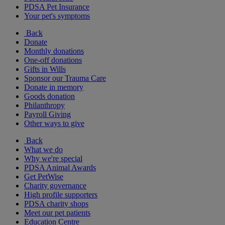
PDSA Pet Insurance
Your pet's symptoms
Back
Donate
Monthly donations
One-off donations
Gifts in Wills
Sponsor our Trauma Care
Donate in memory
Goods donation
Philanthropy
Payroll Giving
Other ways to give
Back
What we do
Why we're special
PDSA Animal Awards
Get PetWise
Charity governance
High profile supporters
PDSA charity shops
Meet our pet patients
Education Centre