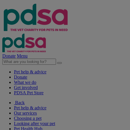
Donate
Menu
Pet help & advice
Donate
What we do
Get involved
PDSA Pet Store
Back
Pet help & advice
Our services
Choosing a pet
Looking after your pet
Pet Health Hub