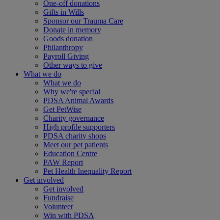
One-off donations
Gifts in Wills
Sponsor our Trauma Care
Donate in memory
Goods donation
Philanthropy
Payroll Giving
Other ways to give
What we do
What we do
Why we're special
PDSA Animal Awards
Get PetWise
Charity governance
High profile supporters
PDSA charity shops
Meet our pet patients
Education Centre
PAW Report
Pet Health Inequality Report
Get involved
Get involved
Fundraise
Volunteer
Win with PDSA