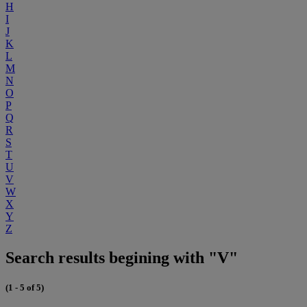
H
I
J
K
L
M
N
O
P
Q
R
S
T
U
V
W
X
Y
Z
Search results begining with "V"
(1 - 5 of 5)