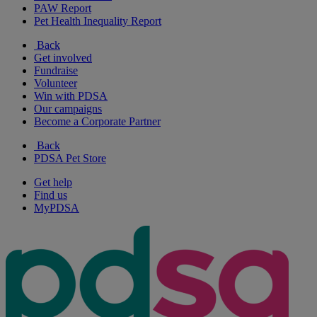
PAW Report
Pet Health Inequality Report
Back
Get involved
Fundraise
Volunteer
Win with PDSA
Our campaigns
Become a Corporate Partner
Back
PDSA Pet Store
Get help
Find us
MyPDSA