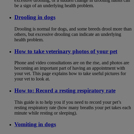
excessive drooling, or a sudden change in drooling habits can
be a sign of an underlying health problem.
Drooling in dogs
Drooling is normal for dogs, and some breeds drool more than
others, but excessive drooling can indicate an underlying
health problem.
How to take veterinary photos of your pet
Phone and video consultations are on the rise, and photos are
becoming an important part of having an appointment with
your vet. This page explains how to take useful pictures for
your vet to look at.
How to: Record a resting respiratory rate
This guide is to help you if you need to record your pet’s
resting respiratory rate (how many breaths your pet takes each
minute while resting or sleeping).
Vomiting in dogs