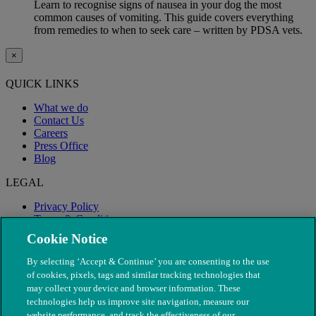
Learn to recognise signs of nausea in your dog the most
common causes of vomiting. This guide covers everything
from remedies to when to seek care – written by PDSA vets.
×
QUICK LINKS
What we do
Contact Us
Careers
Press Office
Blog
LEGAL
Privacy Policy
Terms & Conditions
Modern Slavery
Cookie Notice
By selecting ‘Accept & Continue’ you are consenting to the use
of cookies, pixels, tags and similar tracking technologies that
may collect your device and browser information. These
technologies help us improve site navigation, measure our
website performance, and track the effectiveness of our