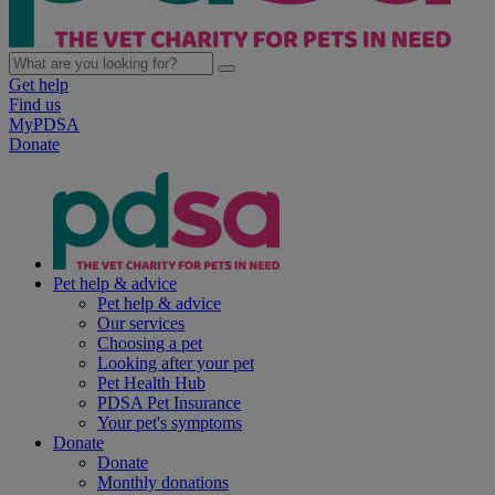
Get help
Find us
MyPDSA
Donate
Pet help & advice
Pet help & advice
Our services
Choosing a pet
Looking after your pet
Pet Health Hub
PDSA Pet Insurance
Your pet's symptoms
Donate
Donate
Monthly donations