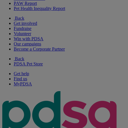
PAW Report
Pet Health Inequality Report
Back
Get involved
Fundraise
Volunteer
Win with PDSA
Our campaigns
Become a Corporate Partner
Back
PDSA Pet Store
Get help
Find us
MyPDSA