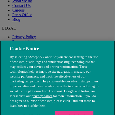
What we do
Contact Us
Careers
Press Office
Blog
LEGAL
Privacy Policy
Terms & Conditions
Modern Slavery
Cookie Notice
By selecting ‘Accept & Continue’ you are consenting to the use
of cookies, pixels, tags and similar tracking technologies that
may collect your device and browser information. These
technologies help us improve site navigation, measure our
website performance, and track the effectiveness of our
marketing campaigns. They also enable our advertising partners
to personalise and measure adverts on the internet - including on
social media platforms from Facebook, Google and Instagram.
Please visit our
privacy notice
for more information. If you do
not agree to our use of cookies, please click 'Find out more' to
© The People's Dispensary for Sick Animals. Registered charity
learn how to disable them.
nos. 208217 & SC037585