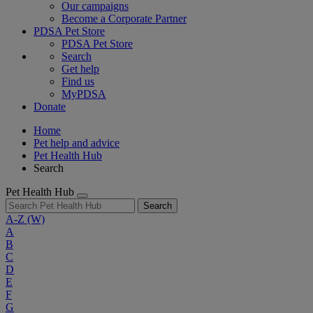
Our campaigns
Become a Corporate Partner
PDSA Pet Store
PDSA Pet Store
Search
Get help
Find us
MyPDSA
Donate
Home
Pet help and advice
Pet Health Hub
Search
Pet Health Hub
Search
A-Z
(W)
A
B
C
D
E
F
G