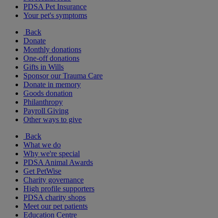
PDSA Pet Insurance
Your pet's symptoms
Back
Donate
Monthly donations
One-off donations
Gifts in Wills
Sponsor our Trauma Care
Donate in memory
Goods donation
Philanthropy
Payroll Giving
Other ways to give
Back
What we do
Why we're special
PDSA Animal Awards
Get PetWise
Charity governance
High profile supporters
PDSA charity shops
Meet our pet patients
Education Centre