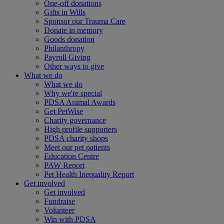
One-off donations
Gifts in Wills
Sponsor our Trauma Care
Donate in memory
Goods donation
Philanthropy
Payroll Giving
Other ways to give
What we do
What we do
Why we're special
PDSA Animal Awards
Get PetWise
Charity governance
High profile supporters
PDSA charity shops
Meet our pet patients
Education Centre
PAW Report
Pet Health Inequality Report
Get involved
Get involved
Fundraise
Volunteer
Win with PDSA