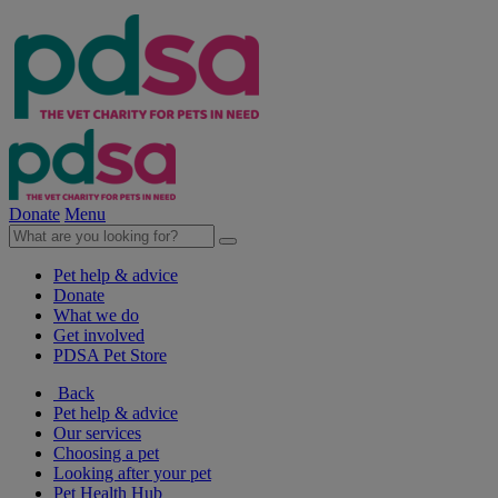
Donate
Menu
Pet help & advice
Donate
What we do
Get involved
PDSA Pet Store
Back
Pet help & advice
Our services
Choosing a pet
Looking after your pet
Pet Health Hub