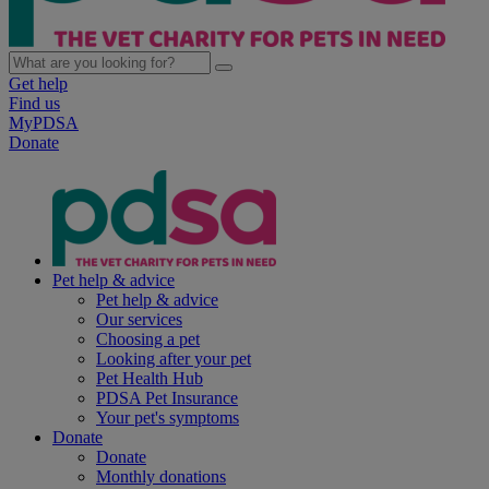
Get help
Find us
MyPDSA
Donate
Pet help & advice
Pet help & advice
Our services
Choosing a pet
Looking after your pet
Pet Health Hub
PDSA Pet Insurance
Your pet's symptoms
Donate
Donate
Monthly donations