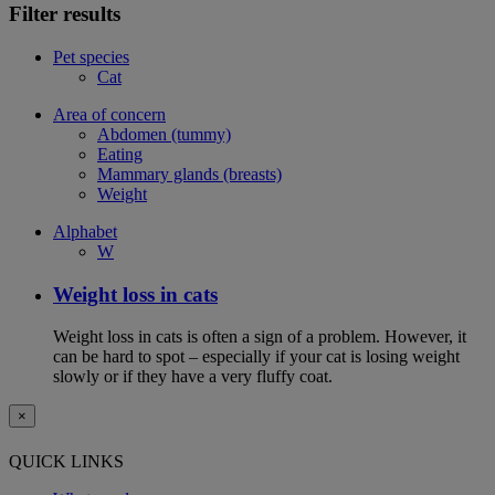
Filter results
Pet species
Cat
Area of concern
Abdomen (tummy)
Eating
Mammary glands (breasts)
Weight
Alphabet
W
Weight loss in cats
Weight loss in cats is often a sign of a problem. However, it
can be hard to spot – especially if your cat is losing weight
slowly or if they have a very fluffy coat.
×
QUICK LINKS