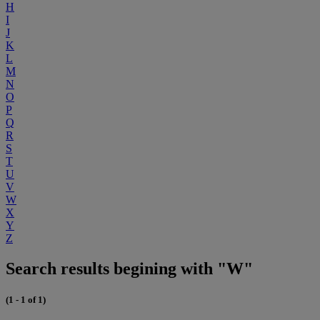
H
I
J
K
L
M
N
O
P
Q
R
S
T
U
V
W
X
Y
Z
Search results begining with "W"
(1 - 1 of 1)