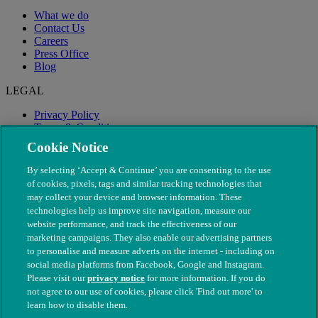
What we do
Contact Us
Careers
Press Office
Blog
LEGAL
Privacy Policy
Terms & Conditions
Modern Slavery
Cookie Notice
By selecting ‘Accept & Continue’ you are consenting to the use
of cookies, pixels, tags and similar tracking technologies that
may collect your device and browser information. These
technologies help us improve site navigation, measure our
website performance, and track the effectiveness of our
marketing campaigns. They also enable our advertising partners
to personalise and measure adverts on the internet - including on
social media platforms from Facebook, Google and Instagram.
Please visit our
privacy notice
for more information. If you do
not agree to our use of cookies, please click 'Find out more' to
© The People's Dispensary for Sick Animals. Registered charity
learn how to disable them.
nos. 208217 & SC037585