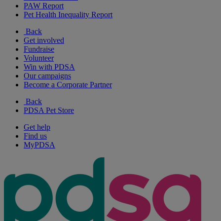
PAW Report
Pet Health Inequality Report
Back
Get involved
Fundraise
Volunteer
Win with PDSA
Our campaigns
Become a Corporate Partner
Back
PDSA Pet Store
Get help
Find us
MyPDSA