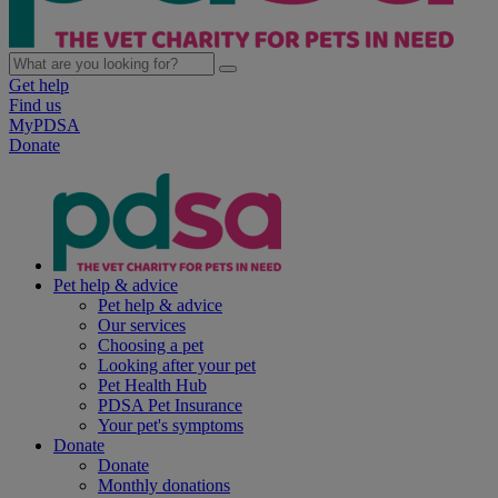
Get help
Find us
MyPDSA
Donate
Pet help & advice
Pet help & advice
Our services
Choosing a pet
Looking after your pet
Pet Health Hub
PDSA Pet Insurance
Your pet's symptoms
Donate
Donate
Monthly donations