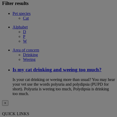
Filter results
Pet species
Cat
Alphabet
D
P
W
Area of concern
Drinking
Weeing
Is my cat drinking and weeing too much?
Is your cat drinking or weeing more than usual? You may hear
your vet use the words polyuria and polydipsia (PUPD for
short). Polyuria is weeing too much, Polydipsia is drinking
too much.
×
QUICK LINKS