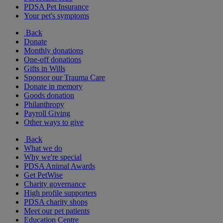
PDSA Pet Insurance
Your pet's symptoms
Back
Donate
Monthly donations
One-off donations
Gifts in Wills
Sponsor our Trauma Care
Donate in memory
Goods donation
Philanthropy
Payroll Giving
Other ways to give
Back
What we do
Why we're special
PDSA Animal Awards
Get PetWise
Charity governance
High profile supporters
PDSA charity shops
Meet our pet patients
Education Centre