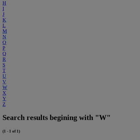
H
I
J
K
L
M
N
O
P
Q
R
S
T
U
V
W
X
Y
Z
Search results begining with "W"
(1 - 1 of 1)