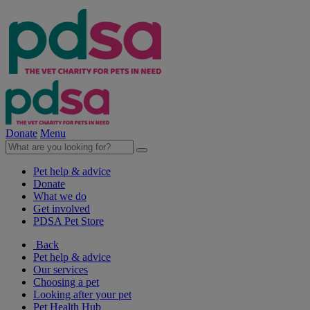
Donate
Menu
Pet help & advice
Donate
What we do
Get involved
PDSA Pet Store
Back
Pet help & advice
Our services
Choosing a pet
Looking after your pet
Pet Health Hub