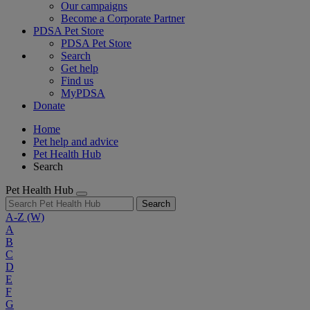
Our campaigns
Become a Corporate Partner
PDSA Pet Store
PDSA Pet Store
Search
Get help
Find us
MyPDSA
Donate
Home
Pet help and advice
Pet Health Hub
Search
Pet Health Hub
Search
A-Z
(W)
A
B
C
D
E
F
G