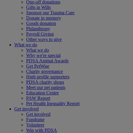
One-off donations
Gifts in Wills
Sponsor our Trauma Care
Donate in memory
Goods donation
Philanthropy
Payroll Giving
Other ways to give
What we do
What we do
Why we're special
PDSA Animal Awards
Get PetWise
Charity governance
High profile supporters
PDSA charity shops
Meet our pet patients
Education Centre
PAW Report
Pet Health Inequality Report
Get involved
Get involved
Fundraise
Volunteer
Win with PDSA