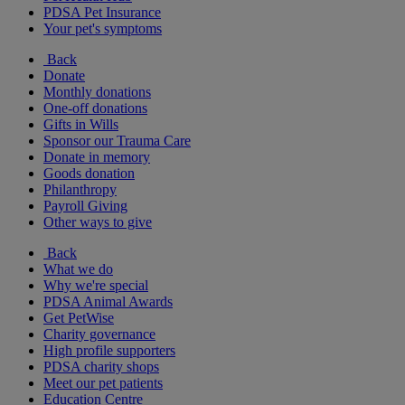
PDSA Pet Insurance
Your pet's symptoms
Back
Donate
Monthly donations
One-off donations
Gifts in Wills
Sponsor our Trauma Care
Donate in memory
Goods donation
Philanthropy
Payroll Giving
Other ways to give
Back
What we do
Why we're special
PDSA Animal Awards
Get PetWise
Charity governance
High profile supporters
PDSA charity shops
Meet our pet patients
Education Centre