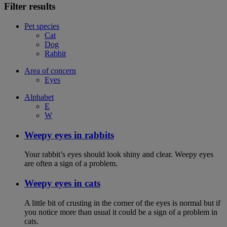
Filter results
Pet species
Cat
Dog
Rabbit
Area of concern
Eyes
Alphabet
E
W
Weepy eyes in rabbits
Your rabbit’s eyes should look shiny and clear. Weepy eyes
are often a sign of a problem.
Weepy eyes in cats
A little bit of crusting in the corner of the eyes is normal but if
you notice more than usual it could be a sign of a problem in
cats.