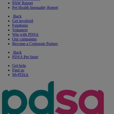
PAW Report
Pet Health Inequality Report
Back
Get involved
Fundraise
Volunteer
Win with PDSA
Our campaigns
Become a Corporate Partner
Back
PDSA Pet Store
Get help
Find us
MyPDSA