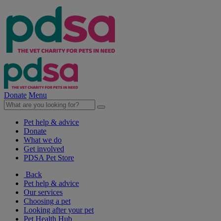
Donate
Menu
Pet help & advice
Donate
What we do
Get involved
PDSA Pet Store
Back
Pet help & advice
Our services
Choosing a pet
Looking after your pet
Pet Health Hub