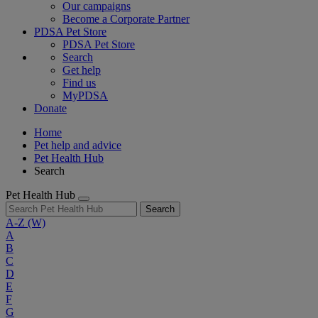
Our campaigns
Become a Corporate Partner
PDSA Pet Store
PDSA Pet Store
Search
Get help
Find us
MyPDSA
Donate
Home
Pet help and advice
Pet Health Hub
Search
Pet Health Hub
Search
A-Z
(W)
A
B
C
D
E
F
G