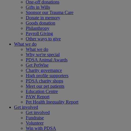
One-off donations
Gifts in Wills
Sponsor our Trauma Care
Donate in memory
Goods donation
Philanthropy
Payroll Giving
Other ways to give
What we do
What we do
Why we're special
PDSA Animal Awards
Get PetWise
Charity governance
High profile supporters
PDSA charity shops
Meet our pet patients
Education Centre
PAW Report
Pet Health Inequality Report
Get involved
Get involved
Fundraise
Volunteer
Win with PDSA