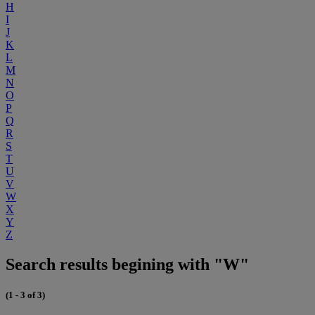
H
I
J
K
L
M
N
O
P
Q
R
S
T
U
V
W
X
Y
Z
Search results begining with "W"
(1 - 3 of 3)