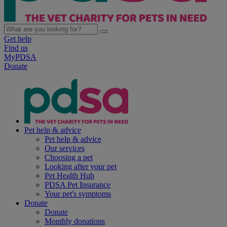
Get help
Find us
MyPDSA
Donate
Pet help & advice
Pet help & advice
Our services
Choosing a pet
Looking after your pet
Pet Health Hub
PDSA Pet Insurance
Your pet's symptoms
Donate
Donate
Monthly donations