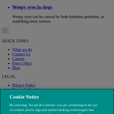
Weepy eyes in dogs
Weepy eyes can be caused by both harmless problems, or
something more serious.
×
QUICK LINKS
What we do
Contact Us
Careers
Press Office
Blog
LEGAL
Privacy Policy
Terms & Conditions
Modern Slavery
Cookie Notice
By selecting ‘Accept & Continue’ you are consenting to the use
of cookies, pixels, tags and similar tracking technologies that