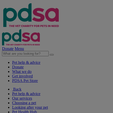
Donate
Menu
Pet help & advice
Donate
What we do
Get involved
PDSA Pet Store
Back
Pet help & advice
Our services
Choosing a pet
Looking after your pet
Pet Health Hub