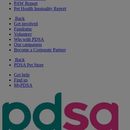
PAW Report
Pet Health Inequality Report
Back
Get involved
Fundraise
Volunteer
Win with PDSA
Our campaigns
Become a Corporate Partner
Back
PDSA Pet Store
Get help
Find us
MyPDSA