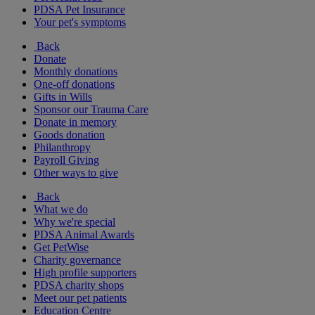
PDSA Pet Insurance
Your pet's symptoms
Back
Donate
Monthly donations
One-off donations
Gifts in Wills
Sponsor our Trauma Care
Donate in memory
Goods donation
Philanthropy
Payroll Giving
Other ways to give
Back
What we do
Why we're special
PDSA Animal Awards
Get PetWise
Charity governance
High profile supporters
PDSA charity shops
Meet our pet patients
Education Centre