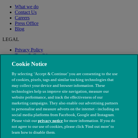
What we do
Contact Us
Careers
Press Office
Blog
LEGAL
Privacy Policy
Terms & Conditions
Modern Slavery
Cookie Notice
By selecting ‘Accept & Continue’ you are consenting to the use
of cookies, pixels, tags and similar tracking technologies that
may collect your device and browser information. These
technologies help us improve site navigation, measure our
website performance, and track the effectiveness of our
marketing campaigns. They also enable our advertising partners
to personalise and measure adverts on the internet - including on
social media platforms from Facebook, Google and Instagram.
Please visit our
privacy notice
for more information. If you do
not agree to our use of cookies, please click 'Find out more' to
© The People's Dispensary for Sick Animals. Registered charity
learn how to disable them.
nos. 208217 & SC037585