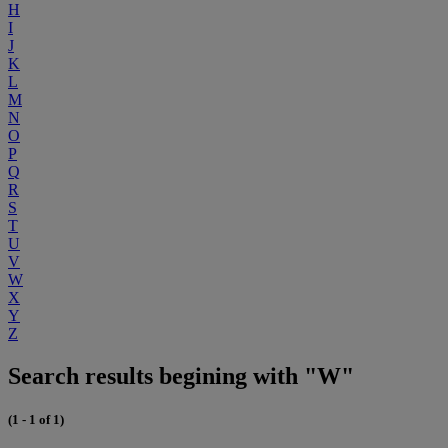
H
I
J
K
L
M
N
O
P
Q
R
S
T
U
V
W
X
Y
Z
Search results begining with "W"
(1 - 1 of 1)