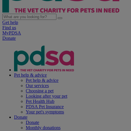
Get help
Find us
MyPDSA
Donate
Pet help & advice
Pet help & advice
Our services
Choosing a pet
Looking after your pet
Pet Health Hub
PDSA Pet Insurance
Your pet's symptoms
Donate
Donate
Monthly donations