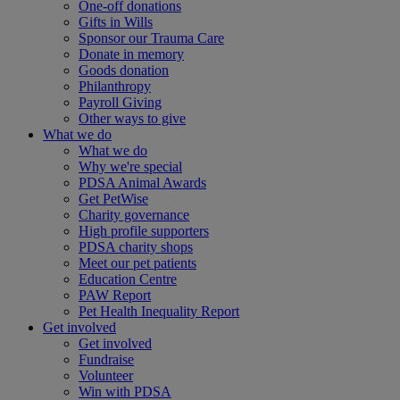
One-off donations
Gifts in Wills
Sponsor our Trauma Care
Donate in memory
Goods donation
Philanthropy
Payroll Giving
Other ways to give
What we do
What we do
Why we're special
PDSA Animal Awards
Get PetWise
Charity governance
High profile supporters
PDSA charity shops
Meet our pet patients
Education Centre
PAW Report
Pet Health Inequality Report
Get involved
Get involved
Fundraise
Volunteer
Win with PDSA