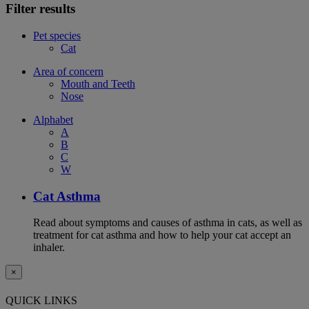
Filter results
Pet species
Cat
Area of concern
Mouth and Teeth
Nose
Alphabet
A
B
C
W
Cat Asthma
Read about symptoms and causes of asthma in cats, as well as
treatment for cat asthma and how to help your cat accept an
inhaler.
×
QUICK LINKS