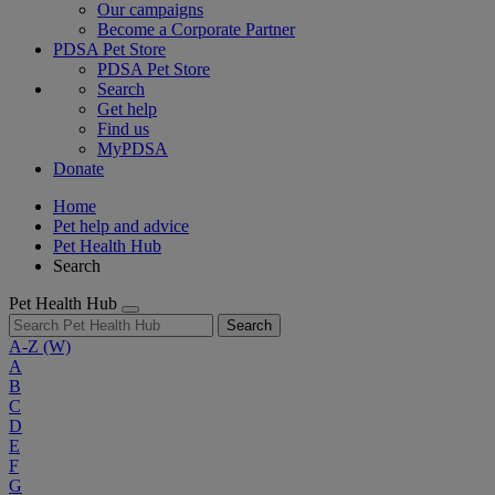
Our campaigns
Become a Corporate Partner
PDSA Pet Store
PDSA Pet Store
Search
Get help
Find us
MyPDSA
Donate
Home
Pet help and advice
Pet Health Hub
Search
Pet Health Hub
Search
A-Z
(W)
A
B
C
D
E
F
G