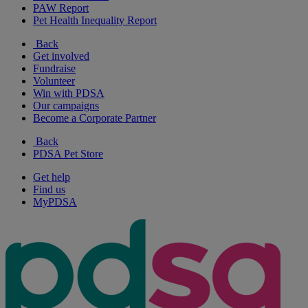
PAW Report
Pet Health Inequality Report
Back
Get involved
Fundraise
Volunteer
Win with PDSA
Our campaigns
Become a Corporate Partner
Back
PDSA Pet Store
Get help
Find us
MyPDSA