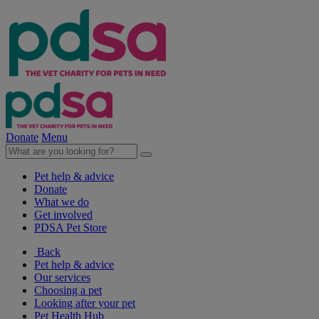
Donate
Menu
Pet help & advice
Donate
What we do
Get involved
PDSA Pet Store
Back
Pet help & advice
Our services
Choosing a pet
Looking after your pet
Pet Health Hub