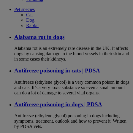
Pet species
Cat
Dog
Rabbit
Alabama rot in dogs
Alabama rot is an extremely rare disease in the UK. It affects
dogs by causing damage to the blood vessels in their skin and
in some cases their kidneys.
Antifreeze poisoning in cats | PDSA
Antifreeze (ethylene glycol) is a very common poison in dogs
and cats. It’s a very toxic substance so even a small amount
can do a lot of damage to several vital organs.
Antifreeze poisoning in dogs | PDSA
Antifreeze (ethylene glycol) poisoning in dogs including
symptoms, treatment, outlook and how to prevent it. Written
by PDSA vets.