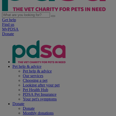
Get help
Find us
MyPDSA
Donate
Pet help & advice
Pet help & advice
Our services
Choosing a pet
Looking after your pet
Pet Health Hub
PDSA Pet Insurance
Your pet's symptoms
Donate
Donate
Monthly donations