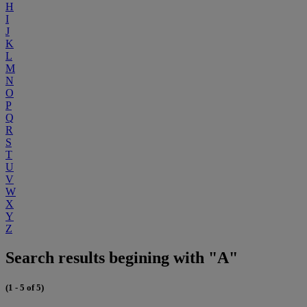
H
I
J
K
L
M
N
O
P
Q
R
S
T
U
V
W
X
Y
Z
Search results begining with "A"
(1 - 5 of 5)