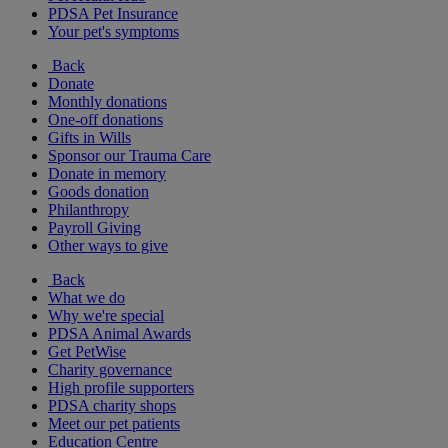
PDSA Pet Insurance
Your pet's symptoms
Back
Donate
Monthly donations
One-off donations
Gifts in Wills
Sponsor our Trauma Care
Donate in memory
Goods donation
Philanthropy
Payroll Giving
Other ways to give
Back
What we do
Why we're special
PDSA Animal Awards
Get PetWise
Charity governance
High profile supporters
PDSA charity shops
Meet our pet patients
Education Centre