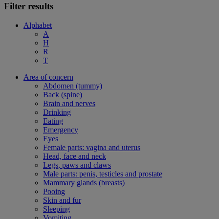
Filter results
Alphabet
A
H
R
T
Area of concern
Abdomen (tummy)
Back (spine)
Brain and nerves
Drinking
Eating
Emergency
Eyes
Female parts: vagina and uterus
Head, face and neck
Legs, paws and claws
Male parts: penis, testicles and prostate
Mammary glands (breasts)
Pooing
Skin and fur
Sleeping
Vomiting