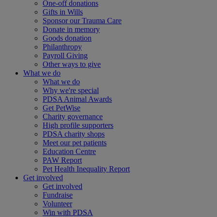
One-off donations
Gifts in Wills
Sponsor our Trauma Care
Donate in memory
Goods donation
Philanthropy
Payroll Giving
Other ways to give
What we do
What we do
Why we're special
PDSA Animal Awards
Get PetWise
Charity governance
High profile supporters
PDSA charity shops
Meet our pet patients
Education Centre
PAW Report
Pet Health Inequality Report
Get involved
Get involved
Fundraise
Volunteer
Win with PDSA