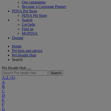
Our campaigns
Become a Corporate Partner
PDSA Pet Store
PDSA Pet Store
Search
Get help
Find us
MyPDSA
Donate
Home
Pet help and advice
Pet Health Hub
Search
Pet Health Hub
Search
A-Z
(A)
A
B
C
D
E
F
G