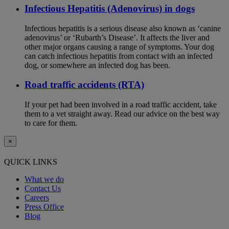
Infectious Hepatitis (Adenovirus) in dogs
Infectious hepatitis is a serious disease also known as ‘canine
adenovirus’ or ‘Rubarth’s Disease’. It affects the liver and
other major organs causing a range of symptoms. Your dog
can catch infectious hepatitis from contact with an infected
dog, or somewhere an infected dog has been.
Road traffic accidents (RTA)
If your pet had been involved in a road traffic accident, take
them to a vet straight away. Read our advice on the best way
to care for them.
×
QUICK LINKS
What we do
Contact Us
Careers
Press Office
Blog