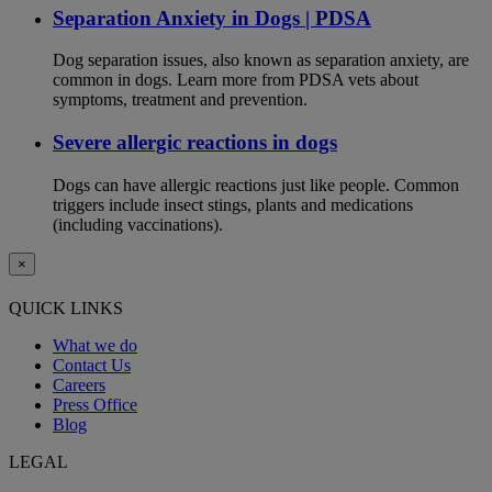
Separation Anxiety in Dogs | PDSA
Dog separation issues, also known as separation anxiety, are
common in dogs. Learn more from PDSA vets about
symptoms, treatment and prevention.
Severe allergic reactions in dogs
Dogs can have allergic reactions just like people. Common
triggers include insect stings, plants and medications
(including vaccinations).
×
QUICK LINKS
What we do
Contact Us
Careers
Press Office
Blog
LEGAL