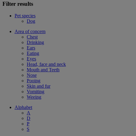
Filter results
Pet species
Dog
Area of concern
Chest
Drinking
Ears
Eating
Eyes
Head, face and neck
Mouth and Teeth
Nose
Pooing
Skin and fur
Vomiting
Weeing
Alphabet
A
D
P
S