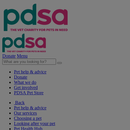
Donate
Menu
Pet help & advice
Donate
What we do
Get involved
PDSA Pet Store
Back
Pet help & advice
Our services
Choosing a pet
Looking after your pet
Pet Health Hub