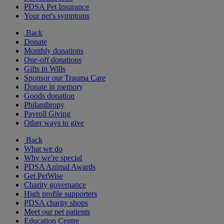
PDSA Pet Insurance
Your pet's symptoms
Back
Donate
Monthly donations
One-off donations
Gifts in Wills
Sponsor our Trauma Care
Donate in memory
Goods donation
Philanthropy
Payroll Giving
Other ways to give
Back
What we do
Why we're special
PDSA Animal Awards
Get PetWise
Charity governance
High profile supporters
PDSA charity shops
Meet our pet patients
Education Centre