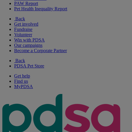
PAW Report
Pet Health Inequality Report
Back
Get involved
Fundraise
Volunteer
Win with PDSA
Our campaigns
Become a Corporate Partner
Back
PDSA Pet Store
Get help
Find us
MyPDSA