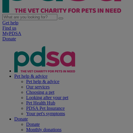
Get help
Find us
MyPDSA
Donate
Pet help & advice
Pet help & advice
Our services
Choosing a pet
Looking after your pet
Pet Health Hub
PDSA Pet Insurance
Your pet's symptoms
Donate
Donate
Monthly donations