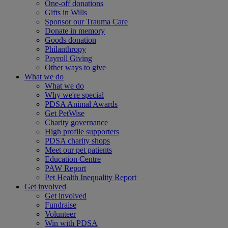
One-off donations
Gifts in Wills
Sponsor our Trauma Care
Donate in memory
Goods donation
Philanthropy
Payroll Giving
Other ways to give
What we do
What we do
Why we're special
PDSA Animal Awards
Get PetWise
Charity governance
High profile supporters
PDSA charity shops
Meet our pet patients
Education Centre
PAW Report
Pet Health Inequality Report
Get involved
Get involved
Fundraise
Volunteer
Win with PDSA