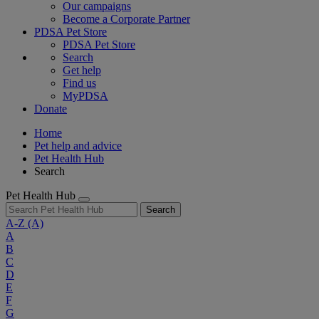
Our campaigns
Become a Corporate Partner
PDSA Pet Store
PDSA Pet Store
Search
Get help
Find us
MyPDSA
Donate
Home
Pet help and advice
Pet Health Hub
Search
Pet Health Hub
Search
A-Z
(A)
A
B
C
D
E
F
G