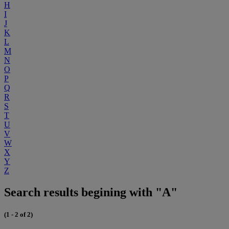
H
I
J
K
L
M
N
O
P
Q
R
S
T
U
V
W
X
Y
Z
Search results begining with "A"
(1 - 2 of 2)