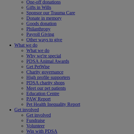
One-off donations
Gifts in Wills
Sponsor our Trauma Care
Donate in memory
Goods donation
Philanthropy
Payroll Giving
Other ways to give
What we do
What we do
Why we're special
PDSA Animal Awards
Get PetWise
Charity governance
High profile supporters
PDSA charity shops
Meet our pet patients
Education Centre
PAW Report
Pet Health Inequality Report
Get involved
Get involved
Fundraise
Volunteer
Win with PDSA