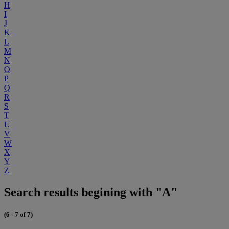
H
I
J
K
L
M
N
O
P
Q
R
S
T
U
V
W
X
Y
Z
Search results begining with "A"
(6 - 7 of 7)