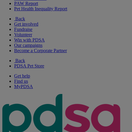
PAW Report
Pet Health Inequality Report
Back
Get involved
Fundraise
Volunteer
Win with PDSA
Our campaigns
Become a Corporate Partner
Back
PDSA Pet Store
Get help
Find us
MyPDSA