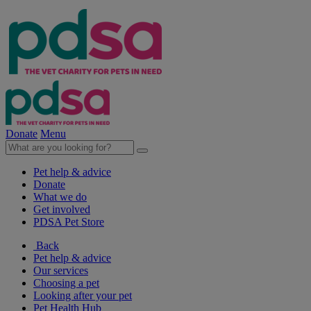
Donate
Menu
Pet help & advice
Donate
What we do
Get involved
PDSA Pet Store
Back
Pet help & advice
Our services
Choosing a pet
Looking after your pet
Pet Health Hub