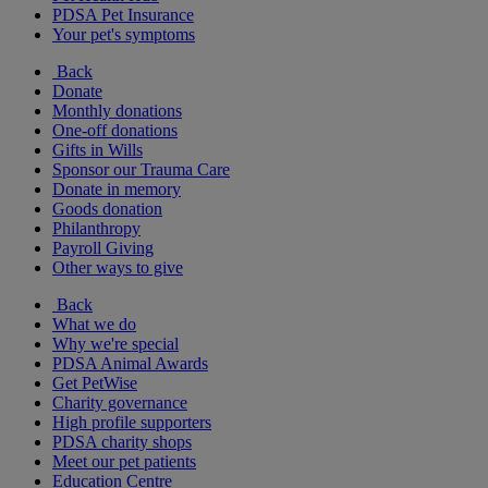
PDSA Pet Insurance
Your pet's symptoms
Back
Donate
Monthly donations
One-off donations
Gifts in Wills
Sponsor our Trauma Care
Donate in memory
Goods donation
Philanthropy
Payroll Giving
Other ways to give
Back
What we do
Why we're special
PDSA Animal Awards
Get PetWise
Charity governance
High profile supporters
PDSA charity shops
Meet our pet patients
Education Centre