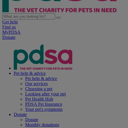
Get help
Find us
MyPDSA
Donate
Pet help & advice
Pet help & advice
Our services
Choosing a pet
Looking after your pet
Pet Health Hub
PDSA Pet Insurance
Your pet's symptoms
Donate
Donate
Monthly donations