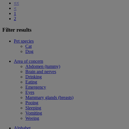
<<
<
1
2
Filter results
Pet species
Cat
Dog
Area of concern
Abdomen (tummy)
Brain and nerves
Drinking
Eating
Emergency
Eyes
Mammary glands (breasts)
Pooing
Sleeping
Vomiting
Weeing
Alphabet