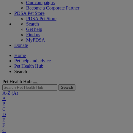
Our campaigns
Become a Corporate Partner
PDSA Pet Store
PDSA Pet Store
Search
Get help
Find us
MyPDSA
Donate
Home
Pet help and advice
Pet Health Hub
Search
Pet Health Hub
Search
A-Z
(A)
A
B
C
D
E
F
G