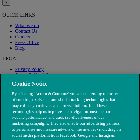
×
QUICK LINKS
What we do
Contact Us
Careers
Press Office
Blog
LEGAL
Privacy Policy
Terms & Conditions
Modern Slavery
Cookie Notice
By selecting ‘Accept & Continue’ you are consenting to the use
of cookies, pixels, tags and similar tracking technologies that
may collect your device and browser information. These
technologies help us improve site navigation, measure our
website performance, and track the effectiveness of our
marketing campaigns. They also enable our advertising partners
to personalise and measure adverts on the internet - including on
social media platforms from Facebook, Google and Instagram.