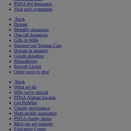
PDSA Pet Insurance
Your pet's symptoms
Back
Donate
Monthly donations
One-off donations
Gifts in Wills
Sponsor our Trauma Care
Donate in memory
Goods donation
Philanthropy
Payroll Giving
Other ways to give
Back
What we do
Why we're special
PDSA Animal Awards
Get PetWise
Charity governance
High profile supporters
PDSA charity shops
Meet our pet patients
Education Centre