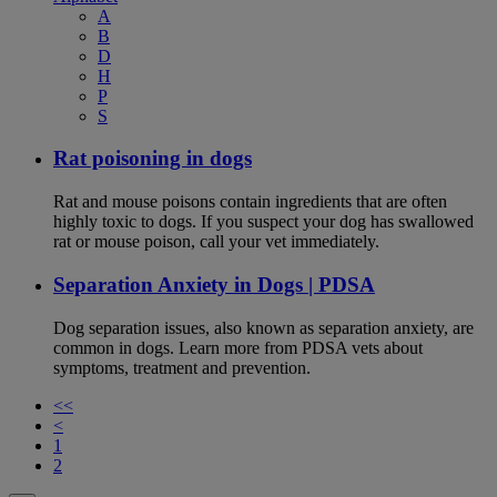
A
B
D
H
P
S
Rat poisoning in dogs
Rat and mouse poisons contain ingredients that are often
highly toxic to dogs. If you suspect your dog has swallowed
rat or mouse poison, call your vet immediately.
Separation Anxiety in Dogs | PDSA
Dog separation issues, also known as separation anxiety, are
common in dogs. Learn more from PDSA vets about
symptoms, treatment and prevention.
<<
<
1
2