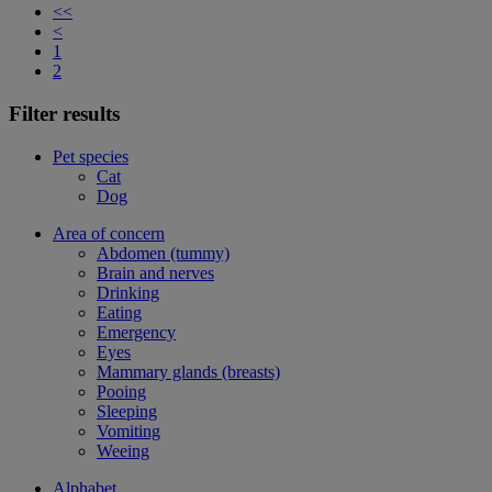
<<
<
1
2
Filter results
Pet species
Cat
Dog
Area of concern
Abdomen (tummy)
Brain and nerves
Drinking
Eating
Emergency
Eyes
Mammary glands (breasts)
Pooing
Sleeping
Vomiting
Weeing
Alphabet