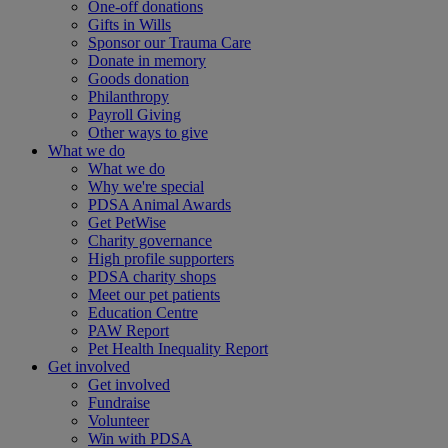
One-off donations
Gifts in Wills
Sponsor our Trauma Care
Donate in memory
Goods donation
Philanthropy
Payroll Giving
Other ways to give
What we do
What we do
Why we're special
PDSA Animal Awards
Get PetWise
Charity governance
High profile supporters
PDSA charity shops
Meet our pet patients
Education Centre
PAW Report
Pet Health Inequality Report
Get involved
Get involved
Fundraise
Volunteer
Win with PDSA