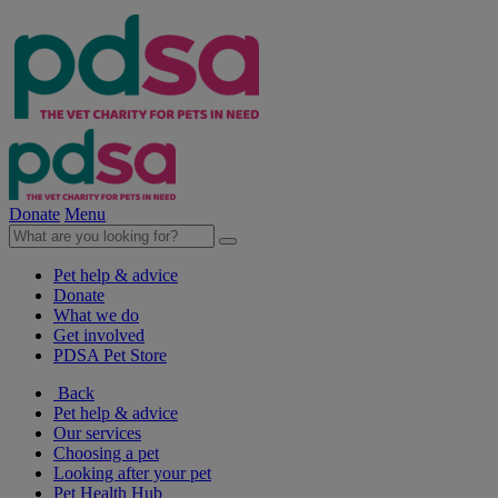
Donate
Menu
Pet help & advice
Donate
What we do
Get involved
PDSA Pet Store
Back
Pet help & advice
Our services
Choosing a pet
Looking after your pet
Pet Health Hub