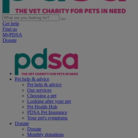
Get help
Find us
MyPDSA
Donate
Pet help & advice
Pet help & advice
Our services
Choosing a pet
Looking after your pet
Pet Health Hub
PDSA Pet Insurance
Your pet's symptoms
Donate
Donate
Monthly donations