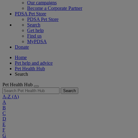
Our campaigns
Become a Corporate Partner
PDSA Pet Store
PDSA Pet Store
Search
Get help
Find us
MyPDSA
Donate
Home
Pet help and advice
Pet Health Hub
Search
Pet Health Hub
Search
A-Z
(A)
A
B
C
D
E
F
G