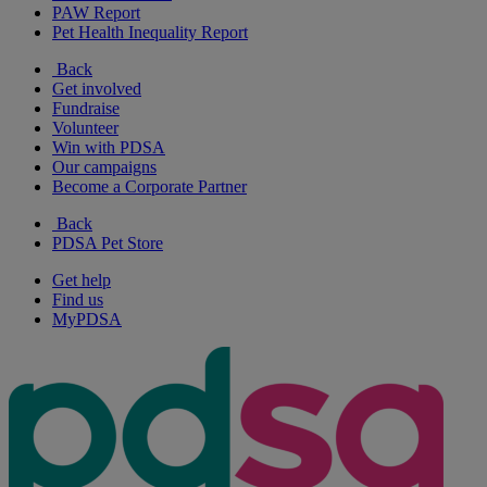
PAW Report
Pet Health Inequality Report
Back
Get involved
Fundraise
Volunteer
Win with PDSA
Our campaigns
Become a Corporate Partner
Back
PDSA Pet Store
Get help
Find us
MyPDSA