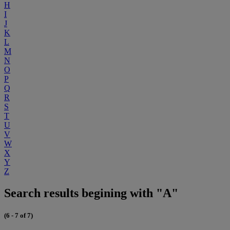
H
I
J
K
L
M
N
O
P
Q
R
S
T
U
V
W
X
Y
Z
Search results begining with "A"
(6 - 7 of 7)