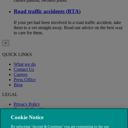
causes painful, swollen joints.
Road traffic accidents (RTA)
If your pet had been involved in a road traffic accident, take
them to a vet straight away. Read our advice on the best way
to care for them.
×
QUICK LINKS
What we do
Contact Us
Careers
Press Office
Blog
LEGAL
Privacy Policy
Terms & Conditions
Modern Slavery
Cookie Notice
By selecting ‘Accept & Continue’ you are consenting to the use