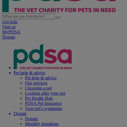
Get help
Find us
MyPDSA
Donate
Pet help & advice
Pet help & advice
Our services
Choosing a pet
Looking after your pet
Pet Health Hub
PDSA Pet Insurance
Your pet's symptoms
Donate
Donate
Monthly donations