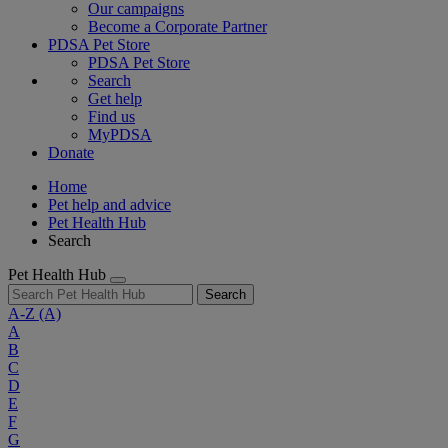
Our campaigns
Become a Corporate Partner
PDSA Pet Store
PDSA Pet Store
Search
Get help
Find us
MyPDSA
Donate
Home
Pet help and advice
Pet Health Hub
Search
Pet Health Hub
Search
A-Z
(A)
A
B
C
D
E
F
G