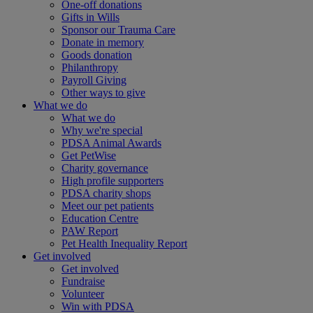
One-off donations
Gifts in Wills
Sponsor our Trauma Care
Donate in memory
Goods donation
Philanthropy
Payroll Giving
Other ways to give
What we do
What we do
Why we're special
PDSA Animal Awards
Get PetWise
Charity governance
High profile supporters
PDSA charity shops
Meet our pet patients
Education Centre
PAW Report
Pet Health Inequality Report
Get involved
Get involved
Fundraise
Volunteer
Win with PDSA