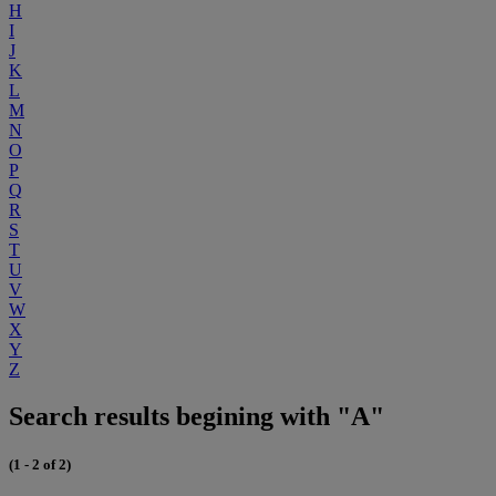
H
I
J
K
L
M
N
O
P
Q
R
S
T
U
V
W
X
Y
Z
Search results begining with "A"
(1 - 2 of 2)