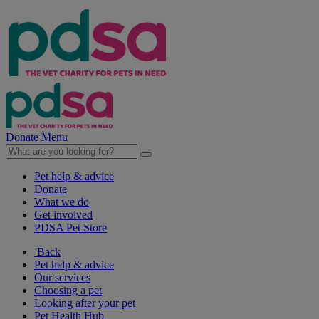
Donate
Menu
Pet help & advice
Donate
What we do
Get involved
PDSA Pet Store
Back
Pet help & advice
Our services
Choosing a pet
Looking after your pet
Pet Health Hub