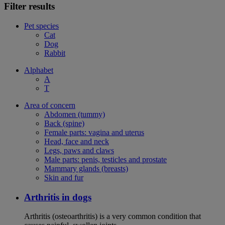
Filter results
Pet species
Cat
Dog
Rabbit
Alphabet
A
T
Area of concern
Abdomen (tummy)
Back (spine)
Female parts: vagina and uterus
Head, face and neck
Legs, paws and claws
Male parts: penis, testicles and prostate
Mammary glands (breasts)
Skin and fur
Arthritis in dogs
Arthritis (osteoarthritis) is a very common condition that