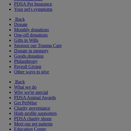
PDSA Pet Insurance
Your pet's symptoms
Back
Donate
Monthly donations
One-off donations
Gifts in Wills
Sponsor our Trauma Care
Donate in memory
Goods donation
Philanthropy
Payroll Giving
Other ways to give
Back
What we do
Why we're special
PDSA Animal Awards
Get PetWise
Charity governance
High profile supporters
PDSA charity shops
Meet our pet patients
Education Centre