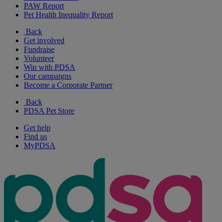
PAW Report
Pet Health Inequality Report
Back
Get involved
Fundraise
Volunteer
Win with PDSA
Our campaigns
Become a Corporate Partner
Back
PDSA Pet Store
Get help
Find us
MyPDSA