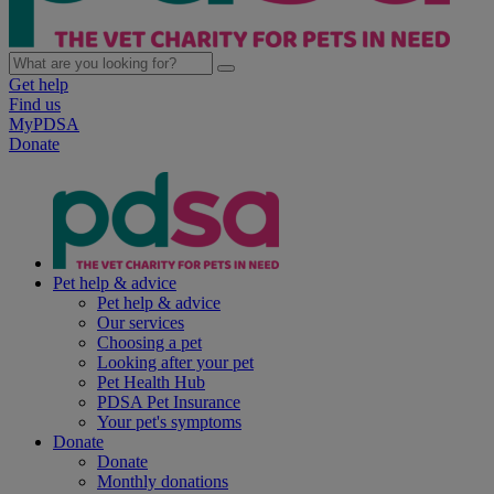
Get help
Find us
MyPDSA
Donate
Pet help & advice
Pet help & advice
Our services
Choosing a pet
Looking after your pet
Pet Health Hub
PDSA Pet Insurance
Your pet's symptoms
Donate
Donate
Monthly donations