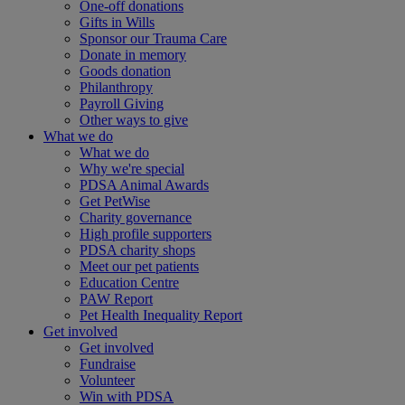
One-off donations
Gifts in Wills
Sponsor our Trauma Care
Donate in memory
Goods donation
Philanthropy
Payroll Giving
Other ways to give
What we do
What we do
Why we're special
PDSA Animal Awards
Get PetWise
Charity governance
High profile supporters
PDSA charity shops
Meet our pet patients
Education Centre
PAW Report
Pet Health Inequality Report
Get involved
Get involved
Fundraise
Volunteer
Win with PDSA