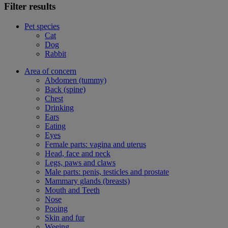
Filter results
Pet species
Cat
Dog
Rabbit
Area of concern
Abdomen (tummy)
Back (spine)
Chest
Drinking
Ears
Eating
Eyes
Female parts: vagina and uterus
Head, face and neck
Legs, paws and claws
Male parts: penis, testicles and prostate
Mammary glands (breasts)
Mouth and Teeth
Nose
Pooing
Skin and fur
Weeing