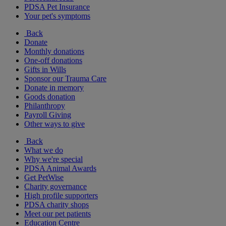
PDSA Pet Insurance
Your pet's symptoms
Back
Donate
Monthly donations
One-off donations
Gifts in Wills
Sponsor our Trauma Care
Donate in memory
Goods donation
Philanthropy
Payroll Giving
Other ways to give
Back
What we do
Why we're special
PDSA Animal Awards
Get PetWise
Charity governance
High profile supporters
PDSA charity shops
Meet our pet patients
Education Centre