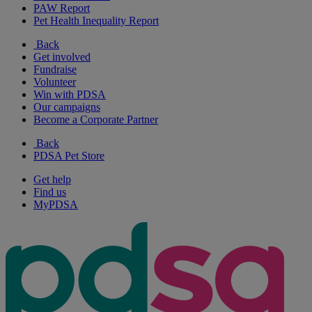
PAW Report
Pet Health Inequality Report
Back
Get involved
Fundraise
Volunteer
Win with PDSA
Our campaigns
Become a Corporate Partner
Back
PDSA Pet Store
Get help
Find us
MyPDSA