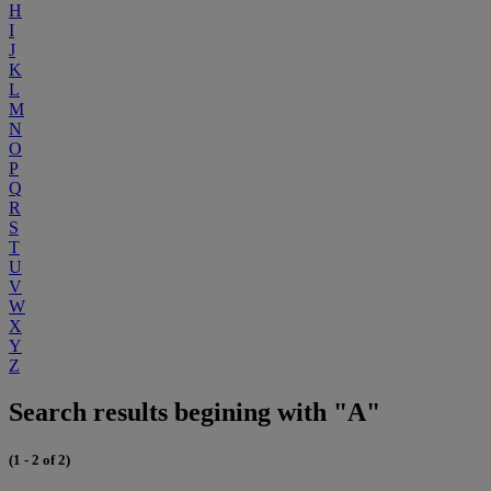
H
I
J
K
L
M
N
O
P
Q
R
S
T
U
V
W
X
Y
Z
Search results begining with "A"
(1 - 2 of 2)