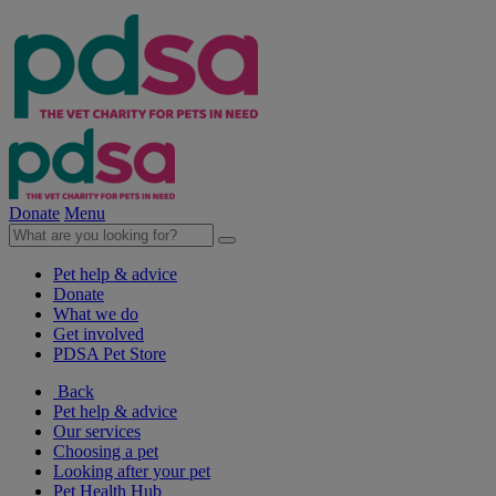
Donate
Menu
Pet help & advice
Donate
What we do
Get involved
PDSA Pet Store
Back
Pet help & advice
Our services
Choosing a pet
Looking after your pet
Pet Health Hub