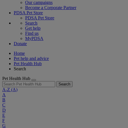
Our campaigns
Become a Corporate Partner
PDSA Pet Store
PDSA Pet Store
Search
Get help
Find us
MyPDSA
Donate
Home
Pet help and advice
Pet Health Hub
Search
Pet Health Hub
Search
A-Z
(A)
A
B
C
D
E
F
G