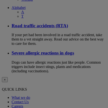
Alphabet
A
T
Road traffic accidents (RTA)
If your pet had been involved in a road traffic accident, take
them to a vet straight away. Read our advice on the best way
to care for them.
Severe allergic reactions in dogs
Dogs can have allergic reactions just like people. Common
triggers include insect stings, plants and medications
(including vaccinations).
×
QUICK LINKS
What we do
Contact Us
Careers