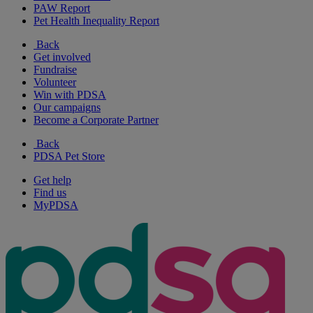
PAW Report
Pet Health Inequality Report
Back
Get involved
Fundraise
Volunteer
Win with PDSA
Our campaigns
Become a Corporate Partner
Back
PDSA Pet Store
Get help
Find us
MyPDSA