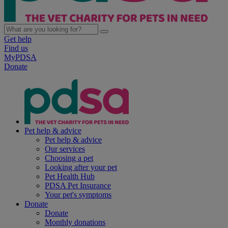
Get help
Find us
MyPDSA
Donate
Pet help & advice
Pet help & advice
Our services
Choosing a pet
Looking after your pet
Pet Health Hub
PDSA Pet Insurance
Your pet's symptoms
Donate
Donate
Monthly donations