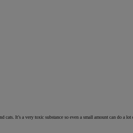
 cats. It’s a very toxic substance so even a small amount can do a lot 