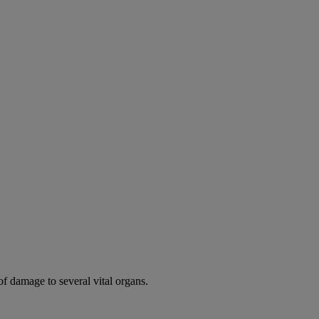
of damage to several vital organs.