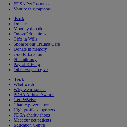
PDSA Pet Insurance
Your pet's symptoms
Back
Donate
Monthly donations
One-off donations
Gifts in Wills
Sponsor our Trauma Care
Donate in memory
Goods donation
Philanthropy
Payroll Giving
Other ways to give
Back
What we do
Why we're special
PDSA Animal Awards
Get PetWise
Charity governance
High profile supporters
PDSA charity shops
Meet our pet patients
Education Centre