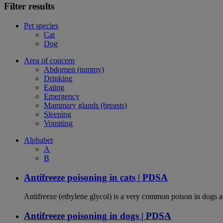
Filter results
Pet species
Cat
Dog
Area of concern
Abdomen (tummy)
Drinking
Eating
Emergency
Mammary glands (breasts)
Sleeping
Vomiting
Alphabet
A
B
Antifreeze poisoning in cats | PDSA
Antifreeze (ethylene glycol) is a very common poison in dogs and
Antifreeze poisoning in dogs | PDSA