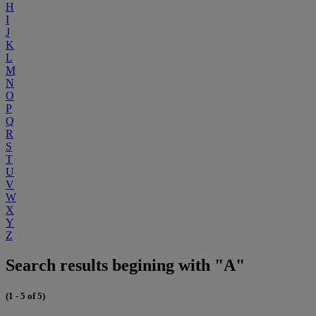
H
I
J
K
L
M
N
O
P
Q
R
S
T
U
V
W
X
Y
Z
Search results begining with "A"
(1 - 5 of 5)