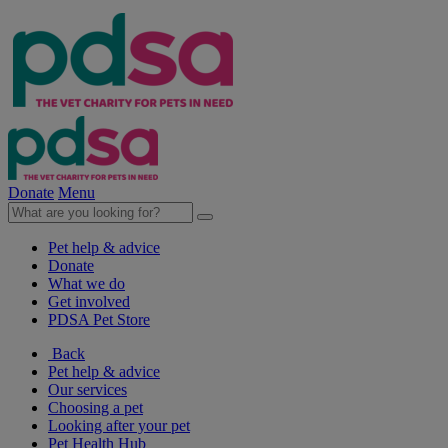
Donate
Menu
Pet help & advice
Donate
What we do
Get involved
PDSA Pet Store
Back
Pet help & advice
Our services
Choosing a pet
Looking after your pet
Pet Health Hub