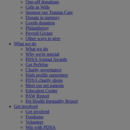
One-off donations
Gifts in Wills
Sponsor our Trauma Care
Donate in memory
Goods donation
Philanthropy
Payroll Giving
Other ways to give
What we do
What we do
Why we're special
PDSA Animal Awards
Get PetWise
Charity governance
High profile supporters
PDSA charity shops
Meet our pet patients
Education Centre
PAW Report
Pet Health Inequality Report
Get involved
Get involved
Fundraise
Volunteer
Win with PDSA