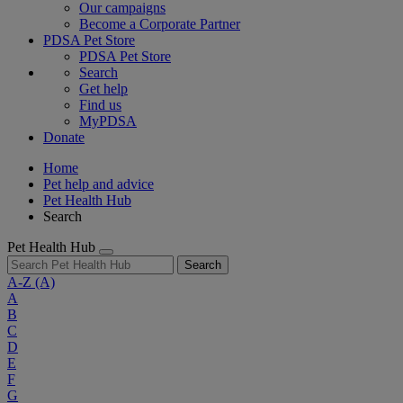
Our campaigns
Become a Corporate Partner
PDSA Pet Store
PDSA Pet Store
Search
Get help
Find us
MyPDSA
Donate
Home
Pet help and advice
Pet Health Hub
Search
Pet Health Hub
Search
A-Z
(A)
A
B
C
D
E
F
G