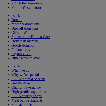
PDSA Pet Insurance
Your pet's symptoms
Back
Donate
Monthly donations
One-off donations
Gifts in Wills
Sponsor our Trauma Care
Donate in memory
Goods donation
Philanthropy
Payroll Giving
Other ways to give
Back
What we do
Why we're special
PDSA Animal Awards
Get PetWise
Charity governance
High profile supporters
PDSA charity shops
Meet our pet patients
Education Centre