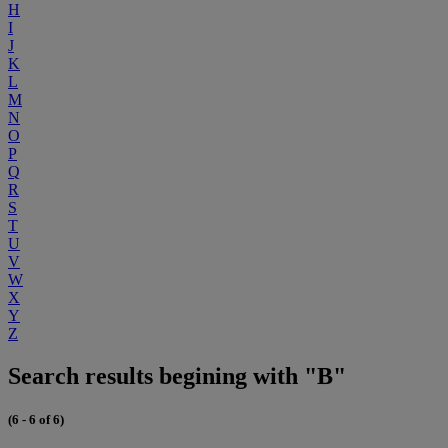
H
I
J
K
L
M
N
O
P
Q
R
S
T
U
V
W
X
Y
Z
Search results begining with "B"
(6 - 6 of 6)