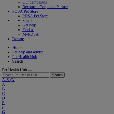
Our campaigns
Become a Corporate Partner
PDSA Pet Store
PDSA Pet Store
Search
Get help
Find us
MyPDSA
Donate
Home
Pet help and advice
Pet Health Hub
Search
Pet Health Hub
Search
A-Z
(B)
A
B
C
D
E
F
G