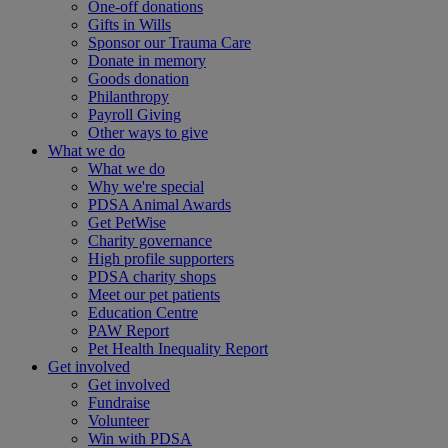
One-off donations
Gifts in Wills
Sponsor our Trauma Care
Donate in memory
Goods donation
Philanthropy
Payroll Giving
Other ways to give
What we do
What we do
Why we're special
PDSA Animal Awards
Get PetWise
Charity governance
High profile supporters
PDSA charity shops
Meet our pet patients
Education Centre
PAW Report
Pet Health Inequality Report
Get involved
Get involved
Fundraise
Volunteer
Win with PDSA