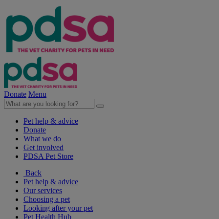
Donate
Menu
Pet help & advice
Donate
What we do
Get involved
PDSA Pet Store
Back
Pet help & advice
Our services
Choosing a pet
Looking after your pet
Pet Health Hub