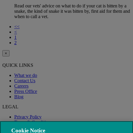
Read our vets' advice on what to do if your cat is bitten by a
snake, the kind of snake it was bitten by, first aid for them and
when to call a vet.
<<
<
1
2
×
QUICK LINKS
What we do
Contact Us
Careers
Press Office
Blog
LEGAL
Privacy Policy
Terms & Conditions
Modern Slavery
Cookie Notice