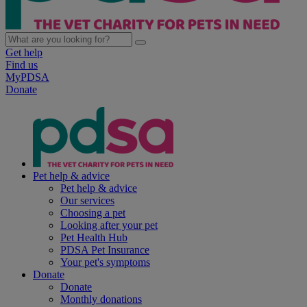
Get help
Find us
MyPDSA
Donate
Pet help & advice
Pet help & advice
Our services
Choosing a pet
Looking after your pet
Pet Health Hub
PDSA Pet Insurance
Your pet's symptoms
Donate
Donate
Monthly donations