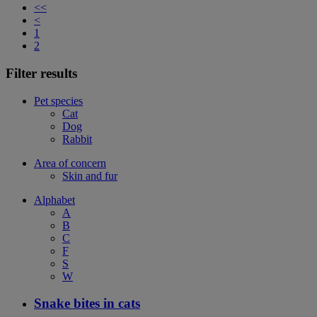
<<
<
1
2
Filter results
Pet species
Cat
Dog
Rabbit
Area of concern
Skin and fur
Alphabet
A
B
C
F
S
W
Snake bites in cats