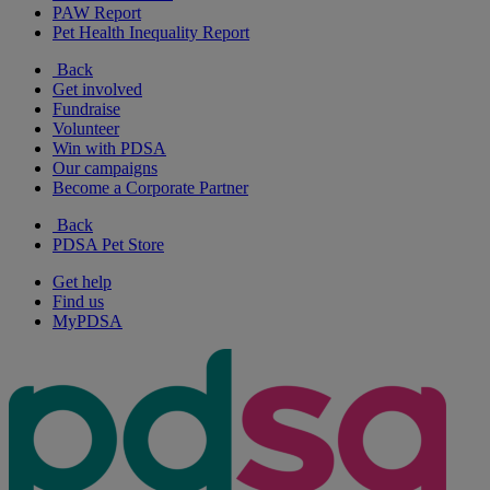
PAW Report
Pet Health Inequality Report
Back
Get involved
Fundraise
Volunteer
Win with PDSA
Our campaigns
Become a Corporate Partner
Back
PDSA Pet Store
Get help
Find us
MyPDSA