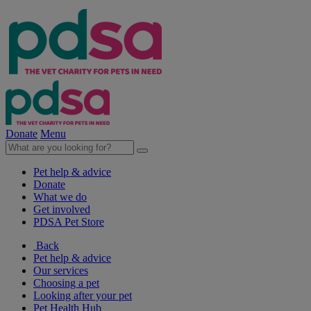
Donate
Menu
Pet help & advice
Donate
What we do
Get involved
PDSA Pet Store
Back
Pet help & advice
Our services
Choosing a pet
Looking after your pet
Pet Health Hub