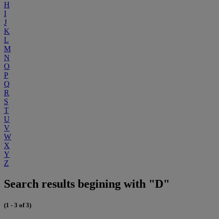
H
I
J
K
L
M
N
O
P
Q
R
S
T
U
V
W
X
Y
Z
Search results begining with "D"
(1 - 3 of 3)