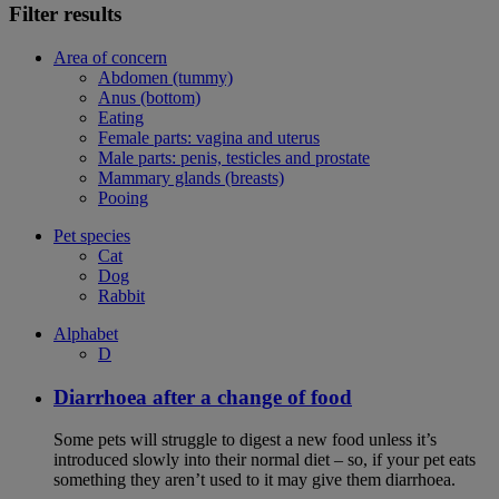
Filter results
Area of concern
Abdomen (tummy)
Anus (bottom)
Eating
Female parts: vagina and uterus
Male parts: penis, testicles and prostate
Mammary glands (breasts)
Pooing
Pet species
Cat
Dog
Rabbit
Alphabet
D
Diarrhoea after a change of food
Some pets will struggle to digest a new food unless it’s
introduced slowly into their normal diet – so, if your pet eats
something they aren’t used to it may give them diarrhoea.