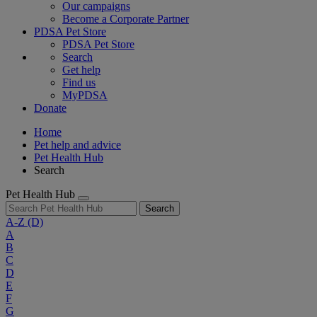
Our campaigns
Become a Corporate Partner
PDSA Pet Store
PDSA Pet Store
Search
Get help
Find us
MyPDSA
Donate
Home
Pet help and advice
Pet Health Hub
Search
Pet Health Hub
Search
A-Z
(D)
A
B
C
D
E
F
G