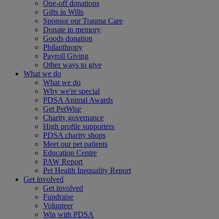
One-off donations
Gifts in Wills
Sponsor our Trauma Care
Donate in memory
Goods donation
Philanthropy
Payroll Giving
Other ways to give
What we do
What we do
Why we're special
PDSA Animal Awards
Get PetWise
Charity governance
High profile supporters
PDSA charity shops
Meet our pet patients
Education Centre
PAW Report
Pet Health Inequality Report
Get involved
Get involved
Fundraise
Volunteer
Win with PDSA