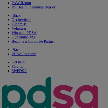
PAW Report
Pet Health Inequality Report
Back
Get involved
Fundraise
Volunteer
Win with PDSA
Our campaigns
Become a Corporate Partner
Back
PDSA Pet Store
Get help
Find us
MyPDSA