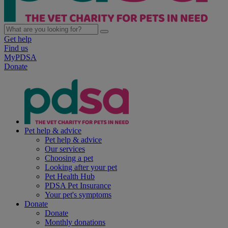
Get help
Find us
MyPDSA
Donate
Pet help & advice
Pet help & advice
Our services
Choosing a pet
Looking after your pet
Pet Health Hub
PDSA Pet Insurance
Your pet's symptoms
Donate
Donate
Monthly donations