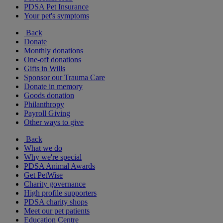
PDSA Pet Insurance
Your pet's symptoms
Back
Donate
Monthly donations
One-off donations
Gifts in Wills
Sponsor our Trauma Care
Donate in memory
Goods donation
Philanthropy
Payroll Giving
Other ways to give
Back
What we do
Why we're special
PDSA Animal Awards
Get PetWise
Charity governance
High profile supporters
PDSA charity shops
Meet our pet patients
Education Centre