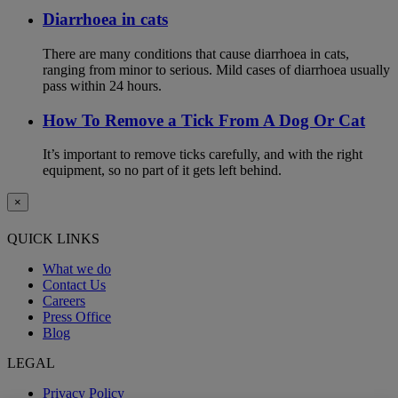
Diarrhoea in cats
There are many conditions that cause diarrhoea in cats,
ranging from minor to serious. Mild cases of diarrhoea usually
pass within 24 hours.
How To Remove a Tick From A Dog Or Cat
It’s important to remove ticks carefully, and with the right
equipment, so no part of it gets left behind.
×
QUICK LINKS
What we do
Contact Us
Careers
Press Office
Blog
LEGAL
Privacy Policy