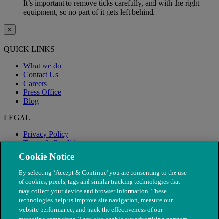
It’s important to remove ticks carefully, and with the right
equipment, so no part of it gets left behind.
×
QUICK LINKS
What we do
Contact Us
Careers
Press Office
Blog
LEGAL
Privacy Policy
Terms & Conditions
Modern Slavery
Cookie Notice
By selecting ‘Accept & Continue’ you are consenting to the use
of cookies, pixels, tags and similar tracking technologies that
may collect your device and browser information. These
technologies help us improve site navigation, measure our
website performance, and track the effectiveness of our
marketing campaigns. They also enable our advertising partners