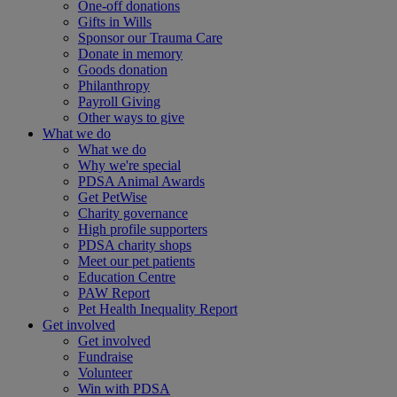
One-off donations
Gifts in Wills
Sponsor our Trauma Care
Donate in memory
Goods donation
Philanthropy
Payroll Giving
Other ways to give
What we do
What we do
Why we're special
PDSA Animal Awards
Get PetWise
Charity governance
High profile supporters
PDSA charity shops
Meet our pet patients
Education Centre
PAW Report
Pet Health Inequality Report
Get involved
Get involved
Fundraise
Volunteer
Win with PDSA