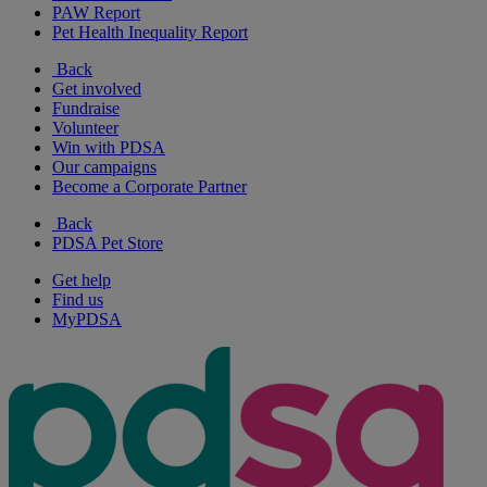
PAW Report
Pet Health Inequality Report
Back
Get involved
Fundraise
Volunteer
Win with PDSA
Our campaigns
Become a Corporate Partner
Back
PDSA Pet Store
Get help
Find us
MyPDSA