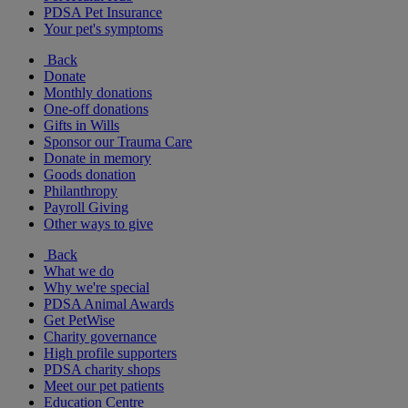
PDSA Pet Insurance
Your pet's symptoms
Back
Donate
Monthly donations
One-off donations
Gifts in Wills
Sponsor our Trauma Care
Donate in memory
Goods donation
Philanthropy
Payroll Giving
Other ways to give
Back
What we do
Why we're special
PDSA Animal Awards
Get PetWise
Charity governance
High profile supporters
PDSA charity shops
Meet our pet patients
Education Centre