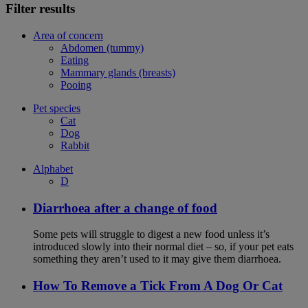
Filter results
Area of concern
Abdomen (tummy)
Eating
Mammary glands (breasts)
Pooing
Pet species
Cat
Dog
Rabbit
Alphabet
D
Diarrhoea after a change of food
Some pets will struggle to digest a new food unless it’s
introduced slowly into their normal diet – so, if your pet eats
something they aren’t used to it may give them diarrhoea.
How To Remove a Tick From A Dog Or Cat