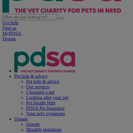
Get help
Find us
MyPDSA
Donate
Pet help & advice
Pet help & advice
Our services
Choosing a pet
Looking after your pet
Pet Health Hub
PDSA Pet Insurance
Your pet's symptoms
Donate
Donate
Monthly donations