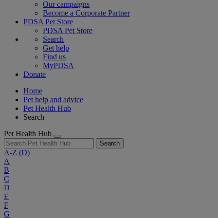
Our campaigns
Become a Corporate Partner
PDSA Pet Store
PDSA Pet Store
Search
Get help
Find us
MyPDSA
Donate
Home
Pet help and advice
Pet Health Hub
Search
Pet Health Hub
Search
A-Z
(D)
A
B
C
D
E
F
G