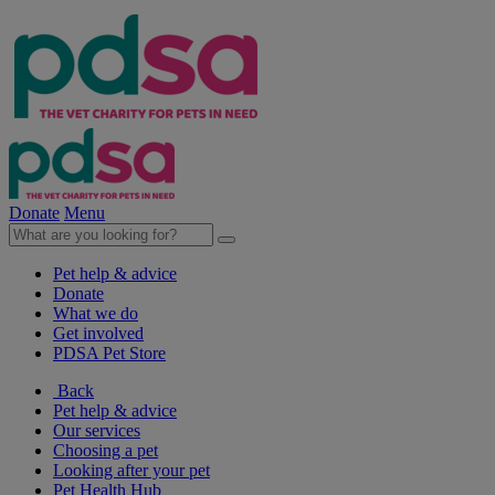
Donate
Menu
Pet help & advice
Donate
What we do
Get involved
PDSA Pet Store
Back
Pet help & advice
Our services
Choosing a pet
Looking after your pet
Pet Health Hub