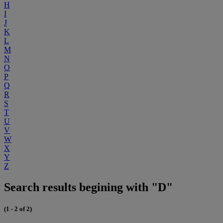
H
I
J
K
L
M
N
O
P
Q
R
S
T
U
V
W
X
Y
Z
Search results begining with "D"
(1 - 2 of 2)