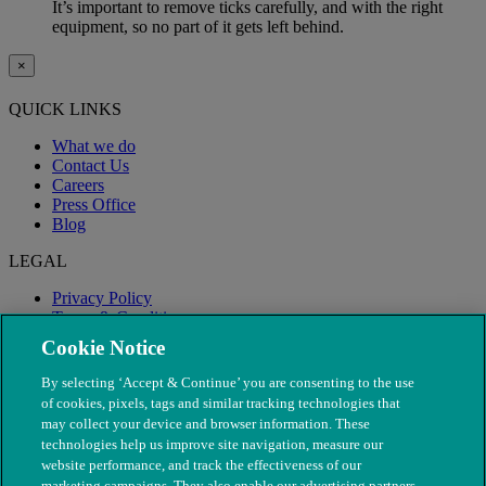
It’s important to remove ticks carefully, and with the right
equipment, so no part of it gets left behind.
×
QUICK LINKS
What we do
Contact Us
Careers
Press Office
Blog
LEGAL
Privacy Policy
Terms & Conditions
Modern Slavery
Cookie Notice
By selecting ‘Accept & Continue’ you are consenting to the use
of cookies, pixels, tags and similar tracking technologies that
may collect your device and browser information. These
technologies help us improve site navigation, measure our
website performance, and track the effectiveness of our
marketing campaigns. They also enable our advertising partners