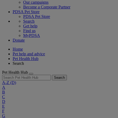
Our campaigns
Become a Corporate Partner
PDSA Pet Store
PDSA Pet Store
Search
Get help
Find us
MyPDSA
Donate
Home
Pet help and advice
Pet Health Hub
Search
Pet Health Hub
Search
A-Z
(D)
A
B
C
D
E
F
G