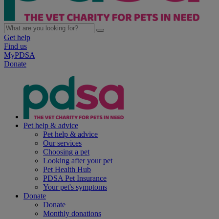
Get help
Find us
MyPDSA
Donate
Pet help & advice
Pet help & advice
Our services
Choosing a pet
Looking after your pet
Pet Health Hub
PDSA Pet Insurance
Your pet's symptoms
Donate
Donate
Monthly donations