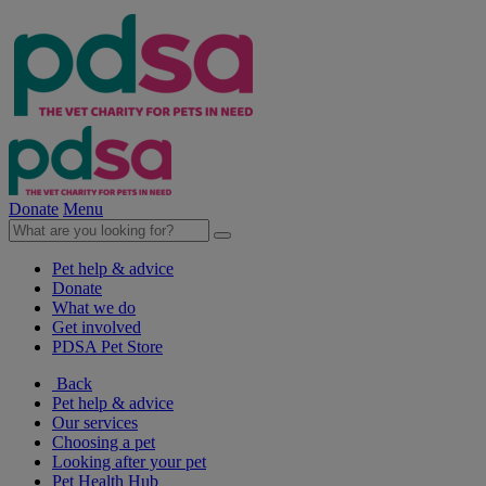
Donate
Menu
Pet help & advice
Donate
What we do
Get involved
PDSA Pet Store
Back
Pet help & advice
Our services
Choosing a pet
Looking after your pet
Pet Health Hub