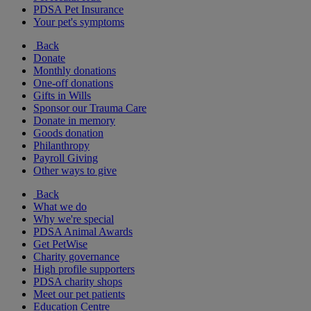
PDSA Pet Insurance
Your pet's symptoms
Back
Donate
Monthly donations
One-off donations
Gifts in Wills
Sponsor our Trauma Care
Donate in memory
Goods donation
Philanthropy
Payroll Giving
Other ways to give
Back
What we do
Why we're special
PDSA Animal Awards
Get PetWise
Charity governance
High profile supporters
PDSA charity shops
Meet our pet patients
Education Centre