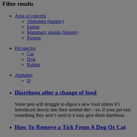
Filter results
Area of concern
Abdomen (tummy)
Eating
Mammary glands (breasts)
Pooing
Pet species
Cat
Dog
Rabbit
Alphabet
D
Diarrhoea after a change of food
Some pets will struggle to digest a new food unless it’s
introduced slowly into their normal diet – so, if your pet eats
something they aren’t used to it may give them diarrhoea.
How To Remove a Tick From A Dog Or Cat