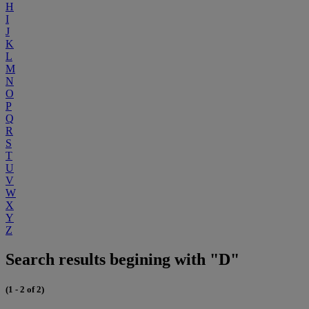
H
I
J
K
L
M
N
O
P
Q
R
S
T
U
V
W
X
Y
Z
Search results begining with "D"
(1 - 2 of 2)