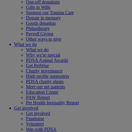
One-off donations
Gifts in Wills
Sponsor our Trauma Care
Donate in memory
Goods donation
Philanthropy
Payroll Giving
Other ways to give
What we do
What we do
Why we're special
PDSA Animal Awards
Get PetWise
Charity governance
High profile supporters
PDSA charity shops
Meet our pet patients
Education Centre
PAW Report
Pet Health Inequality Report
Get involved
Get involved
Fundraise
Volunteer
Win with PDSA