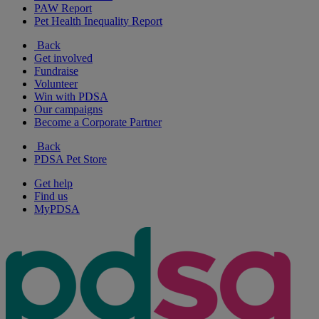
PAW Report
Pet Health Inequality Report
Back
Get involved
Fundraise
Volunteer
Win with PDSA
Our campaigns
Become a Corporate Partner
Back
PDSA Pet Store
Get help
Find us
MyPDSA