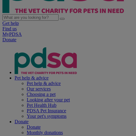
Get help
Find us
MyPDSA
Donate
Pet help & advice
Pet help & advice
Our services
Choosing a pet
Looking after your pet
Pet Health Hub
PDSA Pet Insurance
Your pet's symptoms
Donate
Donate
Monthly donations