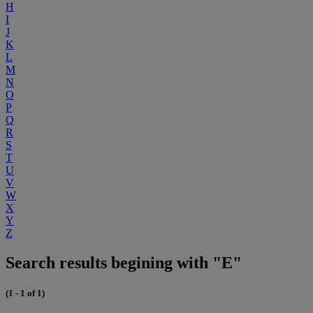
H
I
J
K
L
M
N
O
P
Q
R
S
T
U
V
W
X
Y
Z
Search results begining with "E"
(1 - 1 of 1)