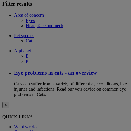
Filter results
Area of concern
Eyes
Head, face and neck
Pet species
Cat
Alphabet
E
P
Eye problems in cats - an overview
Cats can suffer from a variety of different eye conditions, like
injuries and infections. Read our vets advice on common eye
problems in Cats.
×
QUICK LINKS
What we do