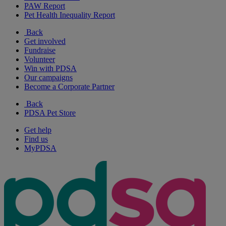
PAW Report
Pet Health Inequality Report
Back
Get involved
Fundraise
Volunteer
Win with PDSA
Our campaigns
Become a Corporate Partner
Back
PDSA Pet Store
Get help
Find us
MyPDSA