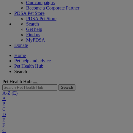
Our campaigns
Become a Corporate Partner
PDSA Pet Store
PDSA Pet Store
Search
Get help
Find us
MyPDSA
Donate
Home
Pet help and advice
Pet Health Hub
Search
Pet Health Hub
Search
A-Z
(E)
A
B
C
D
E
F
G