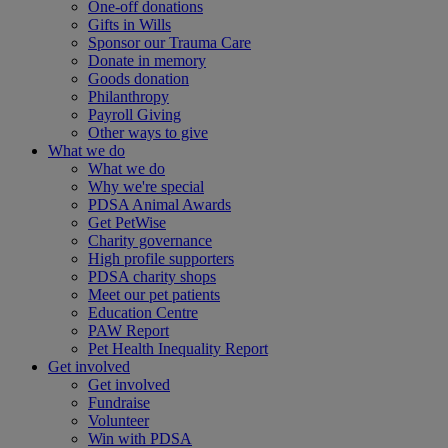
One-off donations
Gifts in Wills
Sponsor our Trauma Care
Donate in memory
Goods donation
Philanthropy
Payroll Giving
Other ways to give
What we do
What we do
Why we're special
PDSA Animal Awards
Get PetWise
Charity governance
High profile supporters
PDSA charity shops
Meet our pet patients
Education Centre
PAW Report
Pet Health Inequality Report
Get involved
Get involved
Fundraise
Volunteer
Win with PDSA