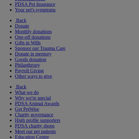
PDSA Pet Insurance
Your pet's symptoms
Back
Donate
Monthly donations
One-off donations
Gifts in Wills
Sponsor our Trauma Care
Donate in memory
Goods donation
Philanthropy
Payroll Giving
Other ways to give
Back
What we do
Why we're special
PDSA Animal Awards
Get PetWise
Charity governance
High profile supporters
PDSA charity shops
Meet our pet patients
Education Centre