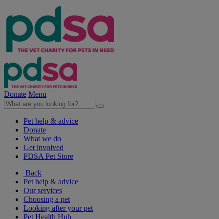
Donate
Menu
Pet help & advice
Donate
What we do
Get involved
PDSA Pet Store
Back
Pet help & advice
Our services
Choosing a pet
Looking after your pet
Pet Health Hub