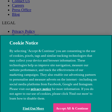
Contact Us
Careers
Press Office
Blog
LEGAL
Privacy Policy
Terms & Conditions
Modern Slavery
Cookie Notice
By selecting ‘Accept & Continue’ you are consenting to the use
of cookies, pixels, tags and similar tracking technologies that
may collect your device and browser information. These
technologies help us improve site navigation, measure our
website performance, and track the effectiveness of our
marketing campaigns. They also enable our advertising partners
to personalise and measure adverts on the internet - including on
social media platforms from Facebook, Google and Instagram.
Please visit our
privacy notice
for more information. If you do
not agree to our use of cookies, please click 'Find out more' to
© The People's Dispensary for Sick Animals. Registered charity
learn how to disable them.
nos. 208217 & SC037585
Find Out More
Accept All & Continue