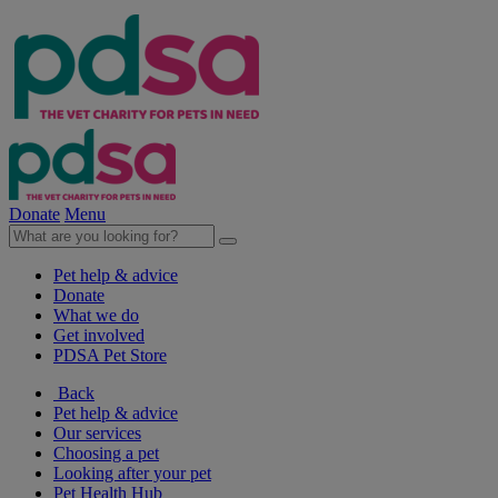
Donate
Menu
Pet help & advice
Donate
What we do
Get involved
PDSA Pet Store
Back
Pet help & advice
Our services
Choosing a pet
Looking after your pet
Pet Health Hub