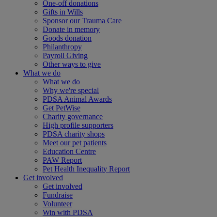
One-off donations
Gifts in Wills
Sponsor our Trauma Care
Donate in memory
Goods donation
Philanthropy
Payroll Giving
Other ways to give
What we do
What we do
Why we're special
PDSA Animal Awards
Get PetWise
Charity governance
High profile supporters
PDSA charity shops
Meet our pet patients
Education Centre
PAW Report
Pet Health Inequality Report
Get involved
Get involved
Fundraise
Volunteer
Win with PDSA