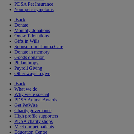
PDSA Pet Insurance
Your pet's symptoms
Back
Donate
Monthly donations
One-off donations
Gifts in Wills
Sponsor our Trauma Care
Donate in memory
Goods donation
Philanthropy
Payroll Giving
Other ways to give
Back
What we do
Why we're special
PDSA Animal Awards
Get PetWise
Charity governance
High profile supporters
PDSA charity shops
Meet our pet patients
Education Centre