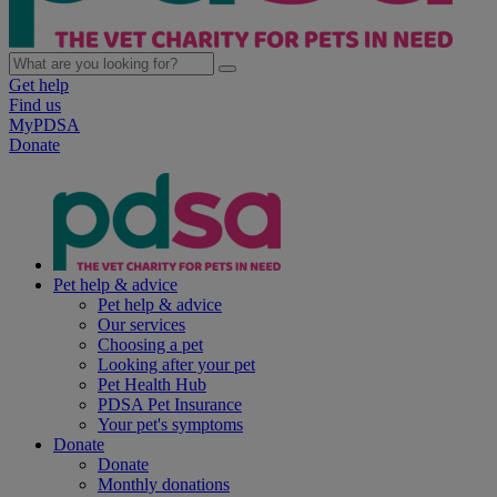
Get help
Find us
MyPDSA
Donate
Pet help & advice
Pet help & advice
Our services
Choosing a pet
Looking after your pet
Pet Health Hub
PDSA Pet Insurance
Your pet's symptoms
Donate
Donate
Monthly donations