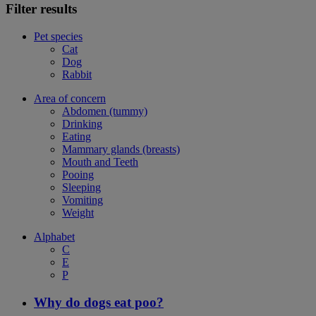
Filter results
Pet species
Cat
Dog
Rabbit
Area of concern
Abdomen (tummy)
Drinking
Eating
Mammary glands (breasts)
Mouth and Teeth
Pooing
Sleeping
Vomiting
Weight
Alphabet
C
E
P
Why do dogs eat poo?