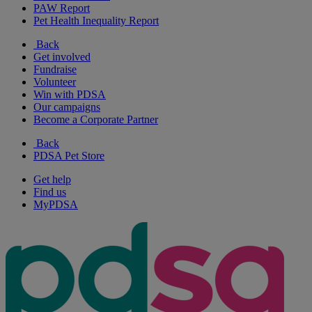
PAW Report
Pet Health Inequality Report
Back
Get involved
Fundraise
Volunteer
Win with PDSA
Our campaigns
Become a Corporate Partner
Back
PDSA Pet Store
Get help
Find us
MyPDSA