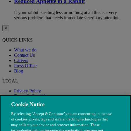
Reduced Appetite in a Rabbit
If your rabbit is eating less or nothing at all this is a very
serious problem that needs immediate veterinary attention.
×
QUICK LINKS
What we do
Contact Us
Careers
Press Office
Blog
LEGAL
Privacy Policy
Terms & Conditions
Modern Slavery
Cookie Notice
By selecting ‘Accept & Continue’ you are consenting to the use
of cookies, pixels, tags and similar tracking technologies that
may collect your device and browser information. These
technologies help us improve site navigation, measure our