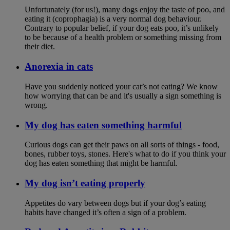
Unfortunately (for us!), many dogs enjoy the taste of poo, and
eating it (coprophagia) is a very normal dog behaviour.
Contrary to popular belief, if your dog eats poo, it’s unlikely
to be because of a health problem or something missing from
their diet.
Anorexia in cats
Have you suddenly noticed your cat’s not eating? We know
how worrying that can be and it's usually a sign something is
wrong.
My dog has eaten something harmful
Curious dogs can get their paws on all sorts of things - food,
bones, rubber toys, stones. Here's what to do if you think your
dog has eaten something that might be harmful.
My dog isn’t eating properly
Appetites do vary between dogs but if your dog’s eating
habits have changed it’s often a sign of a problem.