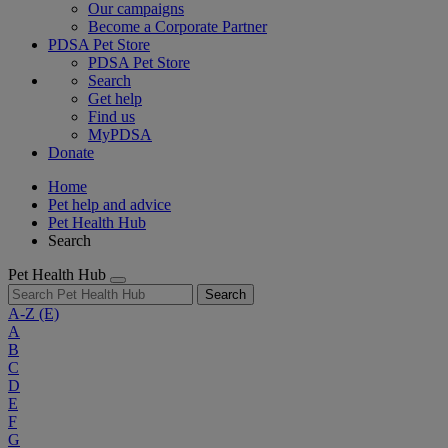
Our campaigns
Become a Corporate Partner
PDSA Pet Store
PDSA Pet Store
Search
Get help
Find us
MyPDSA
Donate
Home
Pet help and advice
Pet Health Hub
Search
Pet Health Hub
Search
A-Z
(E)
A
B
C
D
E
F
G