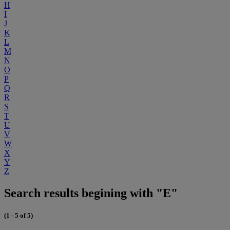
H
I
J
K
L
M
N
O
P
Q
R
S
T
U
V
W
X
Y
Z
Search results begining with "E"
(1 - 5 of 5)