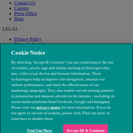
Contact Us
Careers
Press Office
Blog
LEGAL
Privacy Policy
Terms & Conditions
Modern Slavery
Cookie Notice
By selecting ‘Accept & Continue’ you are consenting to the use
of cookies, pixels, tags and similar tracking technologies that
may collect your device and browser information. These
technologies help us improve site navigation, measure our
website performance, and track the effectiveness of our
marketing campaigns. They also enable our advertising partners
to personalise and measure adverts on the internet - including on
social media platforms from Facebook, Google and Instagram.
Please visit our
privacy notice
for more information. If you do
not agree to our use of cookies, please click 'Find out more' to
© The People's Dispensary for Sick Animals. Registered charity
learn how to disable them.
nos. 208217 & SC037585
Find Out More
Accept All & Continue