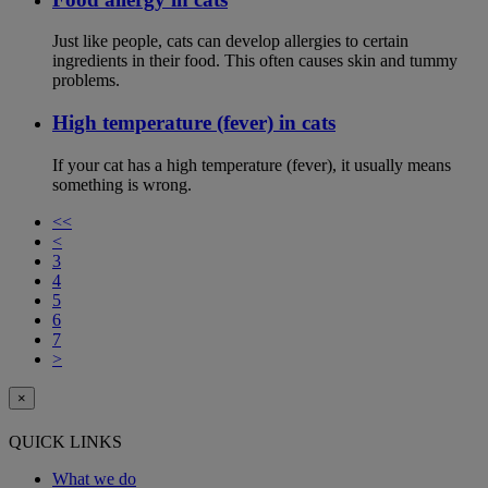
Just like people, cats can develop allergies to certain
ingredients in their food. This often causes skin and tummy
problems.
High temperature (fever) in cats
If your cat has a high temperature (fever), it usually means
something is wrong.
<<
<
3
4
5
6
7
>
×
QUICK LINKS
What we do