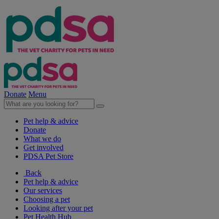
Donate
Menu
Pet help & advice
Donate
What we do
Get involved
PDSA Pet Store
Back
Pet help & advice
Our services
Choosing a pet
Looking after your pet
Pet Health Hub