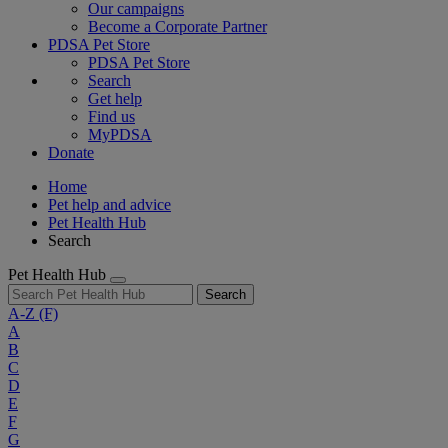
Our campaigns
Become a Corporate Partner
PDSA Pet Store
PDSA Pet Store
Search
Get help
Find us
MyPDSA
Donate
Home
Pet help and advice
Pet Health Hub
Search
Pet Health Hub
Search
A-Z
(F)
A
B
C
D
E
F
G