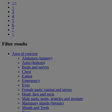
<<
<
3
4
5
6
7
>
Filter results
Area of concern
Abdomen (tummy)
Anus (bottom)
Brain and nerves
Chest
Eating
Emergency
Eyes
Female parts: vagina and uterus
Head, face and neck
Male parts: penis, testicles and prostate
Mammary glands (breasts)
Mouth and Teeth