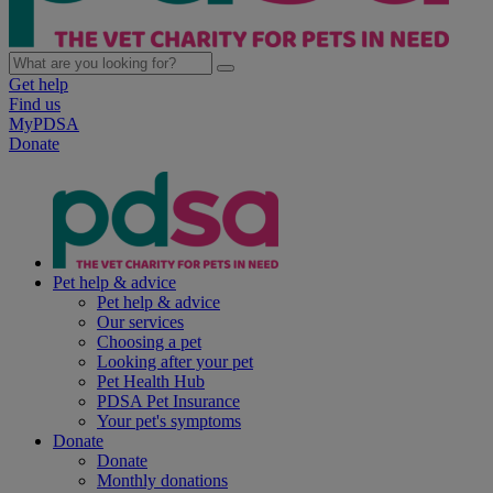
Get help
Find us
MyPDSA
Donate
Pet help & advice
Pet help & advice
Our services
Choosing a pet
Looking after your pet
Pet Health Hub
PDSA Pet Insurance
Your pet's symptoms
Donate
Donate
Monthly donations