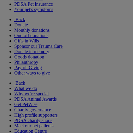
PDSA Pet Insurance
Your pet's symptoms
Back
Donate
Monthly donations
One-off donations
Gifts in Wills
Sponsor our Trauma Care
Donate in memory
Goods donation
Philanthropy
Payroll Giving
Other ways to give
Back
What we do
Why we're special
PDSA Animal Awards
Get PetWise
Charity governance
High profile supporters
PDSA charity shops
Meet our pet patients
Education Centre