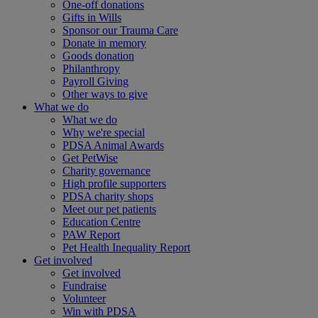
One-off donations
Gifts in Wills
Sponsor our Trauma Care
Donate in memory
Goods donation
Philanthropy
Payroll Giving
Other ways to give
What we do
What we do
Why we're special
PDSA Animal Awards
Get PetWise
Charity governance
High profile supporters
PDSA charity shops
Meet our pet patients
Education Centre
PAW Report
Pet Health Inequality Report
Get involved
Get involved
Fundraise
Volunteer
Win with PDSA