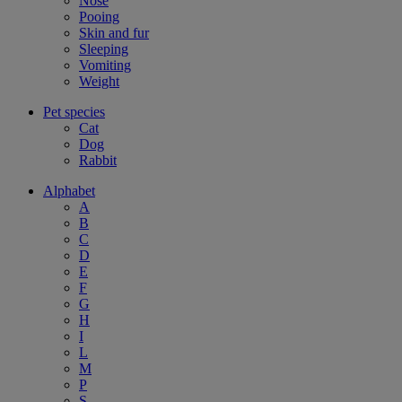
Nose
Pooing
Skin and fur
Sleeping
Vomiting
Weight
Pet species
Cat
Dog
Rabbit
Alphabet
A
B
C
D
E
F
G
H
I
L
M
P
S