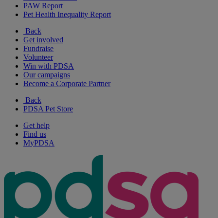
PAW Report
Pet Health Inequality Report
Back
Get involved
Fundraise
Volunteer
Win with PDSA
Our campaigns
Become a Corporate Partner
Back
PDSA Pet Store
Get help
Find us
MyPDSA