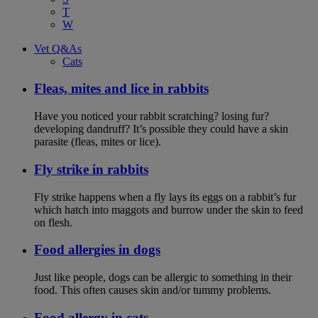
T
W
Vet Q&As
Cats
Fleas, mites and lice in rabbits
Have you noticed your rabbit scratching? losing fur?
developing dandruff? It’s possible they could have a skin
parasite (fleas, mites or lice).
Fly strike in rabbits
Fly strike happens when a fly lays its eggs on a rabbit’s fur
which hatch into maggots and burrow under the skin to feed
on flesh.
Food allergies in dogs
Just like people, dogs can be allergic to something in their
food. This often causes skin and/or tummy problems.
Food allergy in cats