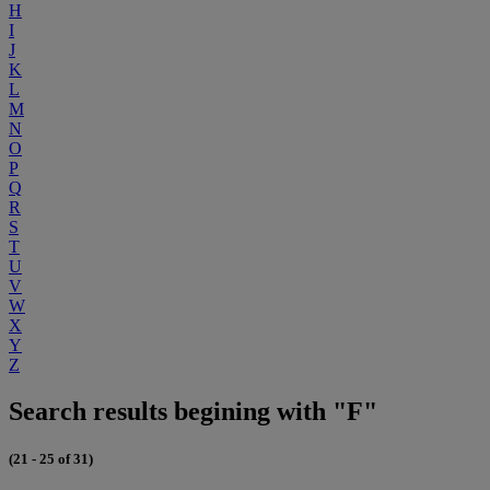
H
I
J
K
L
M
N
O
P
Q
R
S
T
U
V
W
X
Y
Z
Search results begining with "F"
(21 - 25 of 31)