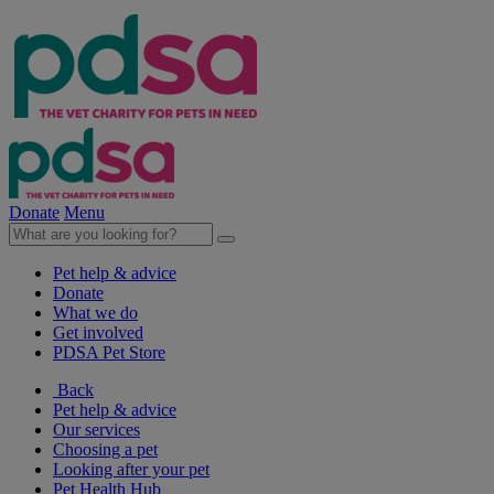
Donate
Menu
Pet help & advice
Donate
What we do
Get involved
PDSA Pet Store
Back
Pet help & advice
Our services
Choosing a pet
Looking after your pet
Pet Health Hub