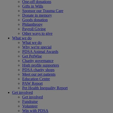
One-off donations
Gifts in Wills
Sponsor our Trauma Care
Donate in memory
Goods donation
Philanthropy
Payroll Giving
Other ways to give
What we do
What we do
Why we're special
PDSA Animal Awards
Get PetWise
Charity governance
High profile supporters
PDSA charity shops
Meet our pet patients
Education Centre
PAW Report
Pet Health Inequality Report
Get involved
Get involved
Fundraise
Volunteer
Win with PDSA