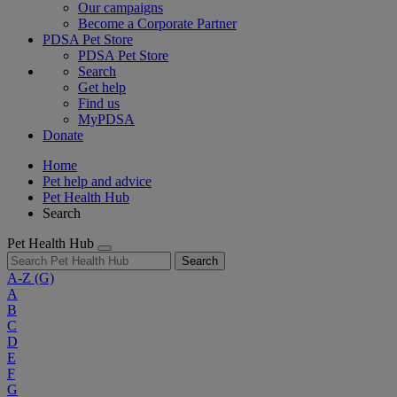
Our campaigns
Become a Corporate Partner
PDSA Pet Store
PDSA Pet Store
Search
Get help
Find us
MyPDSA
Donate
Home
Pet help and advice
Pet Health Hub
Search
Pet Health Hub
Search
A-Z
(G)
A
B
C
D
E
F
G