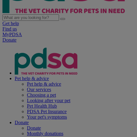
Get help
Find us
MyPDSA
Donate
Pet help & advice
Pet help & advice
Our services
Choosing a pet
Looking after your pet
Pet Health Hub
PDSA Pet Insurance
Your pet's symptoms
Donate
Donate
Monthly donations