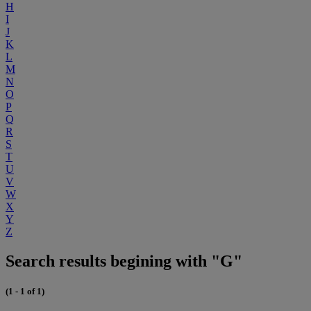
H
I
J
K
L
M
N
O
P
Q
R
S
T
U
V
W
X
Y
Z
Search results begining with "G"
(1 - 1 of 1)