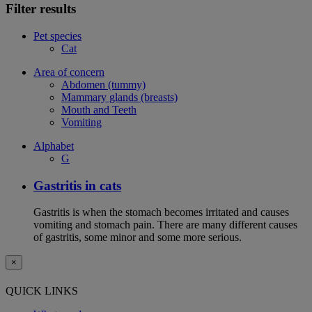
Filter results
Pet species
Cat
Area of concern
Abdomen (tummy)
Mammary glands (breasts)
Mouth and Teeth
Vomiting
Alphabet
G
Gastritis in cats
Gastritis is when the stomach becomes irritated and causes
vomiting and stomach pain. There are many different causes
of gastritis, some minor and some more serious.
×
QUICK LINKS