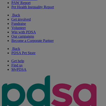
PAW Report
Pet Health Inequality Report
Back
Get involved
Fundraise
Volunteer
Win with PDSA
Our campaigns
Become a Corporate Partner
Back
PDSA Pet Store
Get help
Find us
MyPDSA