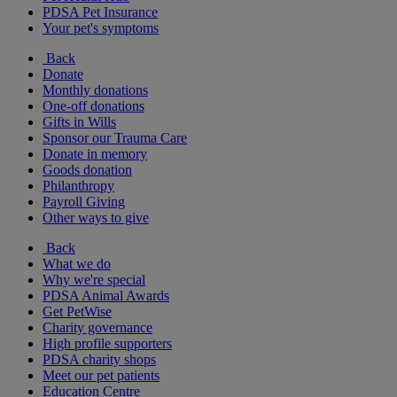
PDSA Pet Insurance
Your pet's symptoms
Back
Donate
Monthly donations
One-off donations
Gifts in Wills
Sponsor our Trauma Care
Donate in memory
Goods donation
Philanthropy
Payroll Giving
Other ways to give
Back
What we do
Why we're special
PDSA Animal Awards
Get PetWise
Charity governance
High profile supporters
PDSA charity shops
Meet our pet patients
Education Centre