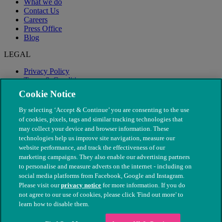
What we do
Contact Us
Careers
Press Office
Blog
LEGAL
Privacy Policy
Terms & Conditions
Modern Slavery
Cookie Notice
By selecting ‘Accept & Continue’ you are consenting to the use
of cookies, pixels, tags and similar tracking technologies that
may collect your device and browser information. These
technologies help us improve site navigation, measure our
website performance, and track the effectiveness of our
marketing campaigns. They also enable our advertising partners
to personalise and measure adverts on the internet - including on
social media platforms from Facebook, Google and Instagram.
Please visit our
privacy notice
for more information. If you do
not agree to our use of cookies, please click 'Find out more' to
© The People's Dispensary for Sick Animals. Registered charity
learn how to disable them.
nos. 208217 & SC037585