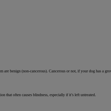
are benign (non-cancerous). Cancerous or not, if your dog has a growth 
n that often causes blindness, especially if it’s left untreated.