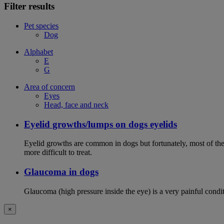
Filter results
Pet species
Dog
Alphabet
E
G
Area of concern
Eyes
Head, face and neck
Eyelid growths/lumps on dogs eyelids
Eyelid growths are common in dogs but fortunately, most of them 
more difficult to treat.
Glaucoma in dogs
Glaucoma (high pressure inside the eye) is a very painful conditio
×