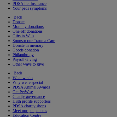
PDSA Pet Insurance
Your pet's symptoms
Back
Donate
Monthly donations
One-off donations
Gifts in Wills
Sponsor our Trauma Care
Donate in memory
Goods donation
Philanthropy
Payroll Giving
Other ways to give
Back
What we do
Why we're special
PDSA Animal Awards
Get PetWise
Charity governance
High profile supporters
PDSA charity shops
Meet our pet patients
Education Centre