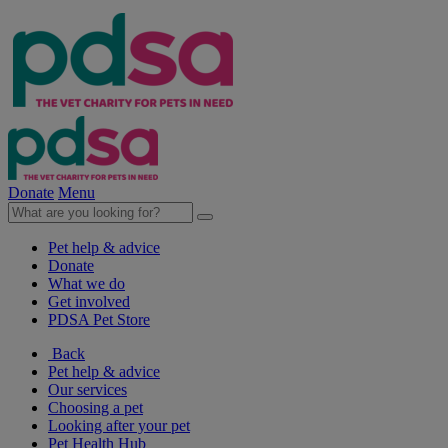
Donate
Menu
Pet help & advice
Donate
What we do
Get involved
PDSA Pet Store
Back
Pet help & advice
Our services
Choosing a pet
Looking after your pet
Pet Health Hub