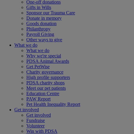
One-off donations
Gifts in Wills
Sponsor our Trauma Care
Donate in memory
Goods donation
Philanthropy
Payroll Giving
Other ways to give
What we do
What we do
Why we're special
PDSA Animal Awards
Get PetWise
Charity governance
High profile supporters
PDSA charity shops
Meet our pet patients
Education Centre
PAW Report
Pet Health Inequality Report
Get involved
Get involved
Fundraise
Volunteer
Win with PDSA