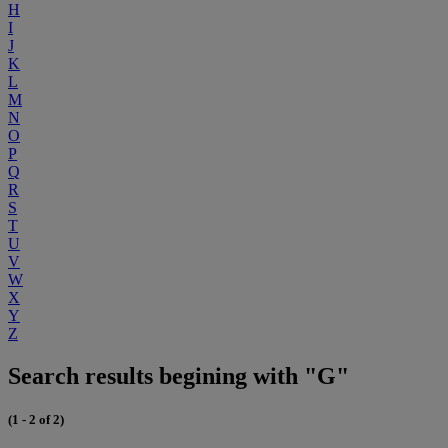
H
I
J
K
L
M
N
O
P
Q
R
S
T
U
V
W
X
Y
Z
Search results begining with "G"
(1 - 2 of 2)