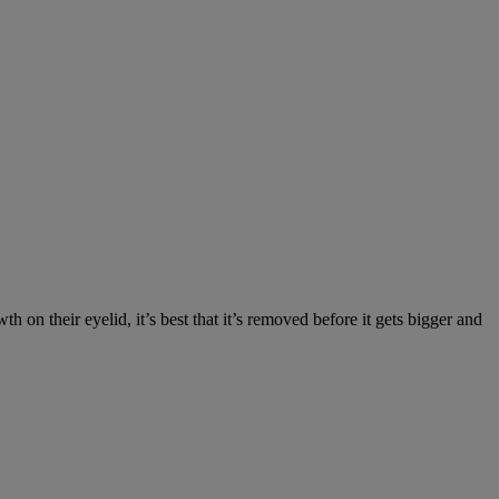
on their eyelid, it’s best that it’s removed before it gets bigger and