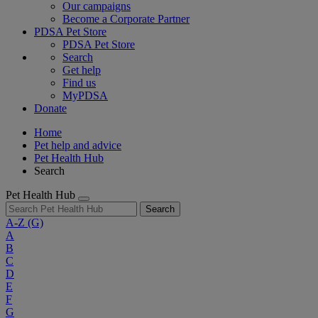
Our campaigns
Become a Corporate Partner
PDSA Pet Store
PDSA Pet Store
Search
Get help
Find us
MyPDSA
Donate
Home
Pet help and advice
Pet Health Hub
Search
Pet Health Hub
Search
A-Z
(G)
A
B
C
D
E
F
G