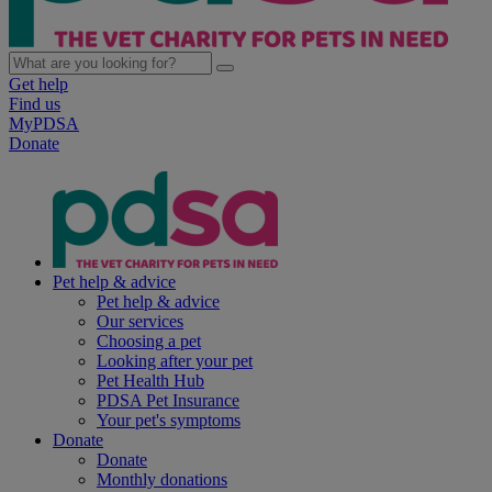
Get help
Find us
MyPDSA
Donate
Pet help & advice
Pet help & advice
Our services
Choosing a pet
Looking after your pet
Pet Health Hub
PDSA Pet Insurance
Your pet's symptoms
Donate
Donate
Monthly donations