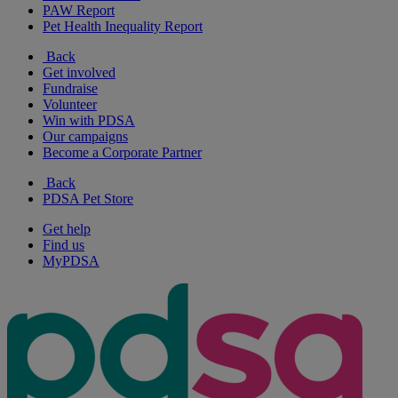
PAW Report
Pet Health Inequality Report
Back
Get involved
Fundraise
Volunteer
Win with PDSA
Our campaigns
Become a Corporate Partner
Back
PDSA Pet Store
Get help
Find us
MyPDSA