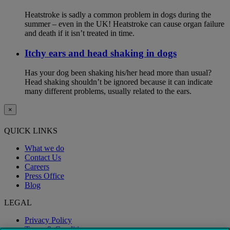
Heatstroke is sadly a common problem in dogs during the
summer – even in the UK! Heatstroke can cause organ failure
and death if it isn’t treated in time.
Itchy ears and head shaking in dogs
Has your dog been shaking his/her head more than usual?
Head shaking shouldn’t be ignored because it can indicate
many different problems, usually related to the ears.
×
QUICK LINKS
What we do
Contact Us
Careers
Press Office
Blog
LEGAL
Privacy Policy
Terms & Conditions