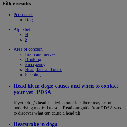
Filter results
Pet species
Dog
Alphabet
H
S
Area of concern
Brain and nerves
Drinking
Emergency
Head, face and neck
Sleeping
Head tilt in dogs: causes and when to contact
your vet | PDSA
If your dog’s head is tilted to one side, there may be an
underlying medical reason. Read our guide from PDSA vets
to discover what can cause a head tilt
Heatstroke in dogs