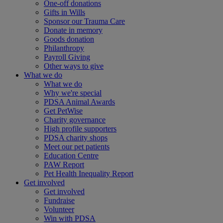
One-off donations
Gifts in Wills
Sponsor our Trauma Care
Donate in memory
Goods donation
Philanthropy
Payroll Giving
Other ways to give
What we do
What we do
Why we're special
PDSA Animal Awards
Get PetWise
Charity governance
High profile supporters
PDSA charity shops
Meet our pet patients
Education Centre
PAW Report
Pet Health Inequality Report
Get involved
Get involved
Fundraise
Volunteer
Win with PDSA