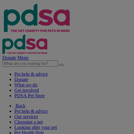
Donate
Menu
Pet help & advice
Donate
What we do
Get involved
PDSA Pet Store
Back
Pet help & advice
Our services
Choosing a pet
Looking after your pet
Pet Health Hub