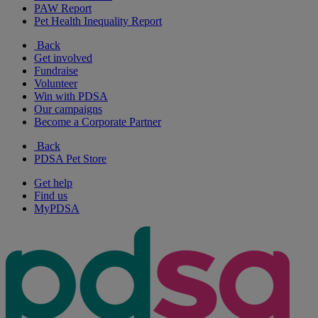
PAW Report
Pet Health Inequality Report
Back
Get involved
Fundraise
Volunteer
Win with PDSA
Our campaigns
Become a Corporate Partner
Back
PDSA Pet Store
Get help
Find us
MyPDSA