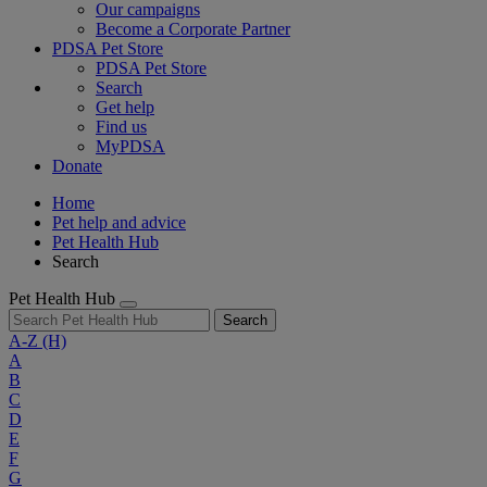
Our campaigns
Become a Corporate Partner
PDSA Pet Store
PDSA Pet Store
Search
Get help
Find us
MyPDSA
Donate
Home
Pet help and advice
Pet Health Hub
Search
Pet Health Hub
Search
A-Z
(H)
A
B
C
D
E
F
G