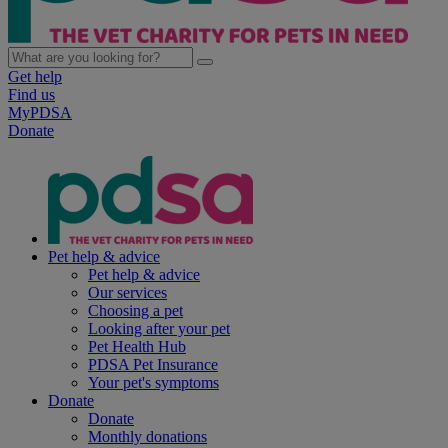
Get help
Find us
MyPDSA
Donate
Pet help & advice
Pet help & advice
Our services
Choosing a pet
Looking after your pet
Pet Health Hub
PDSA Pet Insurance
Your pet's symptoms
Donate
Donate
Monthly donations