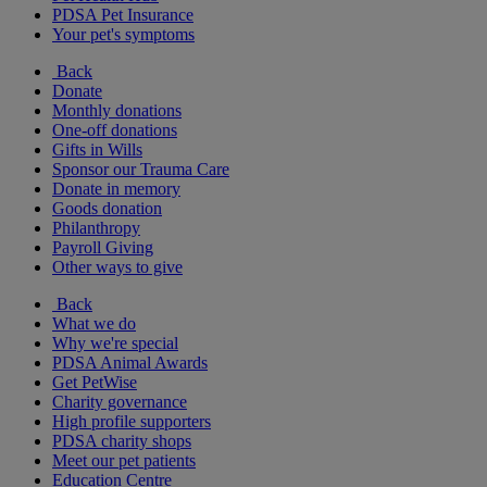
PDSA Pet Insurance
Your pet's symptoms
Back
Donate
Monthly donations
One-off donations
Gifts in Wills
Sponsor our Trauma Care
Donate in memory
Goods donation
Philanthropy
Payroll Giving
Other ways to give
Back
What we do
Why we're special
PDSA Animal Awards
Get PetWise
Charity governance
High profile supporters
PDSA charity shops
Meet our pet patients
Education Centre