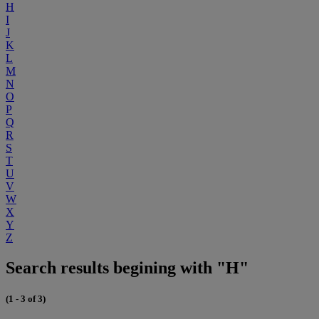
H
I
J
K
L
M
N
O
P
Q
R
S
T
U
V
W
X
Y
Z
Search results begining with "H"
(1 - 3 of 3)