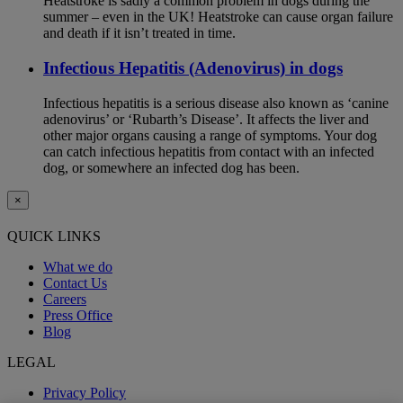
Heatstroke is sadly a common problem in dogs during the
summer – even in the UK! Heatstroke can cause organ failure
and death if it isn’t treated in time.
Infectious Hepatitis (Adenovirus) in dogs
Infectious hepatitis is a serious disease also known as ‘canine
adenovirus’ or ‘Rubarth’s Disease’. It affects the liver and
other major organs causing a range of symptoms. Your dog
can catch infectious hepatitis from contact with an infected
dog, or somewhere an infected dog has been.
×
QUICK LINKS
What we do
Contact Us
Careers
Press Office
Blog
LEGAL
Privacy Policy