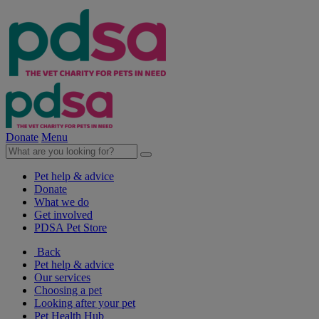
Donate
Menu
Pet help & advice
Donate
What we do
Get involved
PDSA Pet Store
Back
Pet help & advice
Our services
Choosing a pet
Looking after your pet
Pet Health Hub