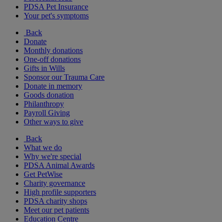
PDSA Pet Insurance
Your pet's symptoms
Back
Donate
Monthly donations
One-off donations
Gifts in Wills
Sponsor our Trauma Care
Donate in memory
Goods donation
Philanthropy
Payroll Giving
Other ways to give
Back
What we do
Why we're special
PDSA Animal Awards
Get PetWise
Charity governance
High profile supporters
PDSA charity shops
Meet our pet patients
Education Centre