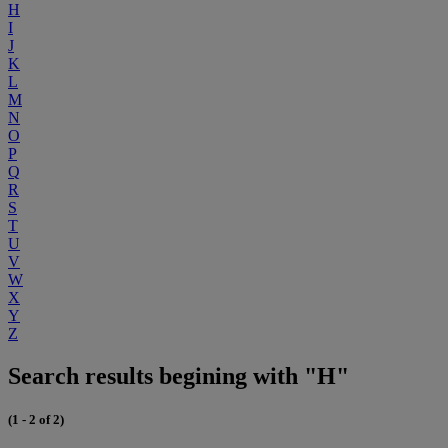
H
I
J
K
L
M
N
O
P
Q
R
S
T
U
V
W
X
Y
Z
Search results begining with "H"
(1 - 2 of 2)