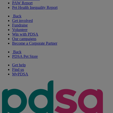
PAW Report
Pet Health Inequality Report
Back
Get involved
Fundraise
Volunteer
Win with PDSA
Our campaigns
Become a Corporate Partner
Back
PDSA Pet Store
Get help
Find us
MyPDSA