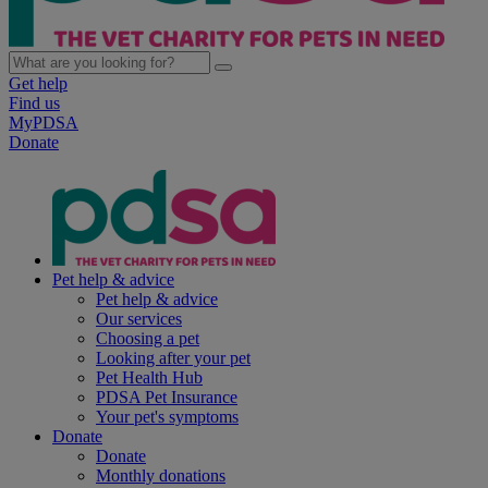
Get help
Find us
MyPDSA
Donate
Pet help & advice
Pet help & advice
Our services
Choosing a pet
Looking after your pet
Pet Health Hub
PDSA Pet Insurance
Your pet's symptoms
Donate
Donate
Monthly donations