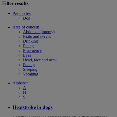
Filter results
Pet species
Dog
Area of concern
Abdomen (tummy)
Brain and nerves
Drinking
Eating
Emergency
Eyes
Head, face and neck
Pooing
Sleeping
Vomiting
Alphabet
A
H
S
Heatstroke in dogs