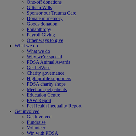
One-off donations
Gifts in Wills
Sponsor our Trauma Care
Donate in memory
Goods donation
Philanthropy
Payroll Giving
Other ways to give
What we do
What we do
Why we're special
PDSA Animal Awards
Get PetWise
Charity governance
High profile supporters
PDSA charity shops
Meet our pet patients
Education Centre
PAW Report
Pet Health Inequality Report
Get involved
Get involved
Fundraise
Volunteer
Win with PDSA