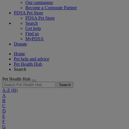
Our campaigns
Become a Corporate Partner
PDSA Pet Store
PDSA Pet Store
Search
Get help
Find us
MyPDSA
Donate
Home
Pet help and advice
Pet Health Hub
Search
Pet Health Hub
Search
A-Z
(H)
A
B
C
D
E
F
G