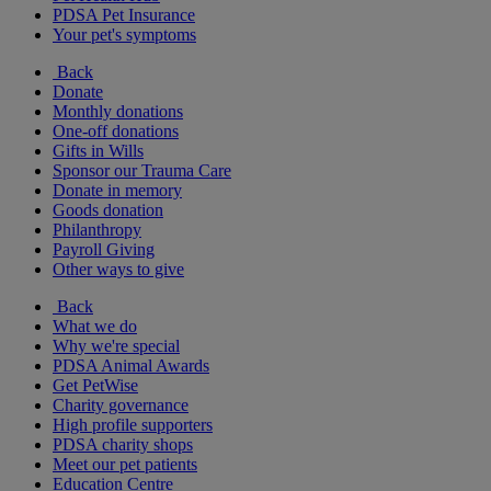
PDSA Pet Insurance
Your pet's symptoms
Back
Donate
Monthly donations
One-off donations
Gifts in Wills
Sponsor our Trauma Care
Donate in memory
Goods donation
Philanthropy
Payroll Giving
Other ways to give
Back
What we do
Why we're special
PDSA Animal Awards
Get PetWise
Charity governance
High profile supporters
PDSA charity shops
Meet our pet patients
Education Centre