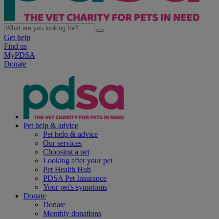
Get help
Find us
MyPDSA
Donate
Pet help & advice
Pet help & advice
Our services
Choosing a pet
Looking after your pet
Pet Health Hub
PDSA Pet Insurance
Your pet's symptoms
Donate
Donate
Monthly donations