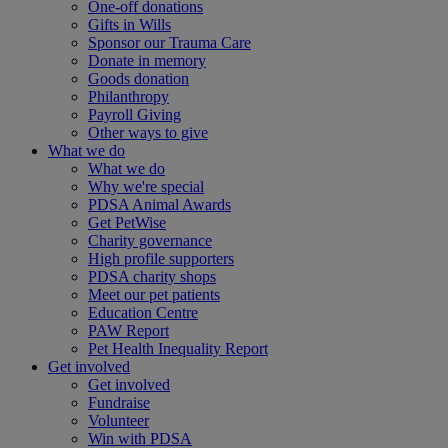
One-off donations
Gifts in Wills
Sponsor our Trauma Care
Donate in memory
Goods donation
Philanthropy
Payroll Giving
Other ways to give
What we do
What we do
Why we're special
PDSA Animal Awards
Get PetWise
Charity governance
High profile supporters
PDSA charity shops
Meet our pet patients
Education Centre
PAW Report
Pet Health Inequality Report
Get involved
Get involved
Fundraise
Volunteer
Win with PDSA