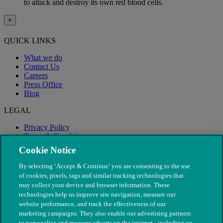
to attack and destroy its own red blood cells.
×
QUICK LINKS
What we do
Contact Us
Careers
Press Office
Blog
LEGAL
Privacy Policy
Terms & Conditions
Modern Slavery
Cookie Notice
By selecting ‘Accept & Continue’ you are consenting to the use
of cookies, pixels, tags and similar tracking technologies that
may collect your device and browser information. These
technologies help us improve site navigation, measure our
website performance, and track the effectiveness of our
marketing campaigns. They also enable our advertising partners
to personalise and measure adverts on the internet - including on