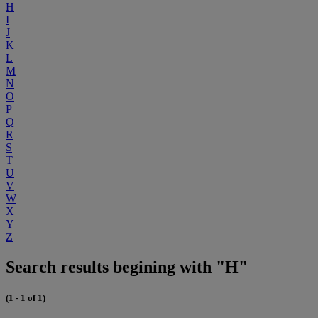
H
I
J
K
L
M
N
O
P
Q
R
S
T
U
V
W
X
Y
Z
Search results begining with "H"
(1 - 1 of 1)