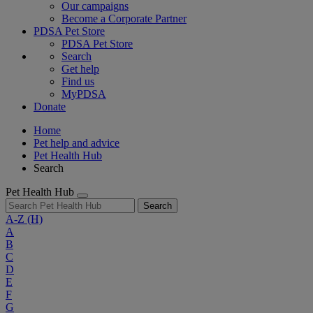
Our campaigns
Become a Corporate Partner
PDSA Pet Store
PDSA Pet Store
Search
Get help
Find us
MyPDSA
Donate
Home
Pet help and advice
Pet Health Hub
Search
Pet Health Hub
Search
A-Z
(H)
A
B
C
D
E
F
G