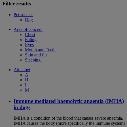
Filter results
Pet species
Dog
Area of concern
Chest
Eating
Eyes
Mouth and Teeth
Skin and fur
Sleeping
Alphabet
A
H
I
M
Immune mediated haemolytic anaemia (IMHA)
in dogs
IMHA is a condition of the blood that causes severe anaemia.
IMHA causes the body (more specifically the immune system)