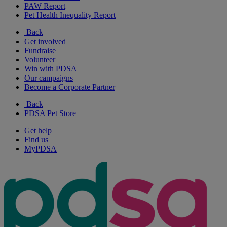
PAW Report
Pet Health Inequality Report
Back
Get involved
Fundraise
Volunteer
Win with PDSA
Our campaigns
Become a Corporate Partner
Back
PDSA Pet Store
Get help
Find us
MyPDSA