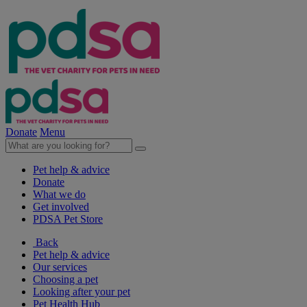
Donate
Menu
Pet help & advice
Donate
What we do
Get involved
PDSA Pet Store
Back
Pet help & advice
Our services
Choosing a pet
Looking after your pet
Pet Health Hub