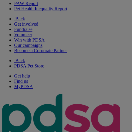
PAW Report
Pet Health Inequality Report
Back
Get involved
Fundraise
Volunteer
Win with PDSA
Our campaigns
Become a Corporate Partner
Back
PDSA Pet Store
Get help
Find us
MyPDSA