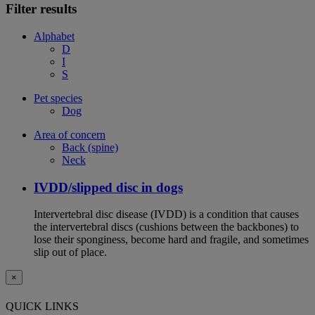
Filter results
Alphabet
D
I
S
Pet species
Dog
Area of concern
Back (spine)
Neck
IVDD/slipped disc in dogs
Intervertebral disc disease (IVDD) is a condition that causes
the intervertebral discs (cushions between the backbones) to
lose their sponginess, become hard and fragile, and sometimes
slip out of place.
×
QUICK LINKS