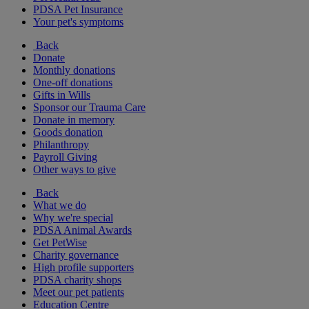
PDSA Pet Insurance
Your pet's symptoms
Back
Donate
Monthly donations
One-off donations
Gifts in Wills
Sponsor our Trauma Care
Donate in memory
Goods donation
Philanthropy
Payroll Giving
Other ways to give
Back
What we do
Why we're special
PDSA Animal Awards
Get PetWise
Charity governance
High profile supporters
PDSA charity shops
Meet our pet patients
Education Centre