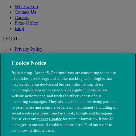
What we do
Contact Us
Careers
Press Office
Blog
LEGAL
Privacy Policy
Terms & Conditions
Modern Slavery
Cookie Notice
By selecting ‘Accept & Continue’ you are consenting to the use
of cookies, pixels, tags and similar tracking technologies that
may collect your device and browser information. These
technologies help us improve site navigation, measure our
website performance, and track the effectiveness of our
marketing campaigns. They also enable our advertising partners
to personalise and measure adverts on the internet - including on
social media platforms from Facebook, Google and Instagram.
Please visit our
privacy notice
for more information. If you do
not agree to our use of cookies, please click 'Find out more' to
© The People's Dispensary for Sick Animals. Registered charity
learn how to disable them.
nos. 208217 & SC037585