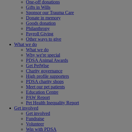
One-off donations
Gifts in Wills
Sponsor our Trauma Care
Donate in memory
Goods donation
Philanthropy
Payroll Giving
Other ways to give
What we do
What we do
Why we're special
PDSA Animal Awards
Get PetWise
Charity governance
High profile supporters
PDSA charity shops
Meet our pet patients
Education Centre
PAW Report
Pet Health Inequality Report
Get involved
Get involved
Fundraise
Volunteer
Win with PDSA