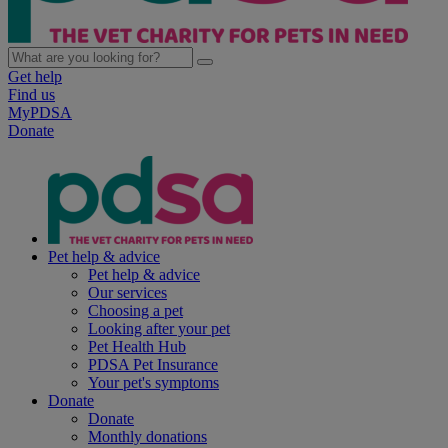
Get help
Find us
MyPDSA
Donate
Pet help & advice
Pet help & advice
Our services
Choosing a pet
Looking after your pet
Pet Health Hub
PDSA Pet Insurance
Your pet's symptoms
Donate
Donate
Monthly donations