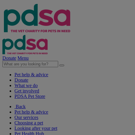
Donate
Menu
Pet help & advice
Donate
What we do
Get involved
PDSA Pet Store
Back
Pet help & advice
Our services
Choosing a pet
Looking after your pet
Pet Health Hub