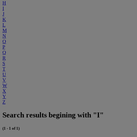
H
I
J
K
L
M
N
O
P
Q
R
S
T
U
V
W
X
Y
Z
Search results begining with "I"
(1 - 1 of 1)