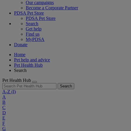
Our campaigns
Become a Corporate Partner
PDSA Pet Store
PDSA Pet Store
Search
Get help
Find us
MyPDSA
Donate
Home
Pet help and advice
Pet Health Hub
Search
Pet Health Hub
Search
A-Z
(I)
A
B
C
D
E
F
G