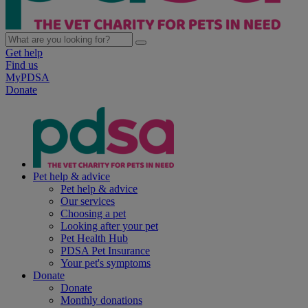
Get help
Find us
MyPDSA
Donate
Pet help & advice
Pet help & advice
Our services
Choosing a pet
Looking after your pet
Pet Health Hub
PDSA Pet Insurance
Your pet's symptoms
Donate
Donate
Monthly donations