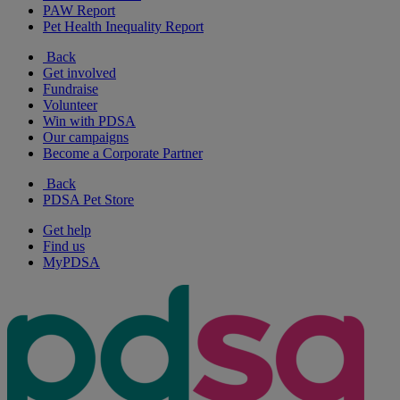
PAW Report
Pet Health Inequality Report
Back
Get involved
Fundraise
Volunteer
Win with PDSA
Our campaigns
Become a Corporate Partner
Back
PDSA Pet Store
Get help
Find us
MyPDSA