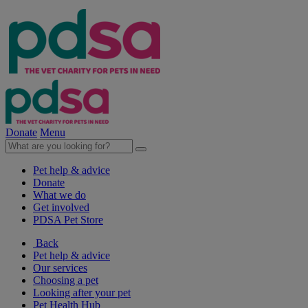
Donate
Menu
Pet help & advice
Donate
What we do
Get involved
PDSA Pet Store
Back
Pet help & advice
Our services
Choosing a pet
Looking after your pet
Pet Health Hub