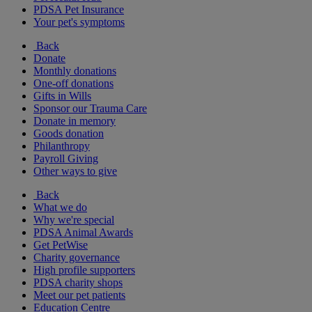
PDSA Pet Insurance
Your pet's symptoms
Back
Donate
Monthly donations
One-off donations
Gifts in Wills
Sponsor our Trauma Care
Donate in memory
Goods donation
Philanthropy
Payroll Giving
Other ways to give
Back
What we do
Why we're special
PDSA Animal Awards
Get PetWise
Charity governance
High profile supporters
PDSA charity shops
Meet our pet patients
Education Centre