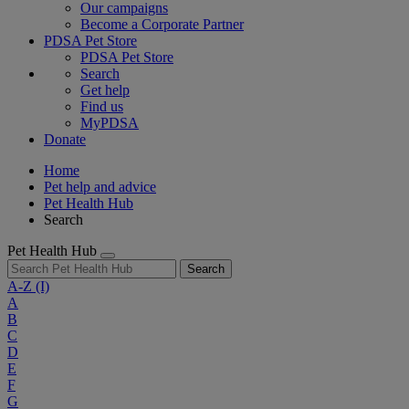
Our campaigns
Become a Corporate Partner
PDSA Pet Store
PDSA Pet Store
Search
Get help
Find us
MyPDSA
Donate
Home
Pet help and advice
Pet Health Hub
Search
Pet Health Hub
Search
A-Z
(I)
A
B
C
D
E
F
G