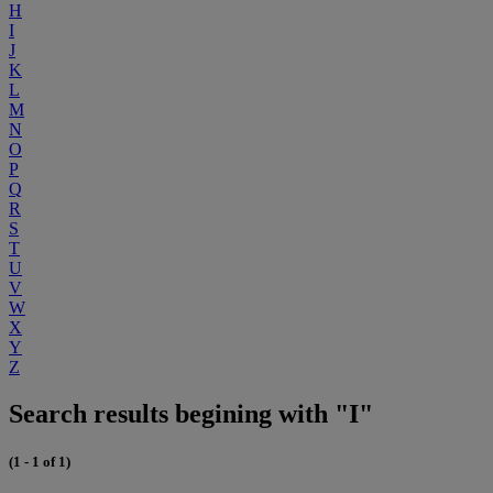
H
I
J
K
L
M
N
O
P
Q
R
S
T
U
V
W
X
Y
Z
Search results begining with "I"
(1 - 1 of 1)