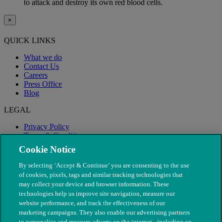
to attack and destroy its own red blood cells.
×
QUICK LINKS
What we do
Contact Us
Careers
Press Office
Blog
LEGAL
Privacy Policy
Terms & Conditions
Modern Slavery
Cookie Notice
By selecting ‘Accept & Continue’ you are consenting to the use
of cookies, pixels, tags and similar tracking technologies that
may collect your device and browser information. These
technologies help us improve site navigation, measure our
website performance, and track the effectiveness of our
marketing campaigns. They also enable our advertising partners
to personalise and measure adverts on the internet - including on