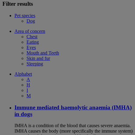
Filter results
Pet species
Dog
Area of concern
Chest
Eating
Eyes
Mouth and Teeth
Skin and fur
Sleeping
Alphabet
A
H
I
M
Immune mediated haemolytic anaemia (IMHA)
in dogs
IMHA is a condition of the blood that causes severe anaemia.
IMHA causes the body (more specifically the immune system)