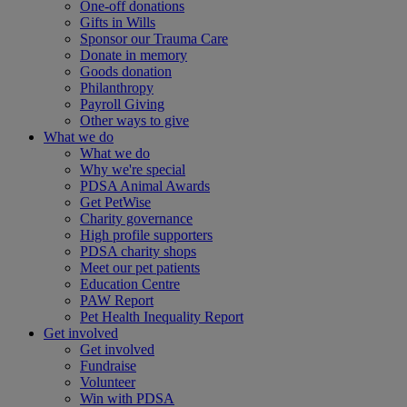
One-off donations
Gifts in Wills
Sponsor our Trauma Care
Donate in memory
Goods donation
Philanthropy
Payroll Giving
Other ways to give
What we do
What we do
Why we're special
PDSA Animal Awards
Get PetWise
Charity governance
High profile supporters
PDSA charity shops
Meet our pet patients
Education Centre
PAW Report
Pet Health Inequality Report
Get involved
Get involved
Fundraise
Volunteer
Win with PDSA