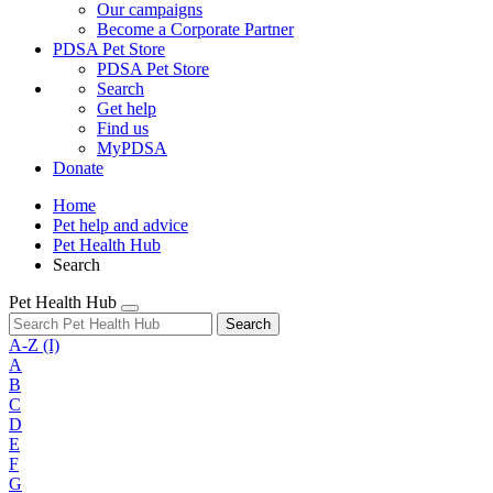
Our campaigns
Become a Corporate Partner
PDSA Pet Store
PDSA Pet Store
Search
Get help
Find us
MyPDSA
Donate
Home
Pet help and advice
Pet Health Hub
Search
Pet Health Hub
Search
A-Z
(I)
A
B
C
D
E
F
G