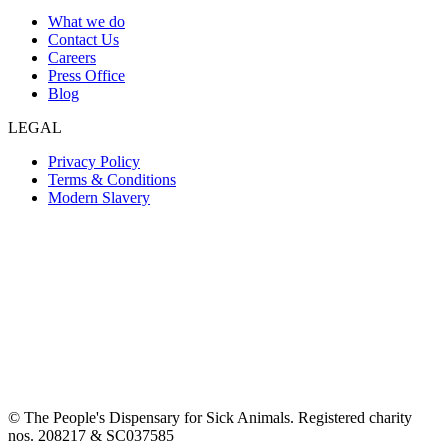
What we do
Contact Us
Careers
Press Office
Blog
LEGAL
Privacy Policy
Terms & Conditions
Modern Slavery
© The People's Dispensary for Sick Animals. Registered charity
nos. 208217 & SC037585