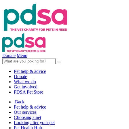
Donate
Menu
Pet help & advice
Donate
What we do
Get involved
PDSA Pet Store
Back
Pet help & advice
Our services
Choosing a pet
Looking after your pet
Pet Health Hub