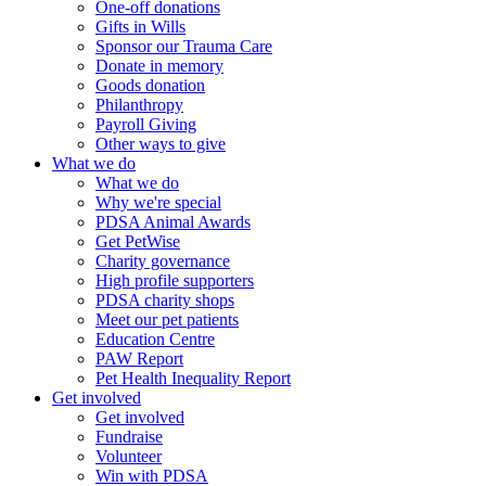
One-off donations
Gifts in Wills
Sponsor our Trauma Care
Donate in memory
Goods donation
Philanthropy
Payroll Giving
Other ways to give
What we do
What we do
Why we're special
PDSA Animal Awards
Get PetWise
Charity governance
High profile supporters
PDSA charity shops
Meet our pet patients
Education Centre
PAW Report
Pet Health Inequality Report
Get involved
Get involved
Fundraise
Volunteer
Win with PDSA