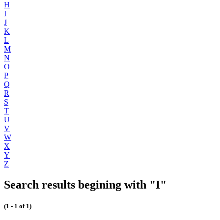
H
I
J
K
L
M
N
O
P
Q
R
S
T
U
V
W
X
Y
Z
Search results begining with "I"
(1 - 1 of 1)