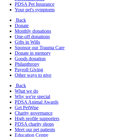
PDSA Pet Insurance
Your pet's symptoms
Back
Donate
Monthly donations
One-off donations
Gifts in Wills
Sponsor our Trauma Care
Donate in memory
Goods donation
Philanthropy
Payroll Giving
Other ways to give
Back
What we do
Why we're special
PDSA Animal Awards
Get PetWise
Charity governance
High profile supporters
PDSA charity shops
Meet our pet patients
Education Centre