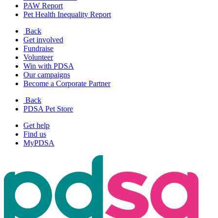
PAW Report
Pet Health Inequality Report
Back
Get involved
Fundraise
Volunteer
Win with PDSA
Our campaigns
Become a Corporate Partner
Back
PDSA Pet Store
Get help
Find us
MyPDSA