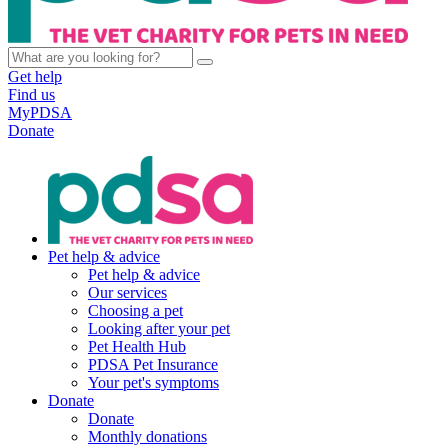
Get help
Find us
MyPDSA
Donate
Pet help & advice
Pet help & advice
Our services
Choosing a pet
Looking after your pet
Pet Health Hub
PDSA Pet Insurance
Your pet's symptoms
Donate
Donate
Monthly donations