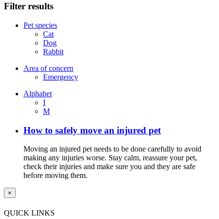
Filter results
Pet species
Cat
Dog
Rabbit
Area of concern
Emergency
Alphabet
I
M
How to safely move an injured pet
Moving an injured pet needs to be done carefully to avoid
making any injuries worse. Stay calm, reassure your pet,
check their injuries and make sure you and they are safe
before moving them.
×
QUICK LINKS