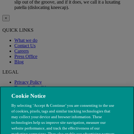
slip out of the groove, and if it does, we call it a luxating
patella (dislocating kneecap).
×
QUICK LINKS
What we do
Contact Us
Careers
Press Office
Blog
LEGAL
Privacy Policy
Terms & Conditions
Modern Slavery
Cookie Notice
By selecting ‘Accept & Continue’ you are consenting to the use
of cookies, pixels, tags and similar tracking technologies that
may collect your device and browser information. These
technologies help us improve site navigation, measure our
website performance, and track the effectiveness of our
marketing campaigns. They also enable our advertising partners