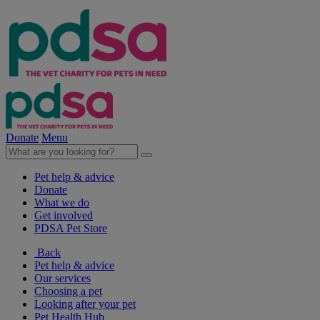
Donate
Menu
Pet help & advice
Donate
What we do
Get involved
PDSA Pet Store
Back
Pet help & advice
Our services
Choosing a pet
Looking after your pet
Pet Health Hub