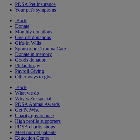
PDSA Pet Insurance
Your pet's symptoms
Back
Donate
Monthly donations
One-off donations
Gifts in Wills
Sponsor our Trauma Care
Donate in memory
Goods donation
Philanthropy
Payroll Giving
Other ways to give
Back
What we do
Why we're special
PDSA Animal Awards
Get PetWise
Charity governance
High profile supporters
PDSA charity shops
Meet our pet patients
Education Centre