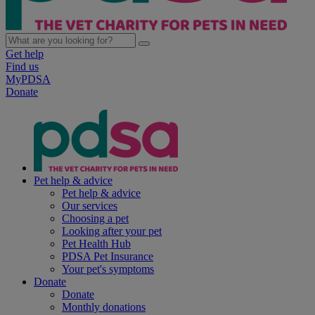
Get help
Find us
MyPDSA
Donate
Pet help & advice
Pet help & advice
Our services
Choosing a pet
Looking after your pet
Pet Health Hub
PDSA Pet Insurance
Your pet's symptoms
Donate
Donate
Monthly donations