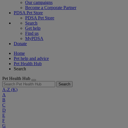
Our campaigns
Become a Corporate Partner
PDSA Pet Store
PDSA Pet Store
Search
Get help
Find us
MyPDSA
Donate
Home
Pet help and advice
Pet Health Hub
Search
Pet Health Hub
Search
A-Z
(K)
A
B
C
D
E
F
G