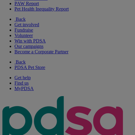
PAW Report
Pet Health Inequality Report
Back
Get involved
Fundraise
Volunteer
Win with PDSA
Our campaigns
Become a Corporate Partner
Back
PDSA Pet Store
Get help
Find us
MyPDSA