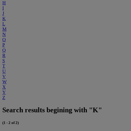
H
I
J
K
L
M
N
O
P
Q
R
S
T
U
V
W
X
Y
Z
Search results begining with "K"
(1 - 2 of 2)