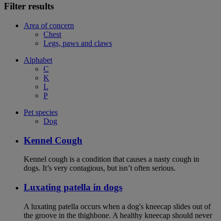
Filter results
Area of concern
Chest
Legs, paws and claws
Alphabet
C
K
L
P
Pet species
Dog
Kennel Cough
Kennel cough is a condition that causes a nasty cough in
dogs. It’s very contagious, but isn’t often serious.
Luxating patella in dogs
A luxating patella occurs when a dog's kneecap slides out of
the groove in the thighbone. A healthy kneecap should never