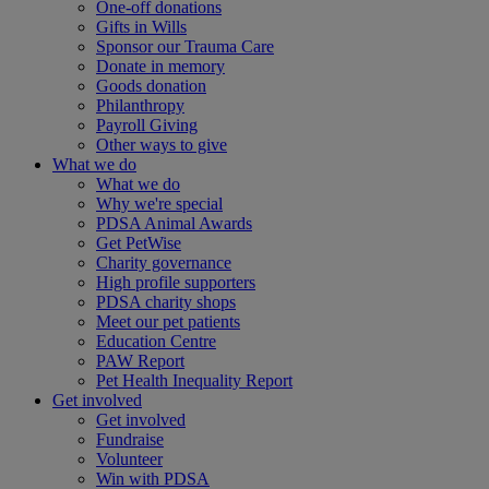
One-off donations
Gifts in Wills
Sponsor our Trauma Care
Donate in memory
Goods donation
Philanthropy
Payroll Giving
Other ways to give
What we do
What we do
Why we're special
PDSA Animal Awards
Get PetWise
Charity governance
High profile supporters
PDSA charity shops
Meet our pet patients
Education Centre
PAW Report
Pet Health Inequality Report
Get involved
Get involved
Fundraise
Volunteer
Win with PDSA