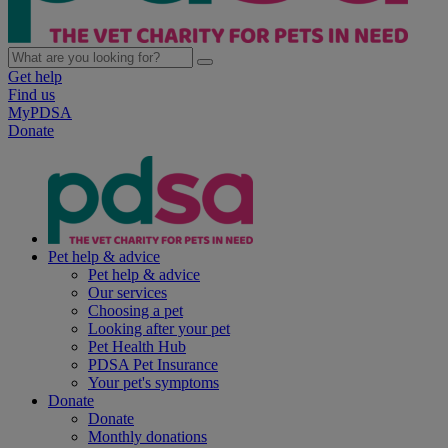
Get help
Find us
MyPDSA
Donate
Pet help & advice
Pet help & advice
Our services
Choosing a pet
Looking after your pet
Pet Health Hub
PDSA Pet Insurance
Your pet's symptoms
Donate
Donate
Monthly donations