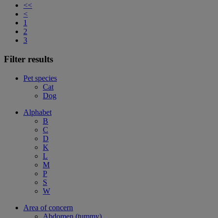
<<
<
1
2
3
Filter results
Pet species
Cat
Dog
Alphabet
B
C
D
K
L
M
P
S
W
Area of concern
Abdomen (tummy)