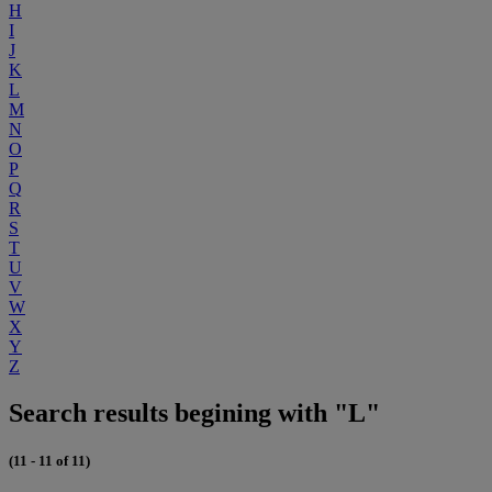
H
I
J
K
L
M
N
O
P
Q
R
S
T
U
V
W
X
Y
Z
Search results begining with "L"
(11 - 11 of 11)