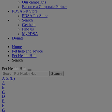
Our campaigns
Become a Corporate Partner
PDSA Pet Store
PDSA Pet Store
Search
Get help
Find us
MyPDSA
Donate
Home
Pet help and advice
Pet Health Hub
Search
Pet Health Hub
Search
A-Z
(L)
A
B
C
D
E
F
G