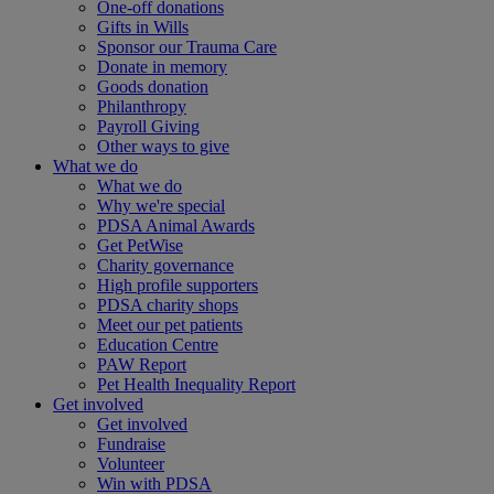
One-off donations
Gifts in Wills
Sponsor our Trauma Care
Donate in memory
Goods donation
Philanthropy
Payroll Giving
Other ways to give
What we do
What we do
Why we're special
PDSA Animal Awards
Get PetWise
Charity governance
High profile supporters
PDSA charity shops
Meet our pet patients
Education Centre
PAW Report
Pet Health Inequality Report
Get involved
Get involved
Fundraise
Volunteer
Win with PDSA