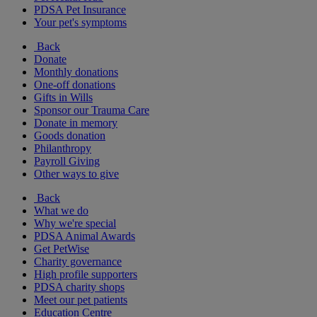
PDSA Pet Insurance
Your pet's symptoms
Back
Donate
Monthly donations
One-off donations
Gifts in Wills
Sponsor our Trauma Care
Donate in memory
Goods donation
Philanthropy
Payroll Giving
Other ways to give
Back
What we do
Why we're special
PDSA Animal Awards
Get PetWise
Charity governance
High profile supporters
PDSA charity shops
Meet our pet patients
Education Centre