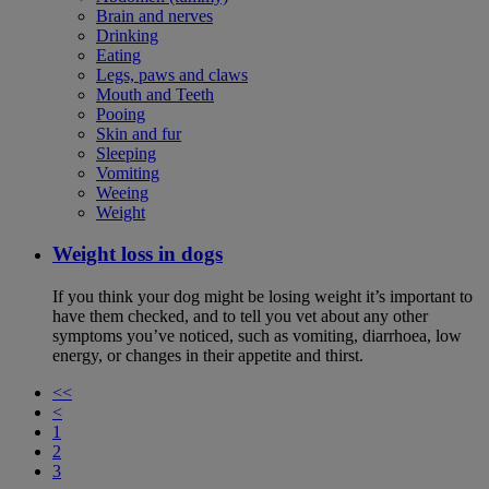
Brain and nerves
Drinking
Eating
Legs, paws and claws
Mouth and Teeth
Pooing
Skin and fur
Sleeping
Vomiting
Weeing
Weight
Weight loss in dogs
If you think your dog might be losing weight it’s important to
have them checked, and to tell you vet about any other
symptoms you’ve noticed, such as vomiting, diarrhoea, low
energy, or changes in their appetite and thirst.
<<
<
1
2
3