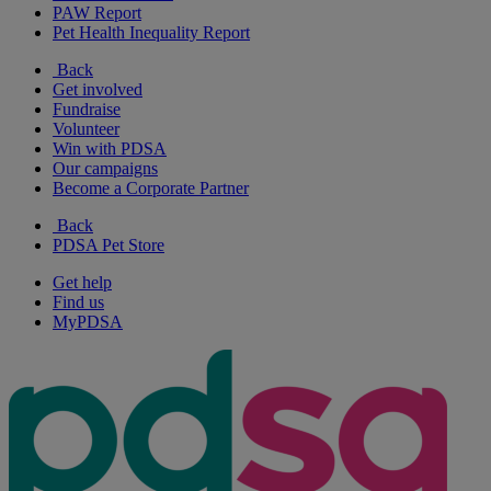
PAW Report
Pet Health Inequality Report
Back
Get involved
Fundraise
Volunteer
Win with PDSA
Our campaigns
Become a Corporate Partner
Back
PDSA Pet Store
Get help
Find us
MyPDSA