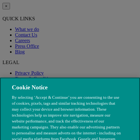
×
QUICK LINKS
What we do
Contact Us
Careers
Press Office
Blog
LEGAL
Privacy Policy
Terms & Conditions
Modern Slavery
Cookie Notice
By selecting ‘Accept & Continue’ you are consenting to the use
of cookies, pixels, tags and similar tracking technologies that
may collect your device and browser information. These
technologies help us improve site navigation, measure our
website performance, and track the effectiveness of our
marketing campaigns. They also enable our advertising partners
to personalise and measure adverts on the internet - including on
social media platforms from Facebook, Google and Instagram.