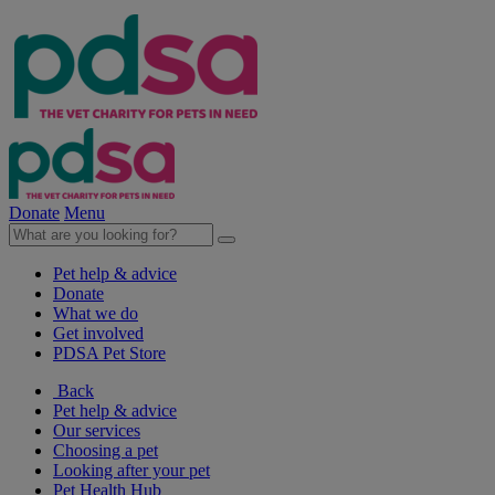
Donate
Menu
Pet help & advice
Donate
What we do
Get involved
PDSA Pet Store
Back
Pet help & advice
Our services
Choosing a pet
Looking after your pet
Pet Health Hub