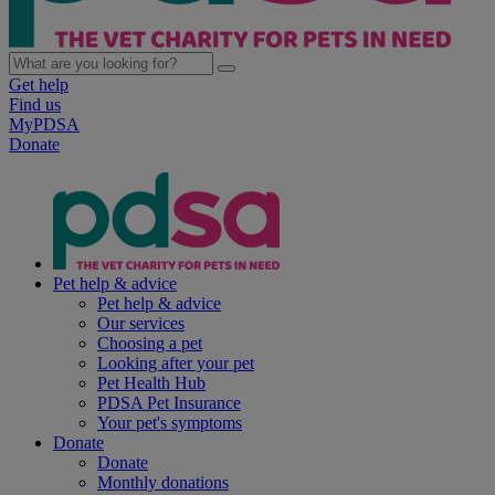
Get help
Find us
MyPDSA
Donate
Pet help & advice
Pet help & advice
Our services
Choosing a pet
Looking after your pet
Pet Health Hub
PDSA Pet Insurance
Your pet's symptoms
Donate
Donate
Monthly donations