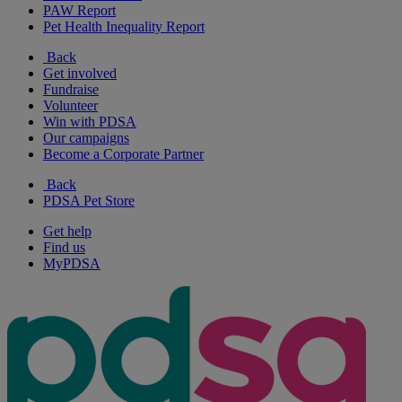
PAW Report
Pet Health Inequality Report
Back
Get involved
Fundraise
Volunteer
Win with PDSA
Our campaigns
Become a Corporate Partner
Back
PDSA Pet Store
Get help
Find us
MyPDSA