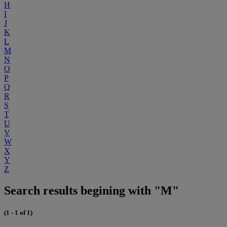
H
I
J
K
L
M
N
O
P
Q
R
S
T
U
V
W
X
Y
Z
Search results begining with "M"
(1 - 1 of 1)