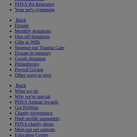
PDSA Pet Insurance
Your pet's symptoms
Back
Donate
Monthly donations
One-off donations
Gifts in Wills
Sponsor our Trauma Care
Donate in memory
Goods donation
Philanthropy
Payroll Giving
Other ways to give
Back
What we do
Why we're special
PDSA Animal Awards
Get PetWise
Charity governance
High profile supporters
PDSA charity shops
Meet our pet patients
Education Centre