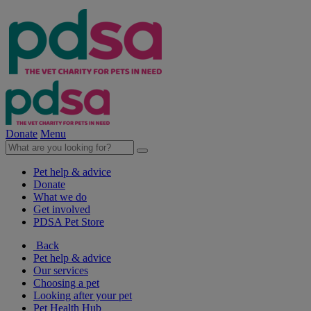
Donate
Menu
Pet help & advice
Donate
What we do
Get involved
PDSA Pet Store
Back
Pet help & advice
Our services
Choosing a pet
Looking after your pet
Pet Health Hub