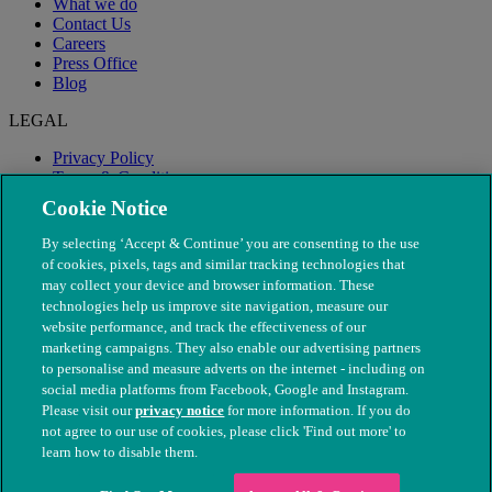
What we do
Contact Us
Careers
Press Office
Blog
LEGAL
Privacy Policy
Terms & Conditions
Modern Slavery
Cookie Notice
By selecting ‘Accept & Continue’ you are consenting to the use
of cookies, pixels, tags and similar tracking technologies that
may collect your device and browser information. These
technologies help us improve site navigation, measure our
website performance, and track the effectiveness of our
marketing campaigns. They also enable our advertising partners
to personalise and measure adverts on the internet - including on
social media platforms from Facebook, Google and Instagram.
Please visit our
privacy notice
for more information. If you do
not agree to our use of cookies, please click 'Find out more' to
© The People's Dispensary for Sick Animals. Registered charity
learn how to disable them.
nos. 208217 & SC037585