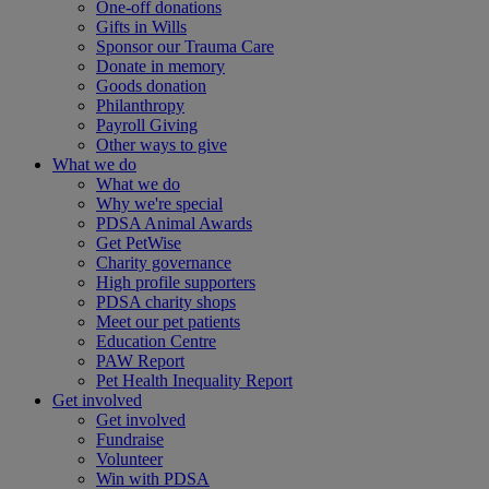
One-off donations
Gifts in Wills
Sponsor our Trauma Care
Donate in memory
Goods donation
Philanthropy
Payroll Giving
Other ways to give
What we do
What we do
Why we're special
PDSA Animal Awards
Get PetWise
Charity governance
High profile supporters
PDSA charity shops
Meet our pet patients
Education Centre
PAW Report
Pet Health Inequality Report
Get involved
Get involved
Fundraise
Volunteer
Win with PDSA