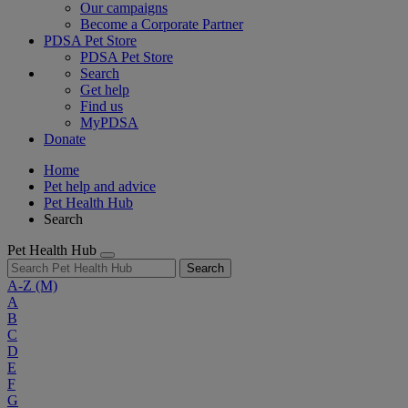
Our campaigns
Become a Corporate Partner
PDSA Pet Store
PDSA Pet Store
Search
Get help
Find us
MyPDSA
Donate
Home
Pet help and advice
Pet Health Hub
Search
Pet Health Hub
Search
A-Z
(M)
A
B
C
D
E
F
G