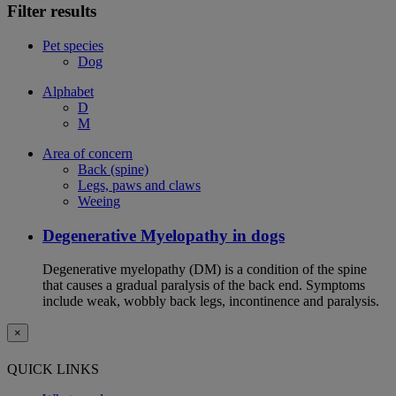
Filter results
Pet species
Dog
Alphabet
D
M
Area of concern
Back (spine)
Legs, paws and claws
Weeing
Degenerative Myelopathy in dogs
Degenerative myelopathy (DM) is a condition of the spine
that causes a gradual paralysis of the back end. Symptoms
include weak, wobbly back legs, incontinence and paralysis.
×
QUICK LINKS