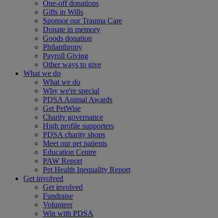
One-off donations
Gifts in Wills
Sponsor our Trauma Care
Donate in memory
Goods donation
Philanthropy
Payroll Giving
Other ways to give
What we do
What we do
Why we're special
PDSA Animal Awards
Get PetWise
Charity governance
High profile supporters
PDSA charity shops
Meet our pet patients
Education Centre
PAW Report
Pet Health Inequality Report
Get involved
Get involved
Fundraise
Volunteer
Win with PDSA