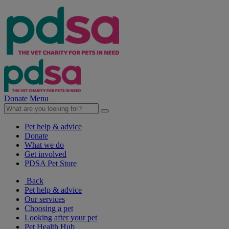
Donate
Menu
Pet help & advice
Donate
What we do
Get involved
PDSA Pet Store
Back
Pet help & advice
Our services
Choosing a pet
Looking after your pet
Pet Health Hub