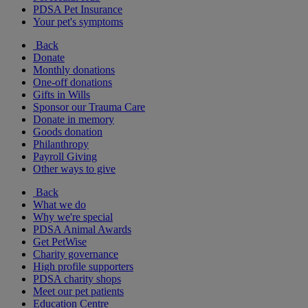
PDSA Pet Insurance
Your pet's symptoms
Back
Donate
Monthly donations
One-off donations
Gifts in Wills
Sponsor our Trauma Care
Donate in memory
Goods donation
Philanthropy
Payroll Giving
Other ways to give
Back
What we do
Why we're special
PDSA Animal Awards
Get PetWise
Charity governance
High profile supporters
PDSA charity shops
Meet our pet patients
Education Centre