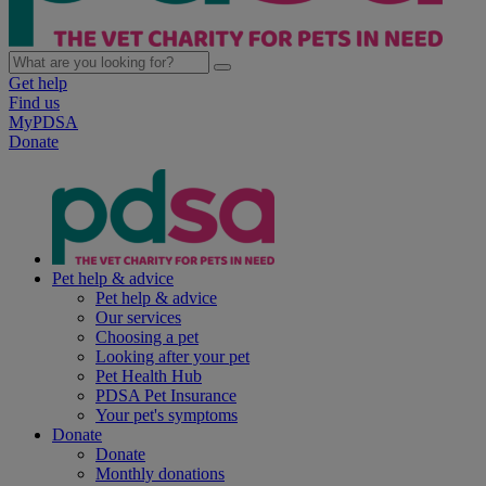
Get help
Find us
MyPDSA
Donate
Pet help & advice
Pet help & advice
Our services
Choosing a pet
Looking after your pet
Pet Health Hub
PDSA Pet Insurance
Your pet's symptoms
Donate
Donate
Monthly donations