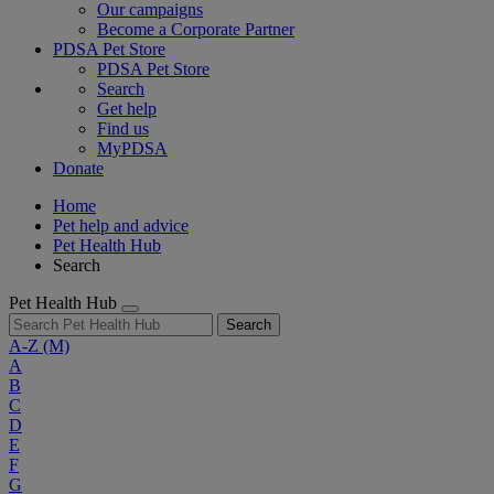
Our campaigns
Become a Corporate Partner
PDSA Pet Store
PDSA Pet Store
Search
Get help
Find us
MyPDSA
Donate
Home
Pet help and advice
Pet Health Hub
Search
Pet Health Hub
Search
A-Z
(M)
A
B
C
D
E
F
G