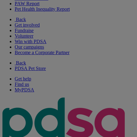
PAW Report
Pet Health Inequality Report
Back
Get involved
Fundraise
Volunteer
Win with PDSA
Our campaigns
Become a Corporate Partner
Back
PDSA Pet Store
Get help
Find us
MyPDSA