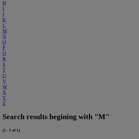
H
I
J
K
L
M
N
O
P
Q
R
S
T
U
V
W
X
Y
Z
Search results begining with "M"
(1 - 1 of 1)