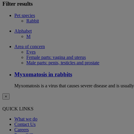
Filter results
Pet species
Rabbit
Alphabet
M
Area of concern
Eyes
Female parts: vagina and uterus
Male parts: penis, testicles and prostate
Myxomatosis in rabbits
Myxomatosis is a virus that causes severe disease and is usually 
×
QUICK LINKS
What we do
Contact Us
Careers