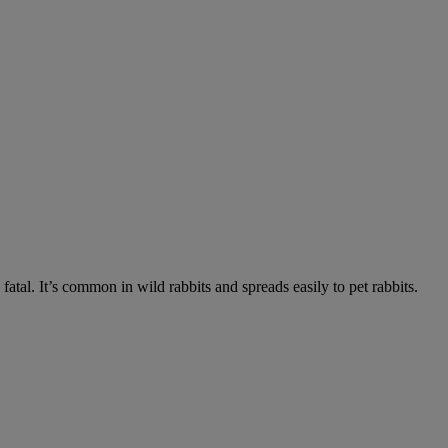
fatal. It’s common in wild rabbits and spreads easily to pet rabbits.