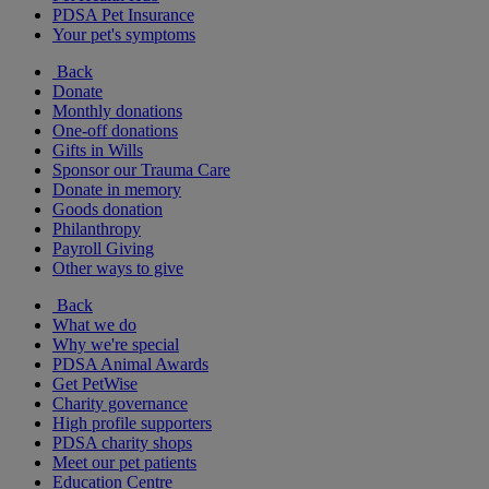
PDSA Pet Insurance
Your pet's symptoms
Back
Donate
Monthly donations
One-off donations
Gifts in Wills
Sponsor our Trauma Care
Donate in memory
Goods donation
Philanthropy
Payroll Giving
Other ways to give
Back
What we do
Why we're special
PDSA Animal Awards
Get PetWise
Charity governance
High profile supporters
PDSA charity shops
Meet our pet patients
Education Centre