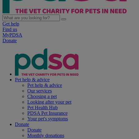
Get help
Find us
MyPDSA
Donate
Pet help & advice
Pet help & advice
Our services
Choosing a pet
Looking after your pet
Pet Health Hub
PDSA Pet Insurance
Your pet's symptoms
Donate
Donate
Monthly donations