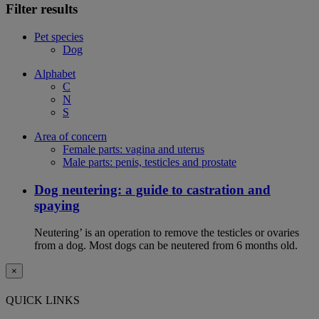
Filter results
Pet species
Dog
Alphabet
C
N
S
Area of concern
Female parts: vagina and uterus
Male parts: penis, testicles and prostate
Dog neutering: a guide to castration and
spaying
Neutering’ is an operation to remove the testicles or ovaries
from a dog. Most dogs can be neutered from 6 months old.
×
QUICK LINKS