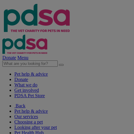
Donate
Menu
Pet help & advice
Donate
What we do
Get involved
PDSA Pet Store
Back
Pet help & advice
Our services
Choosing a pet
Looking after your pet
Pet Health Hub