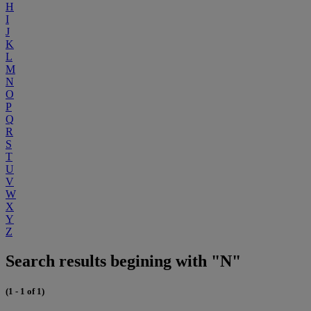
H
I
J
K
L
M
N
O
P
Q
R
S
T
U
V
W
X
Y
Z
Search results begining with "N"
(1 - 1 of 1)