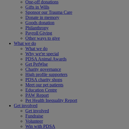
One-off donations
Gifts in Wills
Sponsor our Trauma Care
Donate in memory
Goods donation
Philanthropy
Payroll Giving
Other ways to give
What we do
What we do
Why we're special
PDSA Animal Awards
Get PetWise
Charity governance
High profile supporters
PDSA charity shops
Meet our pet patients
Education Centre
PAW Report
Pet Health Inequality Report
Get involved
Get involved
Fundraise
Volunteer
Win with PDSA