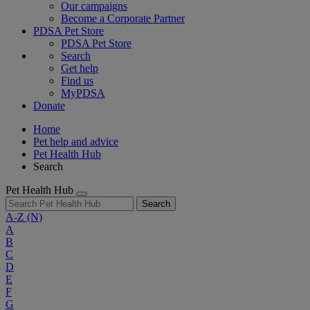
Our campaigns
Become a Corporate Partner
PDSA Pet Store
PDSA Pet Store
Search
Get help
Find us
MyPDSA
Donate
Home
Pet help and advice
Pet Health Hub
Search
Pet Health Hub
Search
A-Z
(N)
A
B
C
D
E
F
G