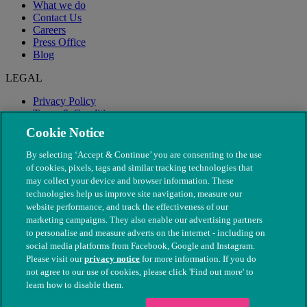
What we do
Contact Us
Careers
Press Office
Blog
LEGAL
Privacy Policy
Terms & Conditions
Modern Slavery
Cookie Notice
By selecting ‘Accept & Continue’ you are consenting to the use
of cookies, pixels, tags and similar tracking technologies that
may collect your device and browser information. These
technologies help us improve site navigation, measure our
website performance, and track the effectiveness of our
marketing campaigns. They also enable our advertising partners
to personalise and measure adverts on the internet - including on
social media platforms from Facebook, Google and Instagram.
Please visit our
privacy notice
for more information. If you do
not agree to our use of cookies, please click 'Find out more' to
© The People's Dispensary for Sick Animals. Registered charity
learn how to disable them.
nos. 208217 & SC037585