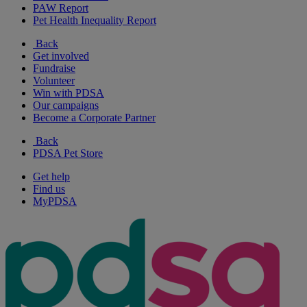
PAW Report
Pet Health Inequality Report
Back
Get involved
Fundraise
Volunteer
Win with PDSA
Our campaigns
Become a Corporate Partner
Back
PDSA Pet Store
Get help
Find us
MyPDSA