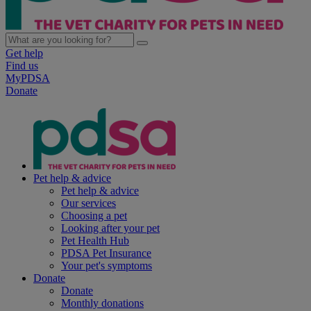
Get help
Find us
MyPDSA
Donate
Pet help & advice
Pet help & advice
Our services
Choosing a pet
Looking after your pet
Pet Health Hub
PDSA Pet Insurance
Your pet's symptoms
Donate
Donate
Monthly donations