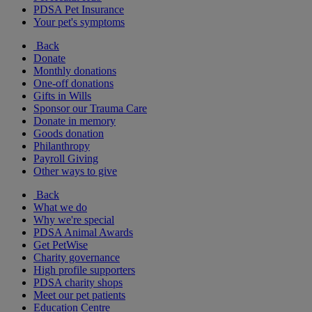
PDSA Pet Insurance
Your pet's symptoms
Back
Donate
Monthly donations
One-off donations
Gifts in Wills
Sponsor our Trauma Care
Donate in memory
Goods donation
Philanthropy
Payroll Giving
Other ways to give
Back
What we do
Why we're special
PDSA Animal Awards
Get PetWise
Charity governance
High profile supporters
PDSA charity shops
Meet our pet patients
Education Centre