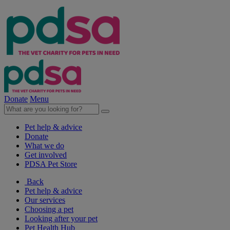
Donate
Menu
Pet help & advice
Donate
What we do
Get involved
PDSA Pet Store
Back
Pet help & advice
Our services
Choosing a pet
Looking after your pet
Pet Health Hub