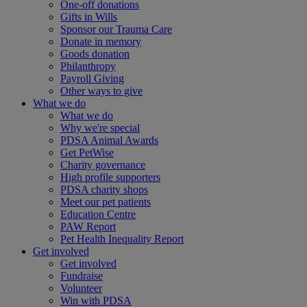
One-off donations
Gifts in Wills
Sponsor our Trauma Care
Donate in memory
Goods donation
Philanthropy
Payroll Giving
Other ways to give
What we do
What we do
Why we're special
PDSA Animal Awards
Get PetWise
Charity governance
High profile supporters
PDSA charity shops
Meet our pet patients
Education Centre
PAW Report
Pet Health Inequality Report
Get involved
Get involved
Fundraise
Volunteer
Win with PDSA