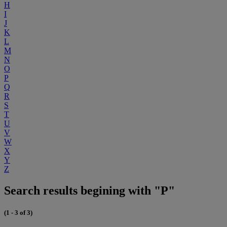
H
I
J
K
L
M
N
O
P
Q
R
S
T
U
V
W
X
Y
Z
Search results begining with "P"
(1 - 3 of 3)