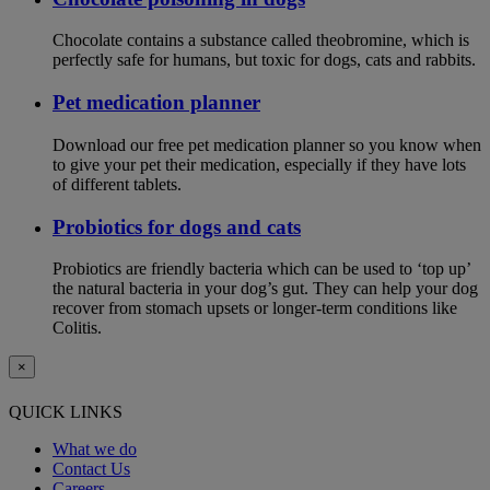
Chocolate contains a substance called theobromine, which is
perfectly safe for humans, but toxic for dogs, cats and rabbits.
Pet medication planner
Download our free pet medication planner so you know when
to give your pet their medication, especially if they have lots
of different tablets.
Probiotics for dogs and cats
Probiotics are friendly bacteria which can be used to ‘top up’
the natural bacteria in your dog’s gut. They can help your dog
recover from stomach upsets or longer-term conditions like
Colitis.
×
QUICK LINKS
What we do
Contact Us
Careers