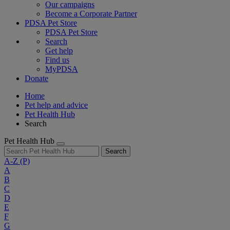
Our campaigns
Become a Corporate Partner
PDSA Pet Store
PDSA Pet Store
Search
Get help
Find us
MyPDSA
Donate
Home
Pet help and advice
Pet Health Hub
Search
Pet Health Hub
Search
A-Z
(P)
A
B
C
D
E
F
G