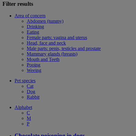
Filter results
Area of concern
Abdomen (tummy)
Drinking
Eating
Female parts: vagina and uterus
Head, face and neck
Male parts: penis, testicles and prostate
Mammary glands (breasts)
Mouth and Teeth
Pooing
Weeing
Pet species
Cat
Dog
Rabbit
Alphabet
C
M
P
Chocolate poisoning in dogs