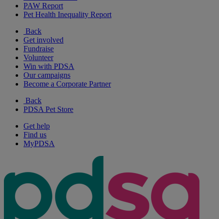
PAW Report
Pet Health Inequality Report
Back
Get involved
Fundraise
Volunteer
Win with PDSA
Our campaigns
Become a Corporate Partner
Back
PDSA Pet Store
Get help
Find us
MyPDSA