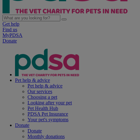
Get help
Find us
MyPDSA
Donate
Pet help & advice
Pet help & advice
Our services
Choosing a pet
Looking after your pet
Pet Health Hub
PDSA Pet Insurance
Your pet's symptoms
Donate
Donate
Monthly donations