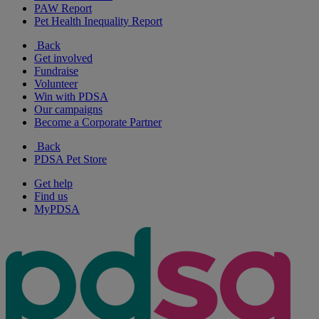
PAW Report
Pet Health Inequality Report
Back
Get involved
Fundraise
Volunteer
Win with PDSA
Our campaigns
Become a Corporate Partner
Back
PDSA Pet Store
Get help
Find us
MyPDSA