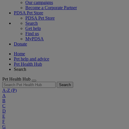
Our campaigns
Become a Corporate Partner
PDSA Pet Store
PDSA Pet Store
Search
Get help
Find us
MyPDSA
Donate
Home
Pet help and advice
Pet Health Hub
Search
Pet Health Hub
Search
A-Z
(P)
A
B
C
D
E
F
G