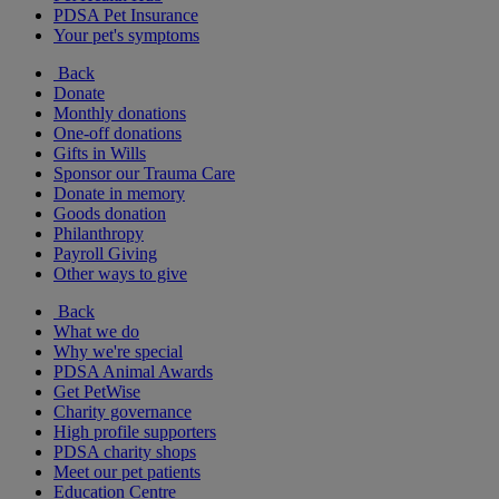
PDSA Pet Insurance
Your pet's symptoms
Back
Donate
Monthly donations
One-off donations
Gifts in Wills
Sponsor our Trauma Care
Donate in memory
Goods donation
Philanthropy
Payroll Giving
Other ways to give
Back
What we do
Why we're special
PDSA Animal Awards
Get PetWise
Charity governance
High profile supporters
PDSA charity shops
Meet our pet patients
Education Centre