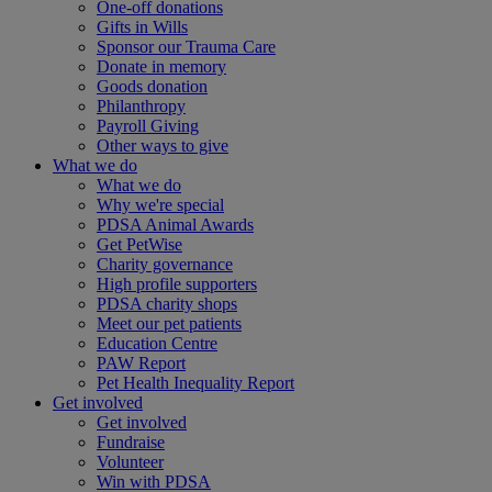
One-off donations
Gifts in Wills
Sponsor our Trauma Care
Donate in memory
Goods donation
Philanthropy
Payroll Giving
Other ways to give
What we do
What we do
Why we're special
PDSA Animal Awards
Get PetWise
Charity governance
High profile supporters
PDSA charity shops
Meet our pet patients
Education Centre
PAW Report
Pet Health Inequality Report
Get involved
Get involved
Fundraise
Volunteer
Win with PDSA