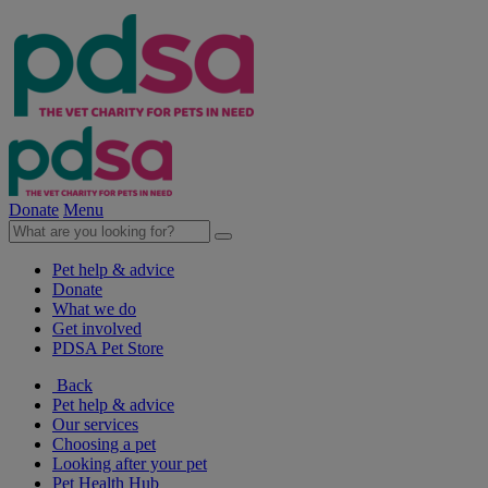
Donate
Menu
Pet help & advice
Donate
What we do
Get involved
PDSA Pet Store
Back
Pet help & advice
Our services
Choosing a pet
Looking after your pet
Pet Health Hub