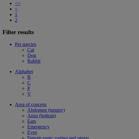
<<
<
1
2
Filter results
Pet species
Cat
Dog
Rabbit
Alphabet
B
C
P
V
Area of concern
Abdomen (tummy)
Anus (bottom)
Ears
Emergency
Eyes
Female parts: vagina and uterus