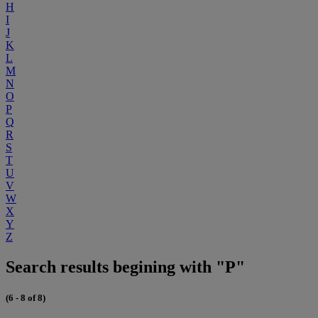
H
I
J
K
L
M
N
O
P
Q
R
S
T
U
V
W
X
Y
Z
Search results begining with "P"
(6 - 8 of 8)