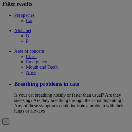
Filter results
Pet species
Cat
Alphabet
B
P
Area of concern
Chest
Emergency
Mouth and Teeth
Nose
Breathing problems in cats
Is your cat breathing noisily or faster than usual? Are they
sneezing? Are they breathing through their mouth/panting?
Any of these symptoms could indicate a problem with their
lungs or airways
×