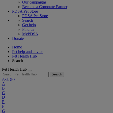
Our campaigns
Become a Corporate Partner
PDSA Pet Store
PDSA Pet Store
Search
Get help
Find us
MyPDSA
Donate
Home
Pet help and advice
Pet Health Hub
Search
Pet Health Hub
Search
A-Z
(P)
A
B
C
D
E
F
G