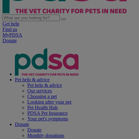
Get help
Find us
MyPDSA
Donate
Pet help & advice
Pet help & advice
Our services
Choosing a pet
Looking after your pet
Pet Health Hub
PDSA Pet Insurance
Your pet's symptoms
Donate
Donate
Monthly donations