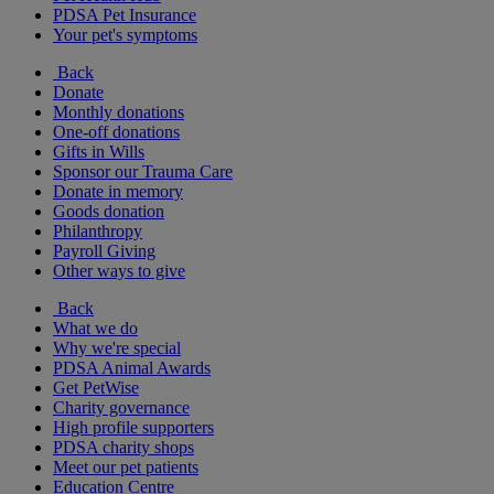
PDSA Pet Insurance
Your pet's symptoms
Back
Donate
Monthly donations
One-off donations
Gifts in Wills
Sponsor our Trauma Care
Donate in memory
Goods donation
Philanthropy
Payroll Giving
Other ways to give
Back
What we do
Why we're special
PDSA Animal Awards
Get PetWise
Charity governance
High profile supporters
PDSA charity shops
Meet our pet patients
Education Centre