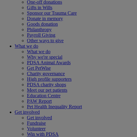
One-off donations
Gifts in Wills
Sponsor our Trauma Care
Donate in memory
Goods donation
Philanthropy
Payroll Giving
Other ways to give
What we do
What we do
Why we're special
PDSA Animal Awards
Get PetWise
Charity governance
High profile supporters
PDSA charity shops
Meet our pet patients
Education Centre
PAW Report
Pet Health Inequality Report
Get involved
Get involved
Fundraise
Volunteer
Win with PDSA