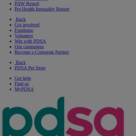
PAW Report
Pet Health Inequality Report
Back
Get involved
Fundraise
Volunteer
Win with PDSA
Our campaigns
Become a Corporate Partner
Back
PDSA Pet Store
Get help
Find us
MyPDSA