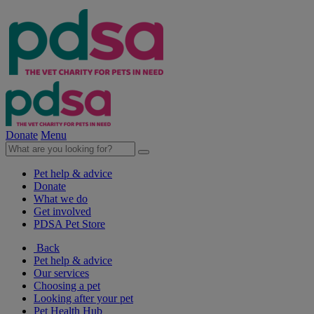
Donate
Menu
Pet help & advice
Donate
What we do
Get involved
PDSA Pet Store
Back
Pet help & advice
Our services
Choosing a pet
Looking after your pet
Pet Health Hub