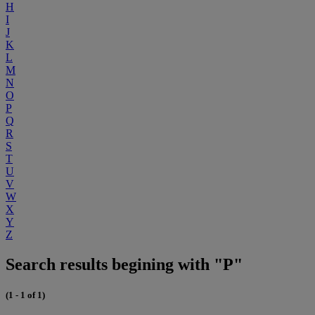
H
I
J
K
L
M
N
O
P
Q
R
S
T
U
V
W
X
Y
Z
Search results begining with "P"
(1 - 1 of 1)