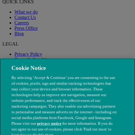
QUICK LINKS
What we do
Contact Us
Careers
Press Office
Blog
LEGAL
Privacy Policy
Terms & Conditions
Modern Slavery
Cookie Notice
By selecting ‘Accept & Continue’ you are consenting to the use
of cookies, pixels, tags and similar tracking technologies that
may collect your device and browser information. These
technologies help us improve site navigation, measure our
website performance, and track the effectiveness of our
marketing campaigns. They also enable our advertising partners
to personalise and measure adverts on the internet - including on
social media platforms from Facebook, Google and Instagram.
Please visit our
privacy notice
for more information. If you do
not agree to our use of cookies, please click 'Find out more' to
© The People's Dispensary for Sick Animals. Registered charity
learn how to disable them.