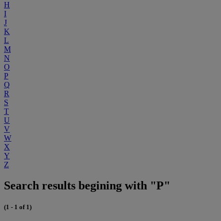
H
I
J
K
L
M
N
O
P
Q
R
S
T
U
V
W
X
Y
Z
Search results begining with "P"
(1 - 1 of 1)