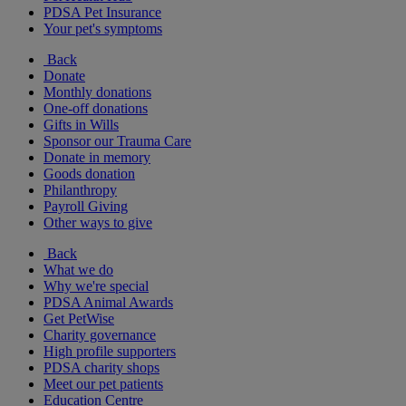
PDSA Pet Insurance
Your pet's symptoms
Back
Donate
Monthly donations
One-off donations
Gifts in Wills
Sponsor our Trauma Care
Donate in memory
Goods donation
Philanthropy
Payroll Giving
Other ways to give
Back
What we do
Why we're special
PDSA Animal Awards
Get PetWise
Charity governance
High profile supporters
PDSA charity shops
Meet our pet patients
Education Centre