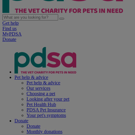
Get help
Find us
MyPDSA
Donate
Pet help & advice
Pet help & advice
Our services
Choosing a pet
Looking after your pet
Pet Health Hub
PDSA Pet Insurance
Your pet's symptoms
Donate
Donate
Monthly donations