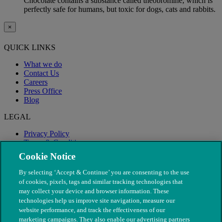
Chocolate contains a substance called theobromine, which is
perfectly safe for humans, but toxic for dogs, cats and rabbits.
×
QUICK LINKS
What we do
Contact Us
Careers
Press Office
Blog
LEGAL
Privacy Policy
Terms & Conditions
Modern Slavery
Cookie Notice
By selecting ‘Accept & Continue’ you are consenting to the use
of cookies, pixels, tags and similar tracking technologies that
may collect your device and browser information. These
technologies help us improve site navigation, measure our
website performance, and track the effectiveness of our
marketing campaigns. They also enable our advertising partners