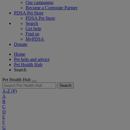
Our campaigns
Become a Corporate Partner
PDSA Pet Store
PDSA Pet Store
Search
Get help
Find us
MyPDSA
Donate
Home
Pet help and advice
Pet Health Hub
Search
Pet Health Hub
Search
A-Z
(P)
A
B
C
D
E
F
G