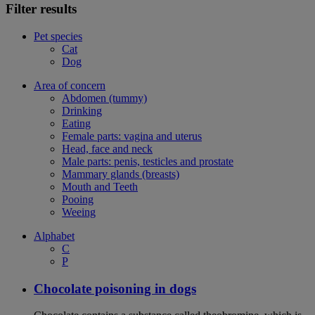
Filter results
Pet species
Cat
Dog
Area of concern
Abdomen (tummy)
Drinking
Eating
Female parts: vagina and uterus
Head, face and neck
Male parts: penis, testicles and prostate
Mammary glands (breasts)
Mouth and Teeth
Pooing
Weeing
Alphabet
C
P
Chocolate poisoning in dogs