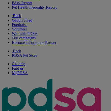
PAW Report
Pet Health Inequality Report
Back
Get involved
Fundraise
Volunteer
Win with PDSA
Our campaigns
Become a Corporate Partner
Back
PDSA Pet Store
Get help
Find us
MyPDSA