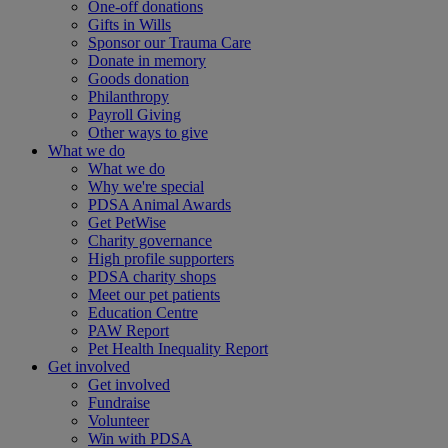
One-off donations
Gifts in Wills
Sponsor our Trauma Care
Donate in memory
Goods donation
Philanthropy
Payroll Giving
Other ways to give
What we do
What we do
Why we're special
PDSA Animal Awards
Get PetWise
Charity governance
High profile supporters
PDSA charity shops
Meet our pet patients
Education Centre
PAW Report
Pet Health Inequality Report
Get involved
Get involved
Fundraise
Volunteer
Win with PDSA