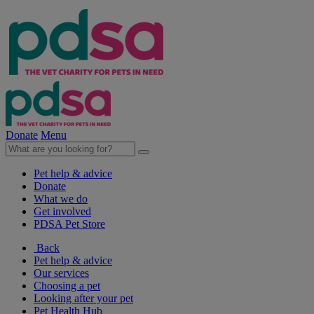
Donate
Menu
Pet help & advice
Donate
What we do
Get involved
PDSA Pet Store
Back
Pet help & advice
Our services
Choosing a pet
Looking after your pet
Pet Health Hub