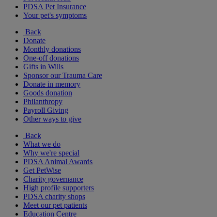
PDSA Pet Insurance
Your pet's symptoms
Back
Donate
Monthly donations
One-off donations
Gifts in Wills
Sponsor our Trauma Care
Donate in memory
Goods donation
Philanthropy
Payroll Giving
Other ways to give
Back
What we do
Why we're special
PDSA Animal Awards
Get PetWise
Charity governance
High profile supporters
PDSA charity shops
Meet our pet patients
Education Centre