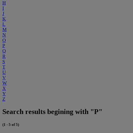
H
I
J
K
L
M
N
O
P
Q
R
S
T
U
V
W
X
Y
Z
Search results begining with "P"
(1 - 5 of 5)