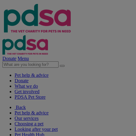
Donate
Menu
Pet help & advice
Donate
What we do
Get involved
PDSA Pet Store
Back
Pet help & advice
Our services
Choosing a pet
Looking after your pet
Pet Health Hub