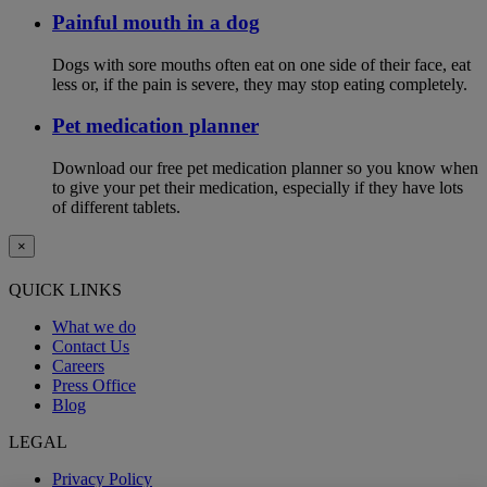
Painful mouth in a dog
Dogs with sore mouths often eat on one side of their face, eat
less or, if the pain is severe, they may stop eating completely.
Pet medication planner
Download our free pet medication planner so you know when
to give your pet their medication, especially if they have lots
of different tablets.
×
QUICK LINKS
What we do
Contact Us
Careers
Press Office
Blog
LEGAL
Privacy Policy