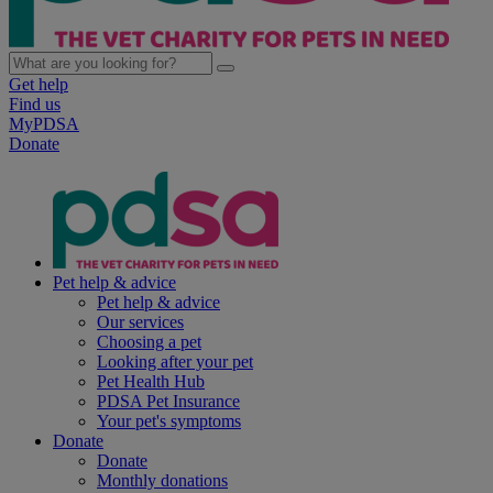
Get help
Find us
MyPDSA
Donate
Pet help & advice
Pet help & advice
Our services
Choosing a pet
Looking after your pet
Pet Health Hub
PDSA Pet Insurance
Your pet's symptoms
Donate
Donate
Monthly donations