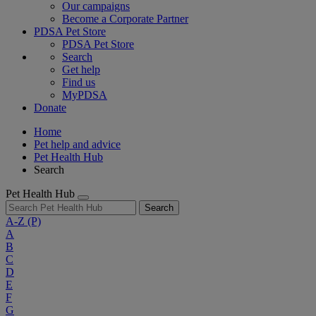
Our campaigns
Become a Corporate Partner
PDSA Pet Store
PDSA Pet Store
Search
Get help
Find us
MyPDSA
Donate
Home
Pet help and advice
Pet Health Hub
Search
Pet Health Hub
Search
A-Z
(P)
A
B
C
D
E
F
G