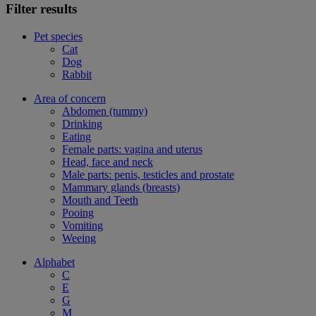
Filter results
Pet species
Cat
Dog
Rabbit
Area of concern
Abdomen (tummy)
Drinking
Eating
Female parts: vagina and uterus
Head, face and neck
Male parts: penis, testicles and prostate
Mammary glands (breasts)
Mouth and Teeth
Pooing
Vomiting
Weeing
Alphabet
C
E
G
M