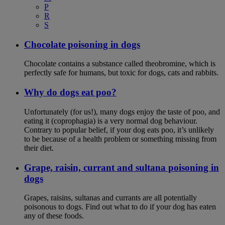
P
R
S
Chocolate poisoning in dogs
Chocolate contains a substance called theobromine, which is
perfectly safe for humans, but toxic for dogs, cats and rabbits.
Why do dogs eat poo?
Unfortunately (for us!), many dogs enjoy the taste of poo, and
eating it (coprophagia) is a very normal dog behaviour.
Contrary to popular belief, if your dog eats poo, it’s unlikely
to be because of a health problem or something missing from
their diet.
Grape, raisin, currant and sultana poisoning in
dogs
Grapes, raisins, sultanas and currants are all potentially
poisonous to dogs. Find out what to do if your dog has eaten
any of these foods.