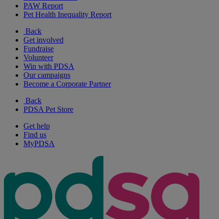
PAW Report
Pet Health Inequality Report
Back
Get involved
Fundraise
Volunteer
Win with PDSA
Our campaigns
Become a Corporate Partner
Back
PDSA Pet Store
Get help
Find us
MyPDSA