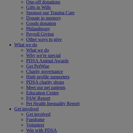
One-off donations
Gifts in Wills
Sponsor our Trauma Care
Donate in memory
Goods donation
Philanthropy
Payroll Giving
Other ways to give
What we do
What we do
Why we're special
PDSA Animal Awards
Get PetWise
Charity governance
High profile supporters
PDSA charity shops
Meet our pet patients
Education Centre
PAW Report
Pet Health Inequality Report
Get involved
Get involved
Fundraise
Volunteer
Win with PDSA