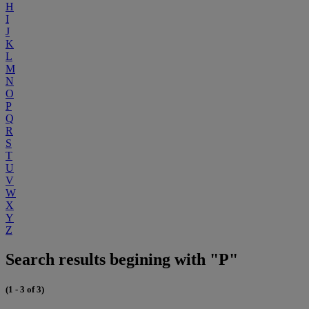
H
I
J
K
L
M
N
O
P
Q
R
S
T
U
V
W
X
Y
Z
Search results begining with "P"
(1 - 3 of 3)