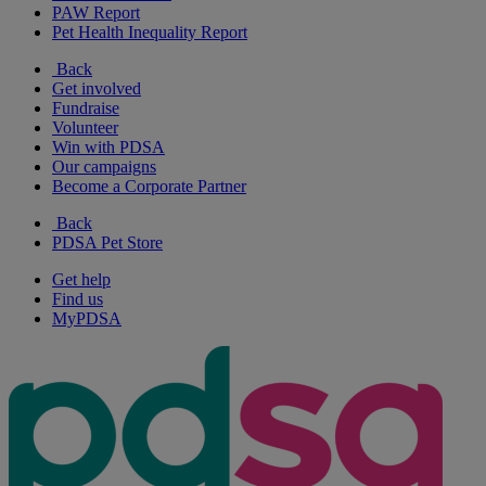
PAW Report
Pet Health Inequality Report
Back
Get involved
Fundraise
Volunteer
Win with PDSA
Our campaigns
Become a Corporate Partner
Back
PDSA Pet Store
Get help
Find us
MyPDSA