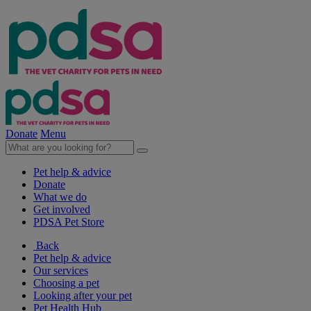
Donate
Menu
Pet help & advice
Donate
What we do
Get involved
PDSA Pet Store
Back
Pet help & advice
Our services
Choosing a pet
Looking after your pet
Pet Health Hub