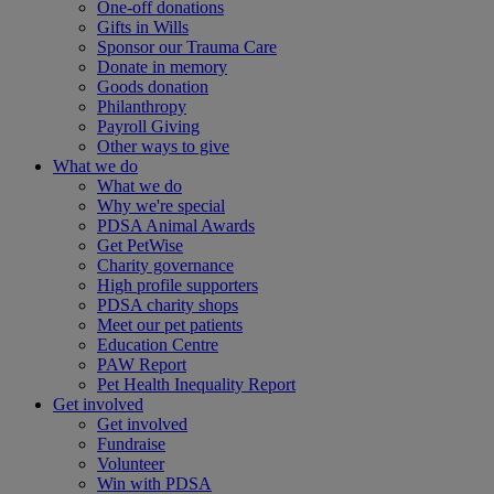
One-off donations
Gifts in Wills
Sponsor our Trauma Care
Donate in memory
Goods donation
Philanthropy
Payroll Giving
Other ways to give
What we do
What we do
Why we're special
PDSA Animal Awards
Get PetWise
Charity governance
High profile supporters
PDSA charity shops
Meet our pet patients
Education Centre
PAW Report
Pet Health Inequality Report
Get involved
Get involved
Fundraise
Volunteer
Win with PDSA