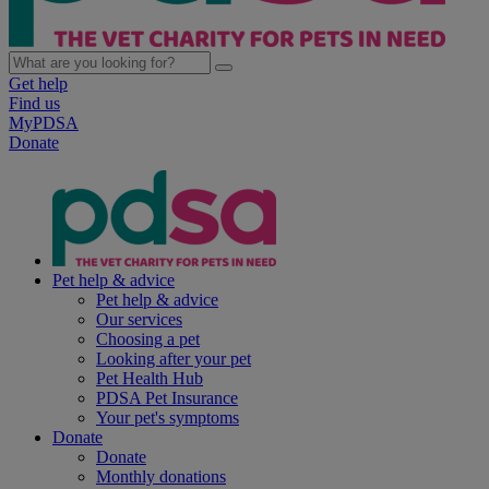
Get help
Find us
MyPDSA
Donate
Pet help & advice
Pet help & advice
Our services
Choosing a pet
Looking after your pet
Pet Health Hub
PDSA Pet Insurance
Your pet's symptoms
Donate
Donate
Monthly donations