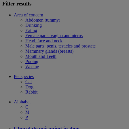
Filter results
Area of concern
Abdomen (tummy)
Drinking
Eating
Female parts: vagina and uterus
Head, face and neck
Male parts: penis, testicles and prostate
Mammary glands (breasts)
Mouth and Teeth
Pooing
Weeing
Pet species
Cat
Dog
Rabbit
Alphabet
C
M
P
Chocolate poisoning in dogs