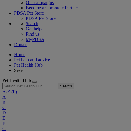
Our campaigns
Become a Corporate Partner
PDSA Pet Store
PDSA Pet Store
Search
Get help
Find us
MyPDSA
Donate
Home
Pet help and advice
Pet Health Hub
Search
Pet Health Hub
Search
A-Z
(P)
A
B
C
D
E
F
G