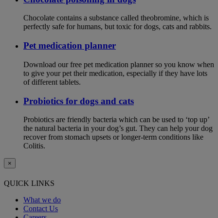
Chocolate contains a substance called theobromine, which is
perfectly safe for humans, but toxic for dogs, cats and rabbits.
Pet medication planner
Download our free pet medication planner so you know when
to give your pet their medication, especially if they have lots
of different tablets.
Probiotics for dogs and cats
Probiotics are friendly bacteria which can be used to ‘top up’
the natural bacteria in your dog’s gut. They can help your dog
recover from stomach upsets or longer-term conditions like
Colitis.
×
QUICK LINKS
What we do
Contact Us
Careers