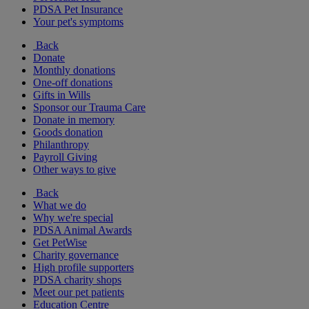
PDSA Pet Insurance
Your pet's symptoms
Back
Donate
Monthly donations
One-off donations
Gifts in Wills
Sponsor our Trauma Care
Donate in memory
Goods donation
Philanthropy
Payroll Giving
Other ways to give
Back
What we do
Why we're special
PDSA Animal Awards
Get PetWise
Charity governance
High profile supporters
PDSA charity shops
Meet our pet patients
Education Centre