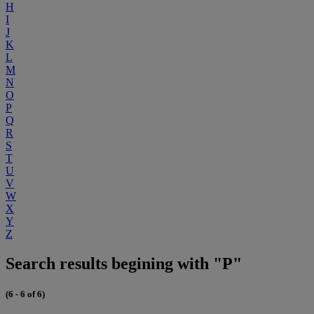
H
I
J
K
L
M
N
O
P
Q
R
S
T
U
V
W
X
Y
Z
Search results begining with "P"
(6 - 6 of 6)