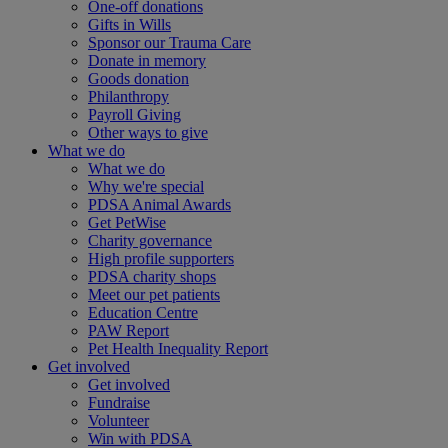
One-off donations
Gifts in Wills
Sponsor our Trauma Care
Donate in memory
Goods donation
Philanthropy
Payroll Giving
Other ways to give
What we do
What we do
Why we're special
PDSA Animal Awards
Get PetWise
Charity governance
High profile supporters
PDSA charity shops
Meet our pet patients
Education Centre
PAW Report
Pet Health Inequality Report
Get involved
Get involved
Fundraise
Volunteer
Win with PDSA