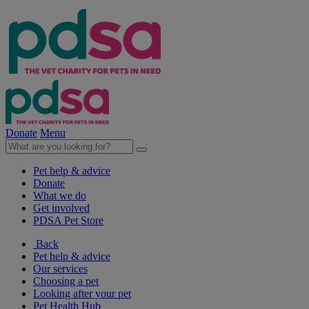
Donate
Menu
Pet help & advice
Donate
What we do
Get involved
PDSA Pet Store
Back
Pet help & advice
Our services
Choosing a pet
Looking after your pet
Pet Health Hub