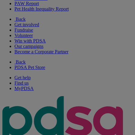
PAW Report
Pet Health Inequality Report
Back
Get involved
Fundraise
Volunteer
Win with PDSA
Our campaigns
Become a Corporate Partner
Back
PDSA Pet Store
Get help
Find us
MyPDSA