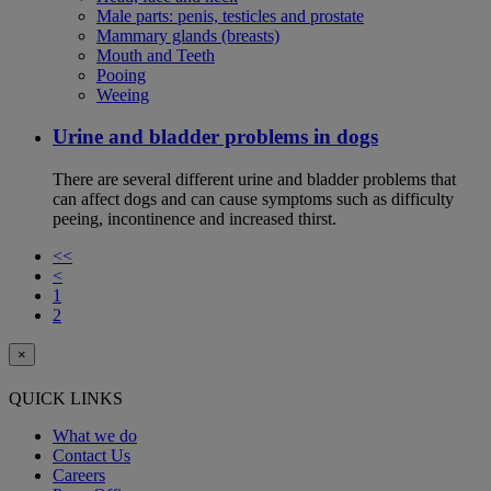
Male parts: penis, testicles and prostate
Mammary glands (breasts)
Mouth and Teeth
Pooing
Weeing
Urine and bladder problems in dogs
There are several different urine and bladder problems that
can affect dogs and can cause symptoms such as difficulty
peeing, incontinence and increased thirst.
<<
<
1
2
×
QUICK LINKS
What we do
Contact Us
Careers