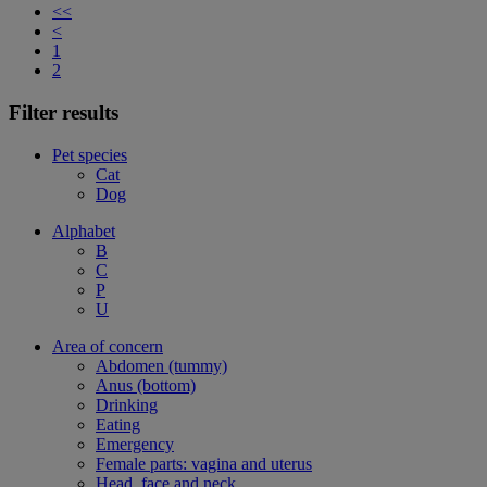
<<
<
1
2
Filter results
Pet species
Cat
Dog
Alphabet
B
C
P
U
Area of concern
Abdomen (tummy)
Anus (bottom)
Drinking
Eating
Emergency
Female parts: vagina and uterus
Head, face and neck