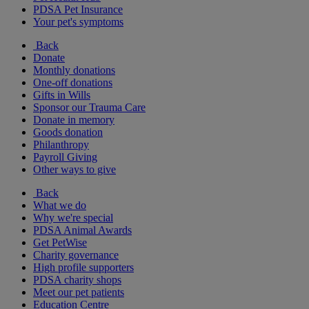
PDSA Pet Insurance
Your pet's symptoms
Back
Donate
Monthly donations
One-off donations
Gifts in Wills
Sponsor our Trauma Care
Donate in memory
Goods donation
Philanthropy
Payroll Giving
Other ways to give
Back
What we do
Why we're special
PDSA Animal Awards
Get PetWise
Charity governance
High profile supporters
PDSA charity shops
Meet our pet patients
Education Centre