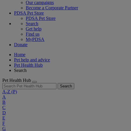
Our campaigns
Become a Corporate Partner
PDSA Pet Store
PDSA Pet Store
Search
Get help
Find us
MyPDSA
Donate
Home
Pet help and advice
Pet Health Hub
Search
Pet Health Hub
Search
A-Z
(P)
A
B
C
D
E
F
G