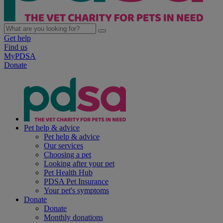
Get help
Find us
MyPDSA
Donate
Pet help & advice
Pet help & advice
Our services
Choosing a pet
Looking after your pet
Pet Health Hub
PDSA Pet Insurance
Your pet's symptoms
Donate
Donate
Monthly donations