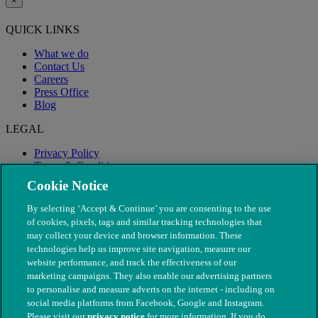
×
QUICK LINKS
What we do
Contact Us
Careers
Press Office
Blog
LEGAL
Privacy Policy
Terms & Conditions
Modern Slavery
Cookie Notice
By selecting ‘Accept & Continue’ you are consenting to the use
of cookies, pixels, tags and similar tracking technologies that
may collect your device and browser information. These
technologies help us improve site navigation, measure our
website performance, and track the effectiveness of our
marketing campaigns. They also enable our advertising partners
to personalise and measure adverts on the internet - including on
social media platforms from Facebook, Google and Instagram.
Please visit our
privacy notice
for more information. If you do