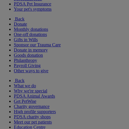
PDSA Pet Insurance
Your pet's symptoms
Back
Donate
Monthly donations
One-off donations
Gifts in Wills
Sponsor our Trauma Care
Donate in memory
Goods donation
Philanthropy
Payroll Giving
Other ways to give
Back
What we do
Why we're special
PDSA Animal Awards
Get PetWise
Charity governance
High profile supporters
PDSA charity shops
Meet our pet patients
Education Centre