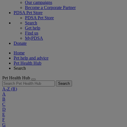
Our campaigns
Become a Corporate Partner
PDSA Pet Store
PDSA Pet Store
Search
Get help
Find us
MyPDSA
Donate
Home
Pet help and advice
Pet Health Hub
Search
Pet Health Hub
Search
A-Z
(R)
A
B
C
D
E
F
G