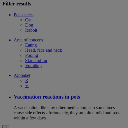
Filter results
Pet species
Cat
Dog
Rabbit
Area of concern
Eating
Head, face and neck
Pooing
Skin and fur
Vomiting
Alphabet
R
V
Vaccination reactions in pets
A vaccination, like any other medication, can sometimes
cause side effects - fortunately, they are often mild and pass
within a few days.