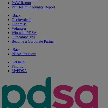
PAW Report
Pet Health Inequality Report
Back
Get involved
Fundraise
Volunteer
Win with PDSA
Our campaigns
Become a Corporate Partner
Back
PDSA Pet Store
Get help
Find us
MyPDSA