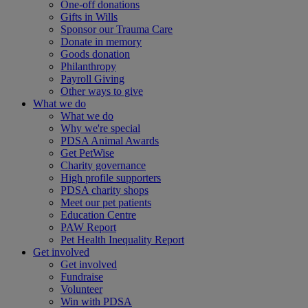
One-off donations
Gifts in Wills
Sponsor our Trauma Care
Donate in memory
Goods donation
Philanthropy
Payroll Giving
Other ways to give
What we do
What we do
Why we're special
PDSA Animal Awards
Get PetWise
Charity governance
High profile supporters
PDSA charity shops
Meet our pet patients
Education Centre
PAW Report
Pet Health Inequality Report
Get involved
Get involved
Fundraise
Volunteer
Win with PDSA