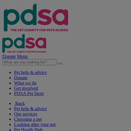
Donate
Menu
Pet help & advice
Donate
What we do
Get involved
PDSA Pet Store
Back
Pet help & advice
Our services
Choosing a pet
Looking after your pet
Pet Health Hub