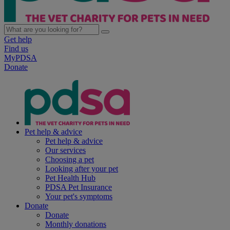
Get help
Find us
MyPDSA
Donate
Pet help & advice
Pet help & advice
Our services
Choosing a pet
Looking after your pet
Pet Health Hub
PDSA Pet Insurance
Your pet's symptoms
Donate
Donate
Monthly donations