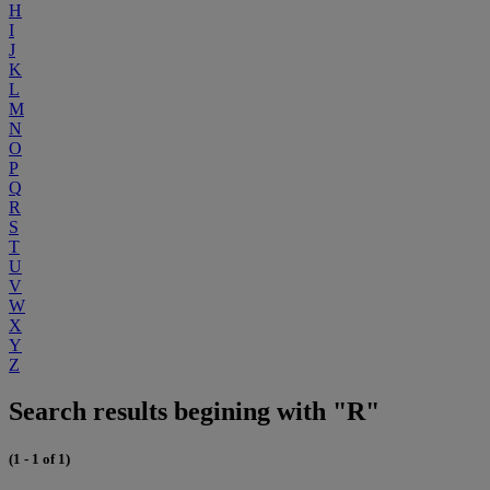
H
I
J
K
L
M
N
O
P
Q
R
S
T
U
V
W
X
Y
Z
Search results begining with "R"
(1 - 1 of 1)