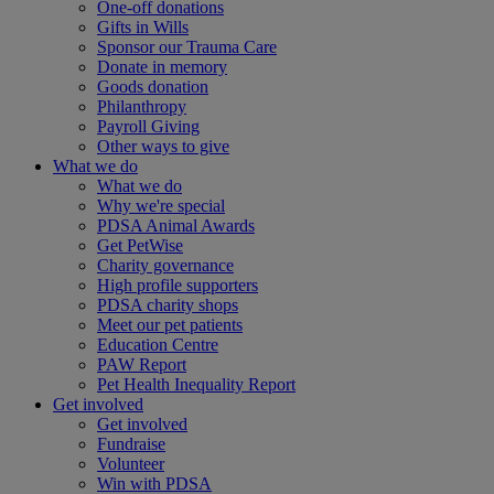
One-off donations
Gifts in Wills
Sponsor our Trauma Care
Donate in memory
Goods donation
Philanthropy
Payroll Giving
Other ways to give
What we do
What we do
Why we're special
PDSA Animal Awards
Get PetWise
Charity governance
High profile supporters
PDSA charity shops
Meet our pet patients
Education Centre
PAW Report
Pet Health Inequality Report
Get involved
Get involved
Fundraise
Volunteer
Win with PDSA