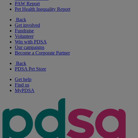
PAW Report
Pet Health Inequality Report
Back
Get involved
Fundraise
Volunteer
Win with PDSA
Our campaigns
Become a Corporate Partner
Back
PDSA Pet Store
Get help
Find us
MyPDSA