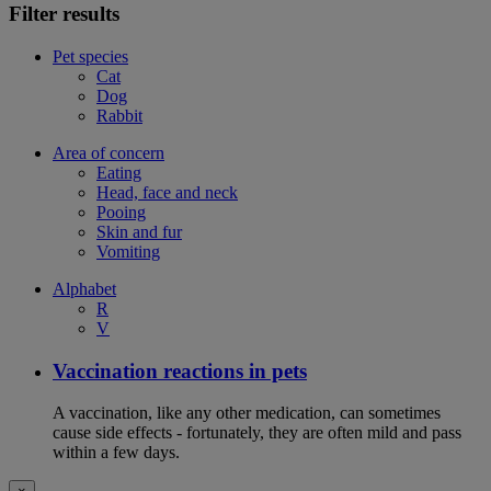
Filter results
Pet species
Cat
Dog
Rabbit
Area of concern
Eating
Head, face and neck
Pooing
Skin and fur
Vomiting
Alphabet
R
V
Vaccination reactions in pets
A vaccination, like any other medication, can sometimes
cause side effects - fortunately, they are often mild and pass
within a few days.