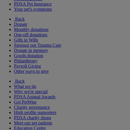
PDSA Pet Insurance
Your pet's symptoms
Back
Donate
Monthly donations
One-off donations
Gifts in Wills
Sponsor our Trauma Care
Donate in memory
Goods donation
Philanthropy
Payroll Giving
Other ways to give
Back
What we do
Why we're special
PDSA Animal Awards
Get PetWise
Charity governance
High profile supporters
PDSA charity shops
Meet our pet patients
Education Centre