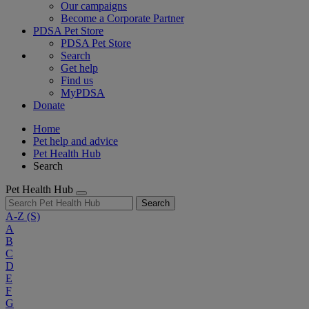
Our campaigns
Become a Corporate Partner
PDSA Pet Store
PDSA Pet Store
Search
Get help
Find us
MyPDSA
Donate
Home
Pet help and advice
Pet Health Hub
Search
Pet Health Hub
Search
A-Z
(S)
A
B
C
D
E
F
G