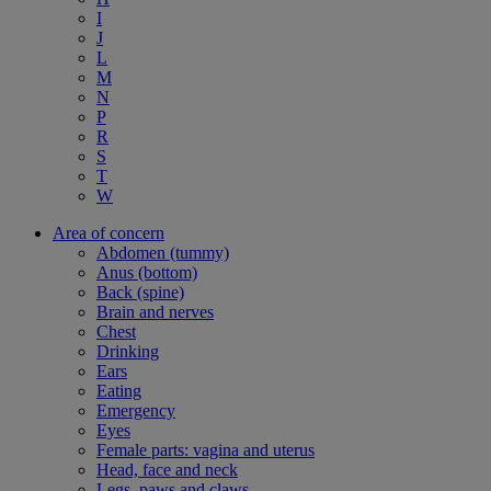
I
J
L
M
N
P
R
S
T
W
Area of concern
Abdomen (tummy)
Anus (bottom)
Back (spine)
Brain and nerves
Chest
Drinking
Ears
Eating
Emergency
Eyes
Female parts: vagina and uterus
Head, face and neck
Legs, paws and claws