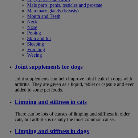
Male parts: penis, testicles and prostate
Mammary glands (breasts)
Mouth and Teeth
Neck
Nose
Pooing
Skin and fur
Sleeping
Vomiting
Weeing
Joint supplements for dogs
Joint supplements can help improve joint health in dogs with
arthritis. They are given as a liquid, tablet or capsule and even
added to some pet foods.
Limping and stiffness in cats
There can be lots of causes of limping and stiffness in older
cats, but arthritis is usually the most common cause.
Limping and stiffness in dogs