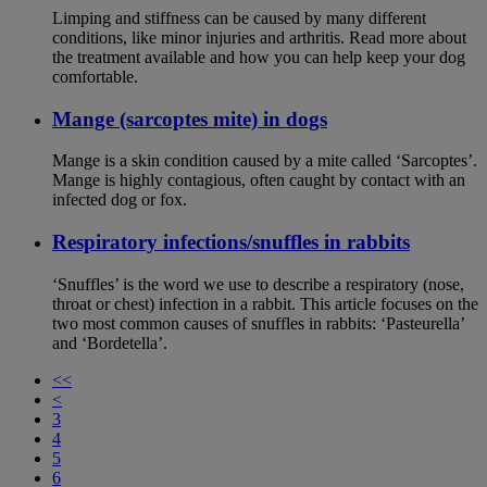
Limping and stiffness can be caused by many different
conditions, like minor injuries and arthritis. Read more about
the treatment available and how you can help keep your dog
comfortable.
Mange (sarcoptes mite) in dogs
Mange is a skin condition caused by a mite called ‘Sarcoptes’.
Mange is highly contagious, often caught by contact with an
infected dog or fox.
Respiratory infections/snuffles in rabbits
‘Snuffles’ is the word we use to describe a respiratory (nose,
throat or chest) infection in a rabbit. This article focuses on the
two most common causes of snuffles in rabbits: ‘Pasteurella’
and ‘Bordetella’.
<<
<
3
4
5
6