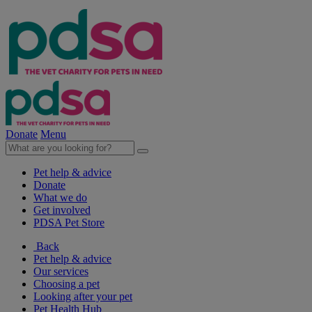
Donate
Menu
Pet help & advice
Donate
What we do
Get involved
PDSA Pet Store
Back
Pet help & advice
Our services
Choosing a pet
Looking after your pet
Pet Health Hub