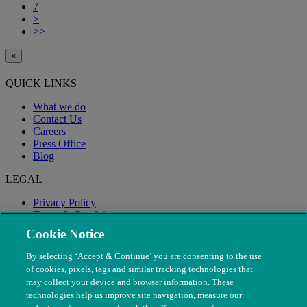
7
>
>>
×
QUICK LINKS
What we do
Contact Us
Careers
Press Office
Blog
LEGAL
Privacy Policy
Terms & Conditions
Modern Slavery
Cookie Notice
By selecting ‘Accept & Continue’ you are consenting to the use
of cookies, pixels, tags and similar tracking technologies that
may collect your device and browser information. These
technologies help us improve site navigation, measure our