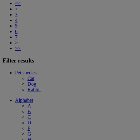
<<
<
3
4
5
6
7
>
>>
Filter results
Pet species
Cat
Dog
Rabbit
Alphabet
A
B
C
D
F
G
H