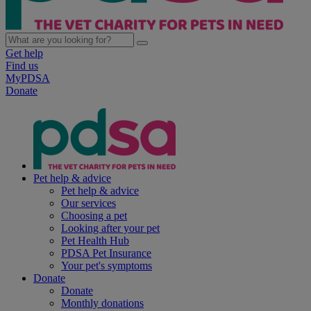
Get help
Find us
MyPDSA
Donate
Pet help & advice
Pet help & advice
Our services
Choosing a pet
Looking after your pet
Pet Health Hub
PDSA Pet Insurance
Your pet's symptoms
Donate
Donate
Monthly donations