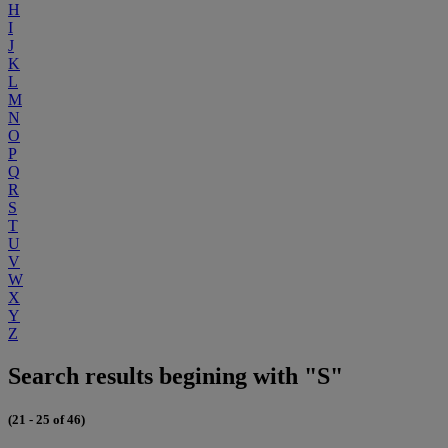
H
I
J
K
L
M
N
O
P
Q
R
S
T
U
V
W
X
Y
Z
Search results begining with "S"
(21 - 25 of 46)