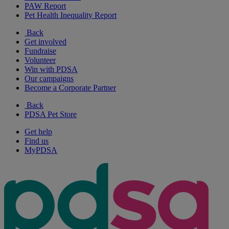
PAW Report
Pet Health Inequality Report
Back
Get involved
Fundraise
Volunteer
Win with PDSA
Our campaigns
Become a Corporate Partner
Back
PDSA Pet Store
Get help
Find us
MyPDSA