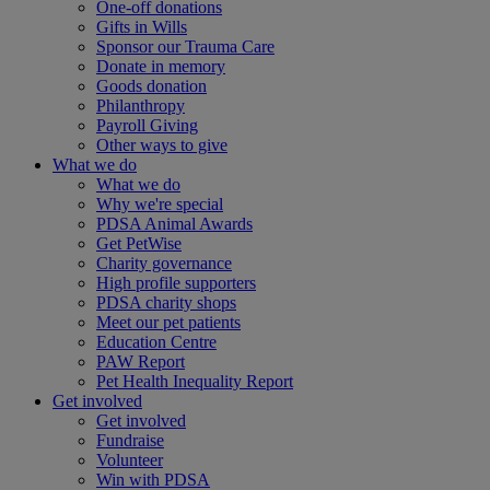
One-off donations
Gifts in Wills
Sponsor our Trauma Care
Donate in memory
Goods donation
Philanthropy
Payroll Giving
Other ways to give
What we do
What we do
Why we're special
PDSA Animal Awards
Get PetWise
Charity governance
High profile supporters
PDSA charity shops
Meet our pet patients
Education Centre
PAW Report
Pet Health Inequality Report
Get involved
Get involved
Fundraise
Volunteer
Win with PDSA