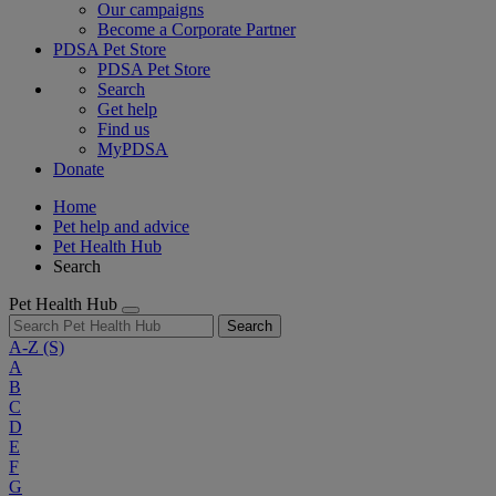
Our campaigns
Become a Corporate Partner
PDSA Pet Store
PDSA Pet Store
Search
Get help
Find us
MyPDSA
Donate
Home
Pet help and advice
Pet Health Hub
Search
Pet Health Hub
Search
A-Z
(S)
A
B
C
D
E
F
G