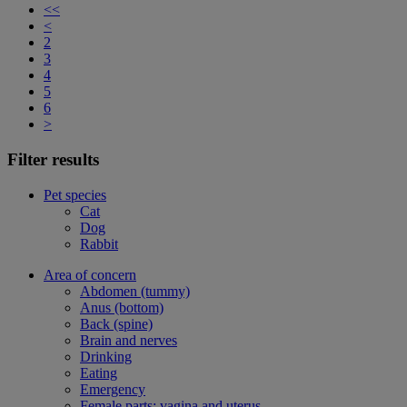
<<
<
2
3
4
5
6
>
Filter results
Pet species
Cat
Dog
Rabbit
Area of concern
Abdomen (tummy)
Anus (bottom)
Back (spine)
Brain and nerves
Drinking
Eating
Emergency
Female parts: vagina and uterus