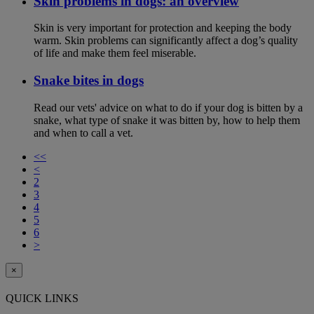
Skin problems in dogs: an overview
Skin is very important for protection and keeping the body
warm. Skin problems can significantly affect a dog’s quality
of life and make them feel miserable.
Snake bites in dogs
Read our vets' advice on what to do if your dog is bitten by a
snake, what type of snake it was bitten by, how to help them
and when to call a vet.
<<
<
2
3
4
5
6
>
×
QUICK LINKS