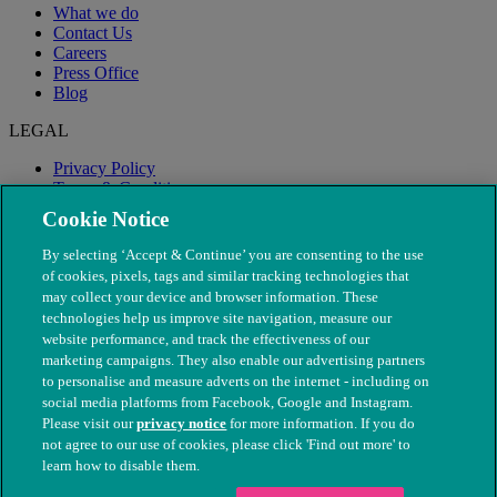
What we do
Contact Us
Careers
Press Office
Blog
LEGAL
Privacy Policy
Terms & Conditions
Modern Slavery
Cookie Notice
By selecting ‘Accept & Continue’ you are consenting to the use
of cookies, pixels, tags and similar tracking technologies that
may collect your device and browser information. These
technologies help us improve site navigation, measure our
website performance, and track the effectiveness of our
marketing campaigns. They also enable our advertising partners
to personalise and measure adverts on the internet - including on
social media platforms from Facebook, Google and Instagram.
Please visit our
privacy notice
for more information. If you do
not agree to our use of cookies, please click 'Find out more' to
© The People's Dispensary for Sick Animals. Registered charity
learn how to disable them.
nos. 208217 & SC037585