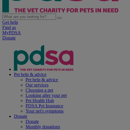
Get help
Find us
MyPDSA
Donate
Pet help & advice
Pet help & advice
Our services
Choosing a pet
Looking after your pet
Pet Health Hub
PDSA Pet Insurance
Your pet's symptoms
Donate
Donate
Monthly donations