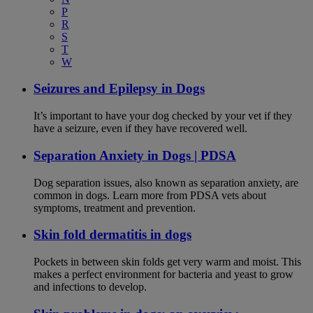
P
R
S
T
W
Seizures and Epilepsy in Dogs
It’s important to have your dog checked by your vet if they
have a seizure, even if they have recovered well.
Separation Anxiety in Dogs | PDSA
Dog separation issues, also known as separation anxiety, are
common in dogs. Learn more from PDSA vets about
symptoms, treatment and prevention.
Skin fold dermatitis in dogs
Pockets in between skin folds get very warm and moist. This
makes a perfect environment for bacteria and yeast to grow
and infections to develop.