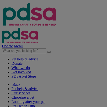
Donate
Menu
Pet help & advice
Donate
What we do
Get involved
PDSA Pet Store
Back
Pet help & advice
Our services
Choosing a pet
Looking after your pet
Pet Health Hub