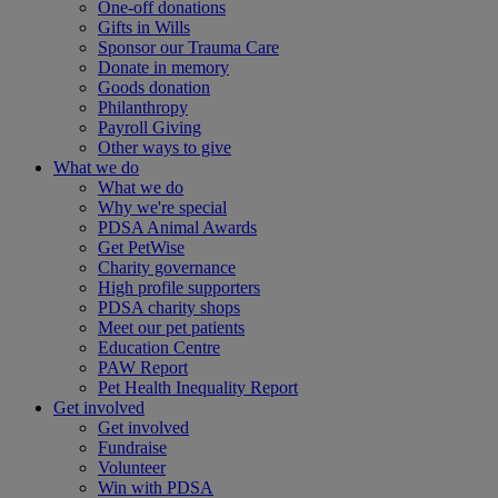
One-off donations
Gifts in Wills
Sponsor our Trauma Care
Donate in memory
Goods donation
Philanthropy
Payroll Giving
Other ways to give
What we do
What we do
Why we're special
PDSA Animal Awards
Get PetWise
Charity governance
High profile supporters
PDSA charity shops
Meet our pet patients
Education Centre
PAW Report
Pet Health Inequality Report
Get involved
Get involved
Fundraise
Volunteer
Win with PDSA