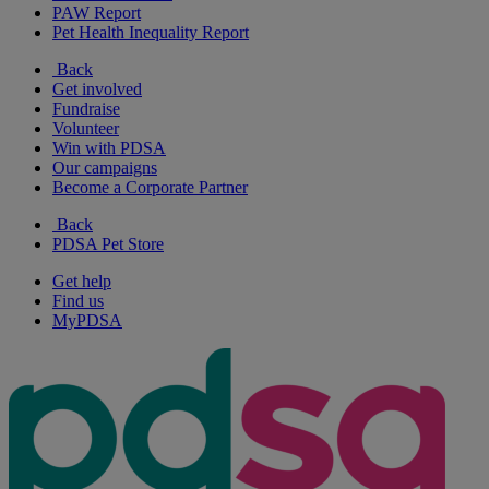
PAW Report
Pet Health Inequality Report
Back
Get involved
Fundraise
Volunteer
Win with PDSA
Our campaigns
Become a Corporate Partner
Back
PDSA Pet Store
Get help
Find us
MyPDSA