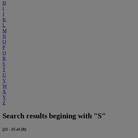
H
I
J
K
L
M
N
O
P
Q
R
S
T
U
V
W
X
Y
Z
Search results begining with "S"
(21 - 25 of 28)