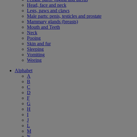
Head, face and neck
Legs, paws and claws
Male parts: penis, testicles and prostate
Mammary glands (breasts)
Mouth and Teeth
Neck
Pooing
Skin and fur
Sleeping
Vomiting
Weeing
Alphabet
A
B
C
D
F
G
H
I
J
L
M
N