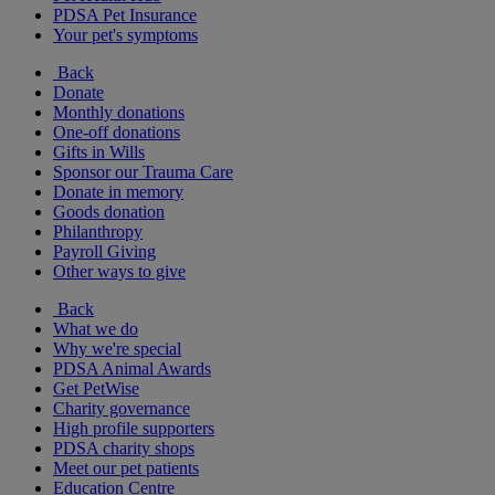
PDSA Pet Insurance
Your pet's symptoms
Back
Donate
Monthly donations
One-off donations
Gifts in Wills
Sponsor our Trauma Care
Donate in memory
Goods donation
Philanthropy
Payroll Giving
Other ways to give
Back
What we do
Why we're special
PDSA Animal Awards
Get PetWise
Charity governance
High profile supporters
PDSA charity shops
Meet our pet patients
Education Centre