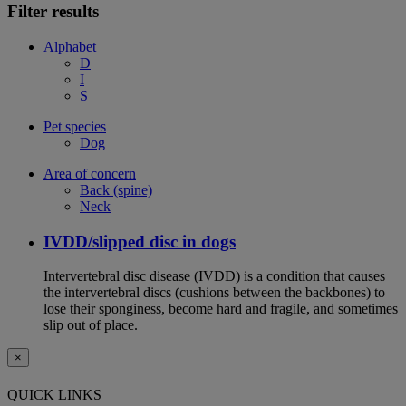
Filter results
Alphabet
D
I
S
Pet species
Dog
Area of concern
Back (spine)
Neck
IVDD/slipped disc in dogs
Intervertebral disc disease (IVDD) is a condition that causes
the intervertebral discs (cushions between the backbones) to
lose their sponginess, become hard and fragile, and sometimes
slip out of place.
×
QUICK LINKS