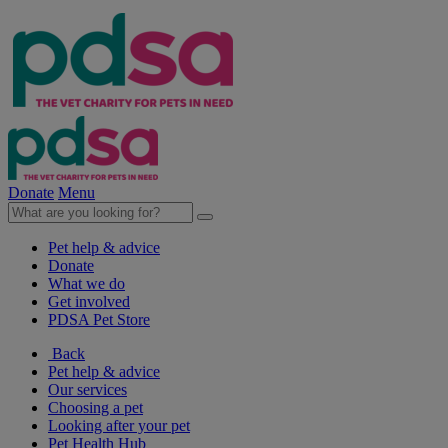
Donate
Menu
Pet help & advice
Donate
What we do
Get involved
PDSA Pet Store
Back
Pet help & advice
Our services
Choosing a pet
Looking after your pet
Pet Health Hub