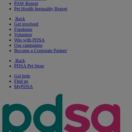
PAW Report
Pet Health Inequality Report
Back
Get involved
Fundraise
Volunteer
Win with PDSA
Our campaigns
Become a Corporate Partner
Back
PDSA Pet Store
Get help
Find us
MyPDSA