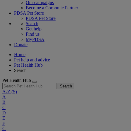
Our campaigns
Become a Corporate Partner
PDSA Pet Store
PDSA Pet Store
Search
Get help
Find us
MyPDSA
Donate
Home
Pet help and advice
Pet Health Hub
Search
Pet Health Hub
Search
A-Z
(S)
A
B
C
D
E
F
G