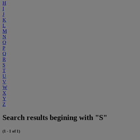
H
I
J
K
L
M
N
O
P
Q
R
S
T
U
V
W
X
Y
Z
Search results begining with "S"
(1 - 1 of 1)