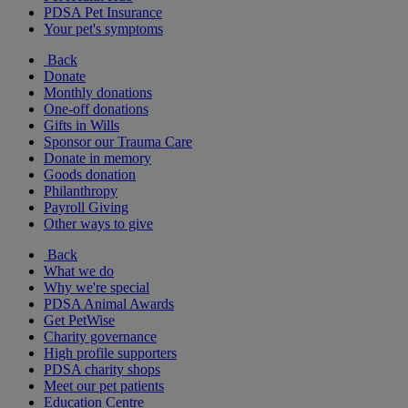
PDSA Pet Insurance
Your pet's symptoms
Back
Donate
Monthly donations
One-off donations
Gifts in Wills
Sponsor our Trauma Care
Donate in memory
Goods donation
Philanthropy
Payroll Giving
Other ways to give
Back
What we do
Why we're special
PDSA Animal Awards
Get PetWise
Charity governance
High profile supporters
PDSA charity shops
Meet our pet patients
Education Centre