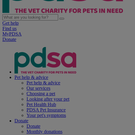
Get help
Find us
MyPDSA
Donate
Pet help & advice
Pet help & advice
Our services
Choosing a pet
Looking after your pet
Pet Health Hub
PDSA Pet Insurance
Your pet's symptoms
Donate
Donate
Monthly donations