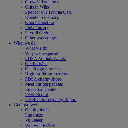
One-off donations
Gifts in Wills
Sponsor our Trauma Care
Donate in memory
Goods donation
Philanthropy
Payroll Giving
Other ways to give
What we do
What we do
Why we're special
PDSA Animal Awards
Get PetWise
Charity governance
High profile supporters
PDSA charity shops
Meet our pet patients
Education Centre
PAW Report
Pet Health Inequality Report
Get involved
Get involved
Fundraise
Volunteer
Win with PDSA