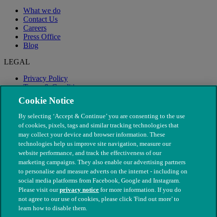
What we do
Contact Us
Careers
Press Office
Blog
LEGAL
Privacy Policy
Terms & Conditions
Modern Slavery
Cookie Notice
By selecting ‘Accept & Continue’ you are consenting to the use
of cookies, pixels, tags and similar tracking technologies that
may collect your device and browser information. These
technologies help us improve site navigation, measure our
website performance, and track the effectiveness of our
marketing campaigns. They also enable our advertising partners
to personalise and measure adverts on the internet - including on
social media platforms from Facebook, Google and Instagram.
Please visit our
privacy notice
for more information. If you do
not agree to our use of cookies, please click 'Find out more' to
© The People's Dispensary for Sick Animals. Registered charity
learn how to disable them.
nos. 208217 & SC037585