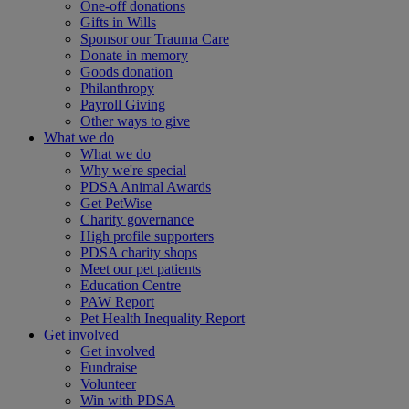
One-off donations
Gifts in Wills
Sponsor our Trauma Care
Donate in memory
Goods donation
Philanthropy
Payroll Giving
Other ways to give
What we do
What we do
Why we're special
PDSA Animal Awards
Get PetWise
Charity governance
High profile supporters
PDSA charity shops
Meet our pet patients
Education Centre
PAW Report
Pet Health Inequality Report
Get involved
Get involved
Fundraise
Volunteer
Win with PDSA