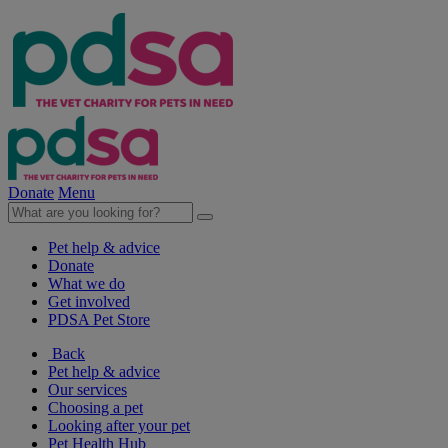
Donate
Menu
Pet help & advice
Donate
What we do
Get involved
PDSA Pet Store
Back
Pet help & advice
Our services
Choosing a pet
Looking after your pet
Pet Health Hub