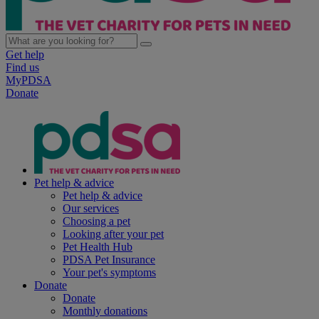
Get help
Find us
MyPDSA
Donate
Pet help & advice
Pet help & advice
Our services
Choosing a pet
Looking after your pet
Pet Health Hub
PDSA Pet Insurance
Your pet's symptoms
Donate
Donate
Monthly donations