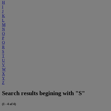
H
I
J
K
L
M
N
O
P
Q
R
S
T
U
V
W
X
Y
Z
Search results begining with "S"
(1 - 4 of 4)