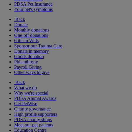
PDSA Pet Insurance
Your pet's symptoms
Back
Donate
Monthly donations
One-off donations
Gifts in Wills
Sponsor our Trauma Care
Donate in memory
Goods donation
Philanthropy
Payroll Giving
Other ways to give
Back
What we do
Why we're special
PDSA Animal Awards
Get PetWise
Charity governance
High profile supporters
PDSA charity shops
Meet our pet patients
Education Centre