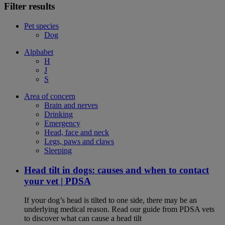
Filter results
Pet species
Dog
Alphabet
H
J
S
Area of concern
Brain and nerves
Drinking
Emergency
Head, face and neck
Legs, paws and claws
Sleeping
Head tilt in dogs: causes and when to contact
your vet | PDSA
If your dog’s head is tilted to one side, there may be an
underlying medical reason. Read our guide from PDSA vets
to discover what can cause a head tilt