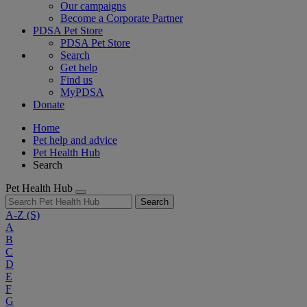
Our campaigns
Become a Corporate Partner
PDSA Pet Store
PDSA Pet Store
Search
Get help
Find us
MyPDSA
Donate
Home
Pet help and advice
Pet Health Hub
Search
Pet Health Hub
Search
A-Z
(S)
A
B
C
D
E
F
G