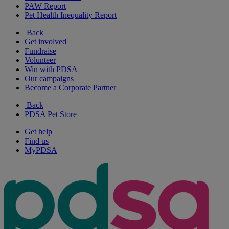
PAW Report
Pet Health Inequality Report
Back
Get involved
Fundraise
Volunteer
Win with PDSA
Our campaigns
Become a Corporate Partner
Back
PDSA Pet Store
Get help
Find us
MyPDSA