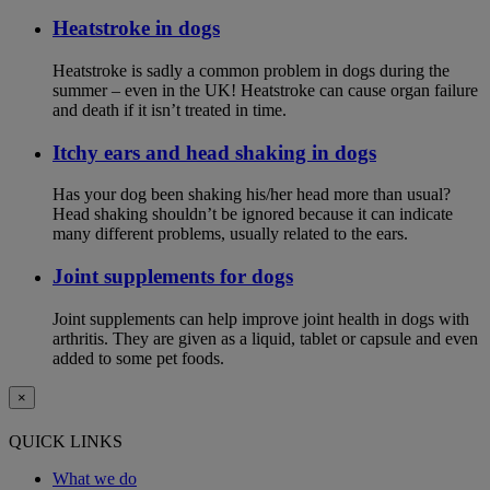
Heatstroke in dogs
Heatstroke is sadly a common problem in dogs during the
summer – even in the UK! Heatstroke can cause organ failure
and death if it isn’t treated in time.
Itchy ears and head shaking in dogs
Has your dog been shaking his/her head more than usual?
Head shaking shouldn’t be ignored because it can indicate
many different problems, usually related to the ears.
Joint supplements for dogs
Joint supplements can help improve joint health in dogs with
arthritis. They are given as a liquid, tablet or capsule and even
added to some pet foods.
×
QUICK LINKS
What we do