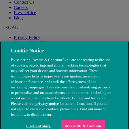
Contact Us
Careers
Press Office
Blog
LEGAL
Privacy Policy
Terms & Conditions
Modern Slavery
Cookie Notice
By selecting ‘Accept & Continue’ you are consenting to the use
of cookies, pixels, tags and similar tracking technologies that
may collect your device and browser information. These
technologies help us improve site navigation, measure our
website performance, and track the effectiveness of our
marketing campaigns. They also enable our advertising partners
to personalise and measure adverts on the internet - including on
social media platforms from Facebook, Google and Instagram.
Please visit our
privacy notice
for more information. If you do
not agree to our use of cookies, please click 'Find out more' to
© The People's Dispensary for Sick Animals. Registered charity
learn how to disable them.
nos. 208217 & SC037585
Find Out More
Accept All & Continue