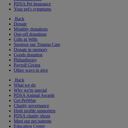
PDSA Pet Insurance
Your pet's symptoms
Back
Donate
Monthly donations
One-off donations
Gifts in Wills
Sponsor our Trauma Care
Donate in memory
Goods donation
Philanthropy
Payroll Giving
Other ways to give
Back
What we do
Why we're special
PDSA Animal Awards
Get PetWise
Charity governance
High profile supporters
PDSA charity shops
Meet our pet patients
Education Centre