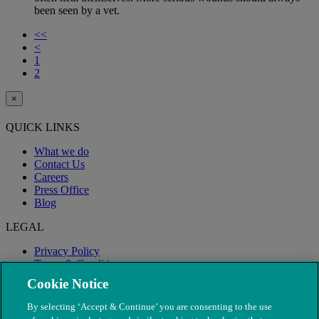
been seen by a vet.
<<
<
1
2
×
QUICK LINKS
What we do
Contact Us
Careers
Press Office
Blog
LEGAL
Privacy Policy
Terms & Conditions
Modern Slavery
Cookie Notice
By selecting ‘Accept & Continue’ you are consenting to the use