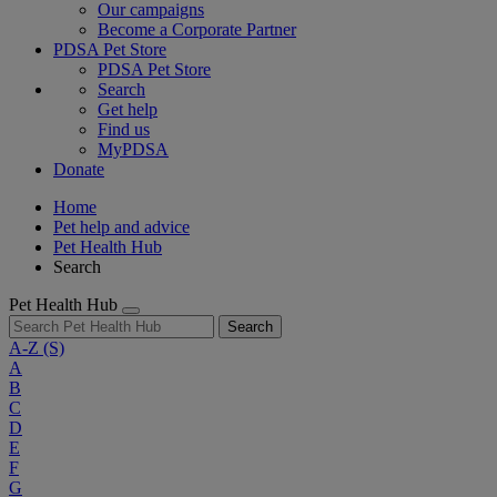
Our campaigns
Become a Corporate Partner
PDSA Pet Store
PDSA Pet Store
Search
Get help
Find us
MyPDSA
Donate
Home
Pet help and advice
Pet Health Hub
Search
Pet Health Hub
Search
A-Z
(S)
A
B
C
D
E
F
G