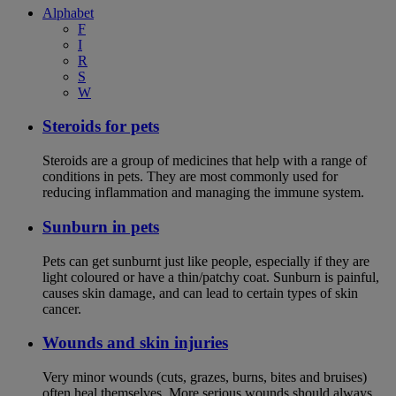
Alphabet
F
I
R
S
W
Steroids for pets
Steroids are a group of medicines that help with a range of
conditions in pets. They are most commonly used for
reducing inflammation and managing the immune system.
Sunburn in pets
Pets can get sunburnt just like people, especially if they are
light coloured or have a thin/patchy coat. Sunburn is painful,
causes skin damage, and can lead to certain types of skin
cancer.
Wounds and skin injuries
Very minor wounds (cuts, grazes, burns, bites and bruises)
often heal themselves. More serious wounds should always