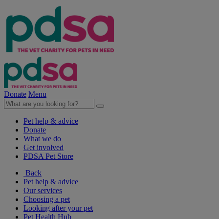
Donate
Menu
Pet help & advice
Donate
What we do
Get involved
PDSA Pet Store
Back
Pet help & advice
Our services
Choosing a pet
Looking after your pet
Pet Health Hub