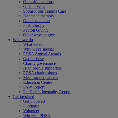
One-off donations
Gifts in Wills
Sponsor our Trauma Care
Donate in memory
Goods donation
Philanthropy
Payroll Giving
Other ways to give
What we do
What we do
Why we're special
PDSA Animal Awards
Get PetWise
Charity governance
High profile supporters
PDSA charity shops
Meet our pet patients
Education Centre
PAW Report
Pet Health Inequality Report
Get involved
Get involved
Fundraise
Volunteer
Win with PDSA