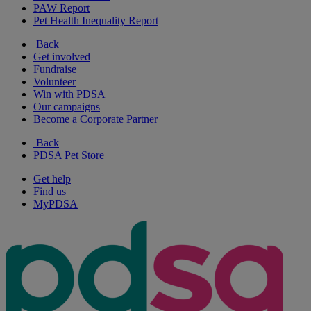
PAW Report
Pet Health Inequality Report
Back
Get involved
Fundraise
Volunteer
Win with PDSA
Our campaigns
Become a Corporate Partner
Back
PDSA Pet Store
Get help
Find us
MyPDSA