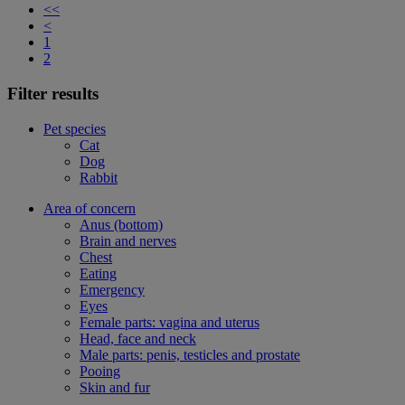
<<
<
1
2
Filter results
Pet species
Cat
Dog
Rabbit
Area of concern
Anus (bottom)
Brain and nerves
Chest
Eating
Emergency
Eyes
Female parts: vagina and uterus
Head, face and neck
Male parts: penis, testicles and prostate
Pooing
Skin and fur