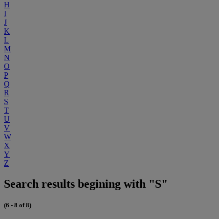
H
I
J
K
L
M
N
O
P
Q
R
S
T
U
V
W
X
Y
Z
Search results begining with "S"
(6 - 8 of 8)