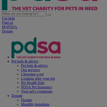
Get help
Find us
MyPDSA
Donate
Pet help & advice
Pet help & advice
Our services
Choosing a pet
Looking after your pet
Pet Health Hub
PDSA Pet Insurance
Your pet's symptoms
Donate
Donate
Monthly donations