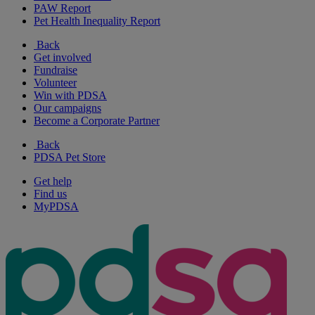
PAW Report
Pet Health Inequality Report
Back
Get involved
Fundraise
Volunteer
Win with PDSA
Our campaigns
Become a Corporate Partner
Back
PDSA Pet Store
Get help
Find us
MyPDSA