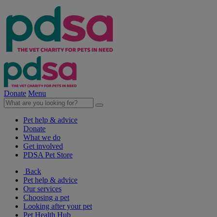
Donate
Menu
Pet help & advice
Donate
What we do
Get involved
PDSA Pet Store
Back
Pet help & advice
Our services
Choosing a pet
Looking after your pet
Pet Health Hub