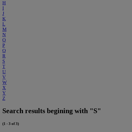
H
I
J
K
L
M
N
O
P
Q
R
S
T
U
V
W
X
Y
Z
Search results begining with "S"
(1 - 3 of 3)