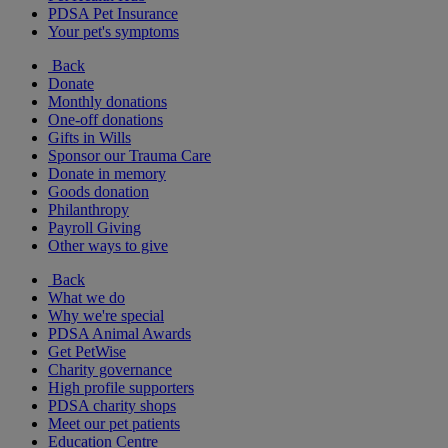
PDSA Pet Insurance
Your pet's symptoms
Back
Donate
Monthly donations
One-off donations
Gifts in Wills
Sponsor our Trauma Care
Donate in memory
Goods donation
Philanthropy
Payroll Giving
Other ways to give
Back
What we do
Why we're special
PDSA Animal Awards
Get PetWise
Charity governance
High profile supporters
PDSA charity shops
Meet our pet patients
Education Centre