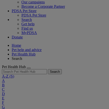
Our campaigns
Become a Corporate Partner
PDSA Pet Store
PDSA Pet Store
Search
Get help
Find us
MyPDSA
Donate
Home
Pet help and advice
Pet Health Hub
Search
Pet Health Hub
Search
A-Z
(S)
A
B
C
D
E
F
G