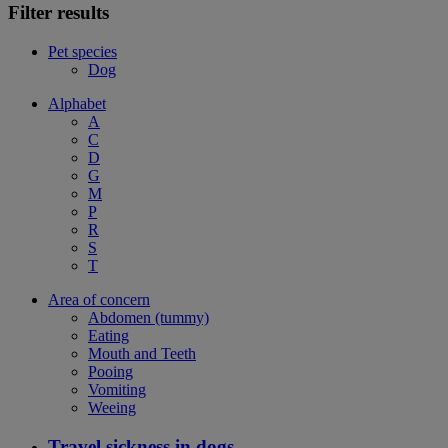
Filter results
Pet species
Dog
Alphabet
A
C
D
G
M
P
R
S
T
Area of concern
Abdomen (tummy)
Eating
Mouth and Teeth
Pooing
Vomiting
Weeing
Travel sickness in dogs