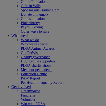
One-off donations
Gifts in Wills
Sponsor our Trauma Care
Donate in memory
Goods donation
Philanthropy
Payroll Giving
Other ways to give
What we do
What we do
Why we're special
PDSA Animal Awards
Get PetWise
Charity governance
High profile supporters
PDSA charity shops
Meet our pet patients
Education Centre
PAW Report
Pet Health Inequality Report
Get involved
Get involved
Fundraise
Volunteer
Win with PDSA