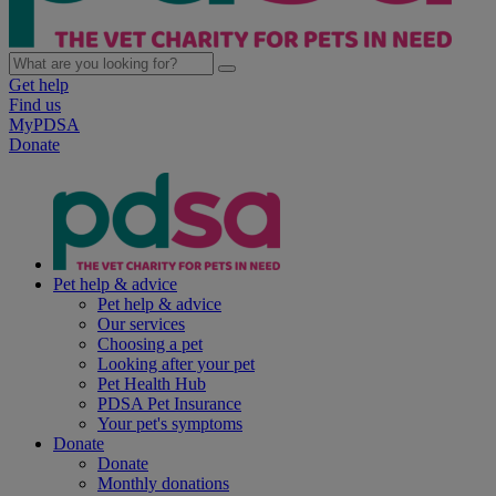
Get help
Find us
MyPDSA
Donate
Pet help & advice
Pet help & advice
Our services
Choosing a pet
Looking after your pet
Pet Health Hub
PDSA Pet Insurance
Your pet's symptoms
Donate
Donate
Monthly donations