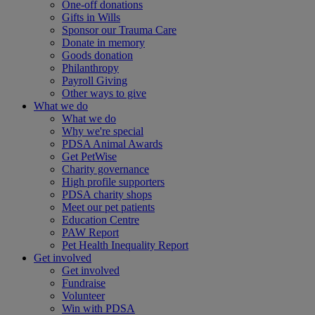
One-off donations
Gifts in Wills
Sponsor our Trauma Care
Donate in memory
Goods donation
Philanthropy
Payroll Giving
Other ways to give
What we do
What we do
Why we're special
PDSA Animal Awards
Get PetWise
Charity governance
High profile supporters
PDSA charity shops
Meet our pet patients
Education Centre
PAW Report
Pet Health Inequality Report
Get involved
Get involved
Fundraise
Volunteer
Win with PDSA