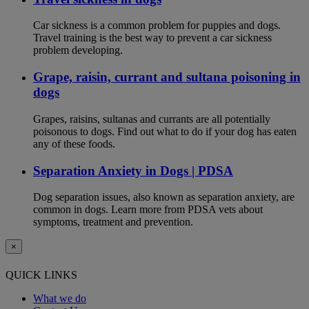
Car sickness is a common problem for puppies and dogs.
Travel training is the best way to prevent a car sickness
problem developing.
Grape, raisin, currant and sultana poisoning in
dogs
Grapes, raisins, sultanas and currants are all potentially
poisonous to dogs. Find out what to do if your dog has eaten
any of these foods.
Separation Anxiety in Dogs | PDSA
Dog separation issues, also known as separation anxiety, are
common in dogs. Learn more from PDSA vets about
symptoms, treatment and prevention.
×
QUICK LINKS
What we do