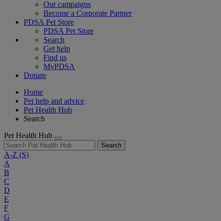
Our campaigns
Become a Corporate Partner
PDSA Pet Store
PDSA Pet Store
Search
Get help
Find us
MyPDSA
Donate
Home
Pet help and advice
Pet Health Hub
Search
Pet Health Hub
Search
A-Z
(S)
A
B
C
D
E
F
G