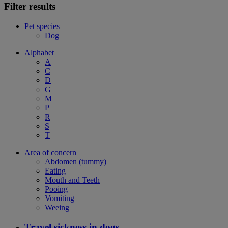
Filter results
Pet species
Dog
Alphabet
A
C
D
G
M
P
R
S
T
Area of concern
Abdomen (tummy)
Eating
Mouth and Teeth
Pooing
Vomiting
Weeing
Travel sickness in dogs