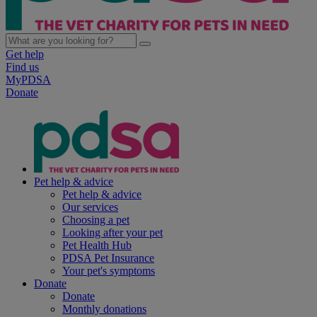
Get help
Find us
MyPDSA
Donate
Pet help & advice
Pet help & advice
Our services
Choosing a pet
Looking after your pet
Pet Health Hub
PDSA Pet Insurance
Your pet's symptoms
Donate
Donate
Monthly donations