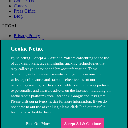
Contact Us
Careers
Press Office
Blog
LEGAL
Privacy Policy
Terms & Conditions
Modern Slavery
Cookie Notice
By selecting ‘Accept & Continue’ you are consenting to the use
of cookies, pixels, tags and similar tracking technologies that
may collect your device and browser information. These
technologies help us improve site navigation, measure our
website performance, and track the effectiveness of our
marketing campaigns. They also enable our advertising partners
to personalise and measure adverts on the internet - including on
social media platforms from Facebook, Google and Instagram.
Please visit our
privacy notice
for more information. If you do
not agree to our use of cookies, please click 'Find out more' to
© The People's Dispensary for Sick Animals. Registered charity
learn how to disable them.
nos. 208217 & SC037585
Find Out More
Accept All & Continue