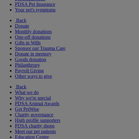
PDSA Pet Insurance
Your pet's symptoms
Back
Donate
Monthly donations
One-off donations
Gifts in Wills
Sponsor our Trauma Care
Donate in memory
Goods donation
Philanthropy
Payroll Giving
Other ways to give
Back
What we do
Why we're special
PDSA Animal Awards
Get PetWise
Charity governance
High profile supporters
PDSA charity shops
Meet our pet patients
Education Centre