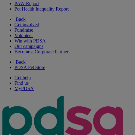
PAW Report
Pet Health Inequality Report
Back
Get involved
Fundraise
Volunteer
Win with PDSA
Our campaigns
Become a Corporate Partner
Back
PDSA Pet Store
Get help
Find us
MyPDSA