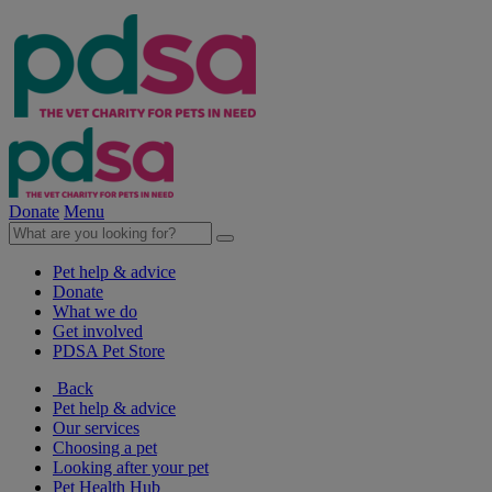
Donate
Menu
Pet help & advice
Donate
What we do
Get involved
PDSA Pet Store
Back
Pet help & advice
Our services
Choosing a pet
Looking after your pet
Pet Health Hub