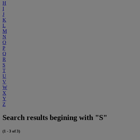
H
I
J
K
L
M
N
O
P
Q
R
S
T
U
V
W
X
Y
Z
Search results begining with "S"
(1 - 3 of 3)