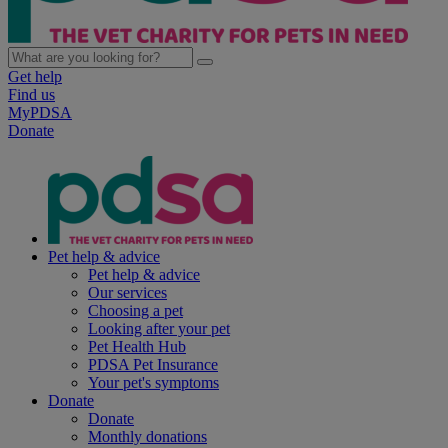
Get help
Find us
MyPDSA
Donate
Pet help & advice
Pet help & advice
Our services
Choosing a pet
Looking after your pet
Pet Health Hub
PDSA Pet Insurance
Your pet's symptoms
Donate
Donate
Monthly donations