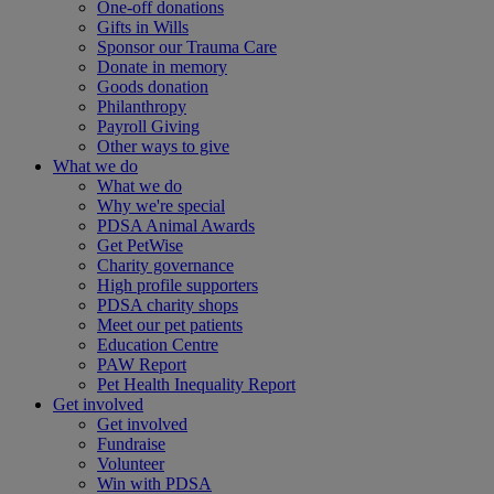
One-off donations
Gifts in Wills
Sponsor our Trauma Care
Donate in memory
Goods donation
Philanthropy
Payroll Giving
Other ways to give
What we do
What we do
Why we're special
PDSA Animal Awards
Get PetWise
Charity governance
High profile supporters
PDSA charity shops
Meet our pet patients
Education Centre
PAW Report
Pet Health Inequality Report
Get involved
Get involved
Fundraise
Volunteer
Win with PDSA