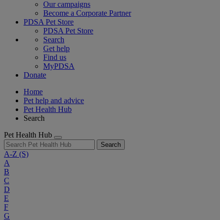
Our campaigns
Become a Corporate Partner
PDSA Pet Store
PDSA Pet Store
Search
Get help
Find us
MyPDSA
Donate
Home
Pet help and advice
Pet Health Hub
Search
Pet Health Hub
Search
A-Z
(S)
A
B
C
D
E
F
G