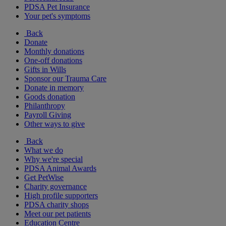
PDSA Pet Insurance
Your pet's symptoms
Back
Donate
Monthly donations
One-off donations
Gifts in Wills
Sponsor our Trauma Care
Donate in memory
Goods donation
Philanthropy
Payroll Giving
Other ways to give
Back
What we do
Why we're special
PDSA Animal Awards
Get PetWise
Charity governance
High profile supporters
PDSA charity shops
Meet our pet patients
Education Centre