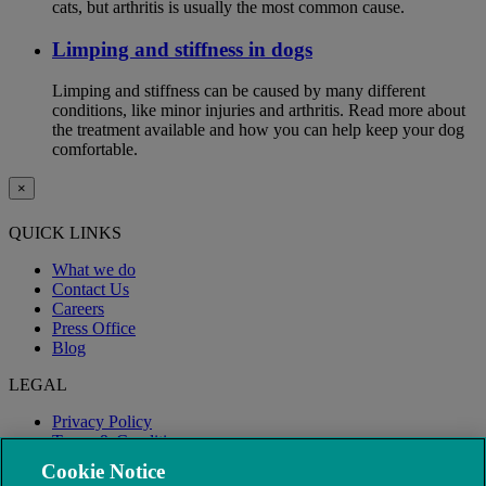
cats, but arthritis is usually the most common cause.
Limping and stiffness in dogs
Limping and stiffness can be caused by many different
conditions, like minor injuries and arthritis. Read more about
the treatment available and how you can help keep your dog
comfortable.
×
QUICK LINKS
What we do
Contact Us
Careers
Press Office
Blog
LEGAL
Privacy Policy
Terms & Conditions
Modern Slavery
Cookie Notice