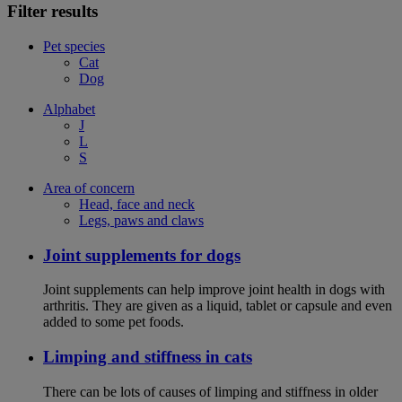
Filter results
Pet species
Cat
Dog
Alphabet
J
L
S
Area of concern
Head, face and neck
Legs, paws and claws
Joint supplements for dogs
Joint supplements can help improve joint health in dogs with
arthritis. They are given as a liquid, tablet or capsule and even
added to some pet foods.
Limping and stiffness in cats
There can be lots of causes of limping and stiffness in older