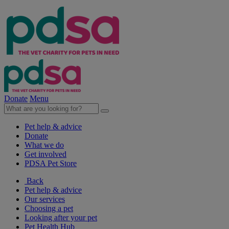
Donate
Menu
Pet help & advice
Donate
What we do
Get involved
PDSA Pet Store
Back
Pet help & advice
Our services
Choosing a pet
Looking after your pet
Pet Health Hub