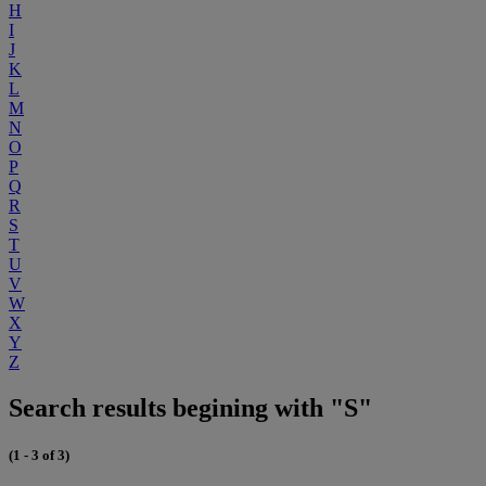
H
I
J
K
L
M
N
O
P
Q
R
S
T
U
V
W
X
Y
Z
Search results begining with "S"
(1 - 3 of 3)