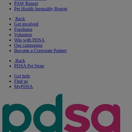
PAW Report
Pet Health Inequality Report
Back
Get involved
Fundraise
Volunteer
Win with PDSA
Our campaigns
Become a Corporate Partner
Back
PDSA Pet Store
Get help
Find us
MyPDSA