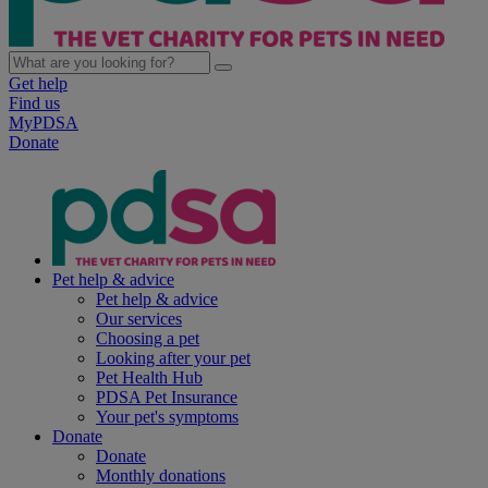
Get help
Find us
MyPDSA
Donate
Pet help & advice
Pet help & advice
Our services
Choosing a pet
Looking after your pet
Pet Health Hub
PDSA Pet Insurance
Your pet's symptoms
Donate
Donate
Monthly donations