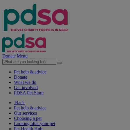
Donate
Menu
Pet help & advice
Donate
What we do
Get involved
PDSA Pet Store
Back
Pet help & advice
Our services
Choosing a pet
Looking after your pet
Pet Health Hub