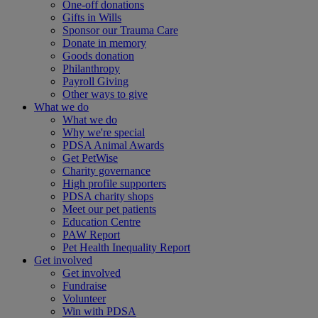
One-off donations
Gifts in Wills
Sponsor our Trauma Care
Donate in memory
Goods donation
Philanthropy
Payroll Giving
Other ways to give
What we do
What we do
Why we're special
PDSA Animal Awards
Get PetWise
Charity governance
High profile supporters
PDSA charity shops
Meet our pet patients
Education Centre
PAW Report
Pet Health Inequality Report
Get involved
Get involved
Fundraise
Volunteer
Win with PDSA