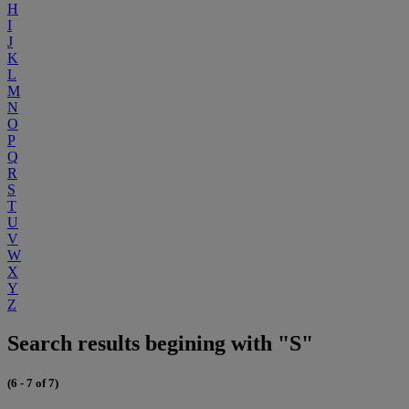
H
I
J
K
L
M
N
O
P
Q
R
S
T
U
V
W
X
Y
Z
Search results begining with "S"
(6 - 7 of 7)