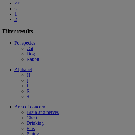
<<
<
1
2
Filter results
Pet species
Cat
Dog
Rabbit
Alphabet
H
I
J
R
S
Area of concern
Brain and nerves
Chest
Drinking
Ears
Eating