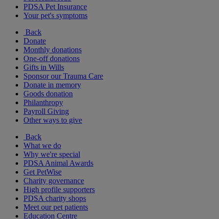
PDSA Pet Insurance
Your pet's symptoms
Back
Donate
Monthly donations
One-off donations
Gifts in Wills
Sponsor our Trauma Care
Donate in memory
Goods donation
Philanthropy
Payroll Giving
Other ways to give
Back
What we do
Why we're special
PDSA Animal Awards
Get PetWise
Charity governance
High profile supporters
PDSA charity shops
Meet our pet patients
Education Centre