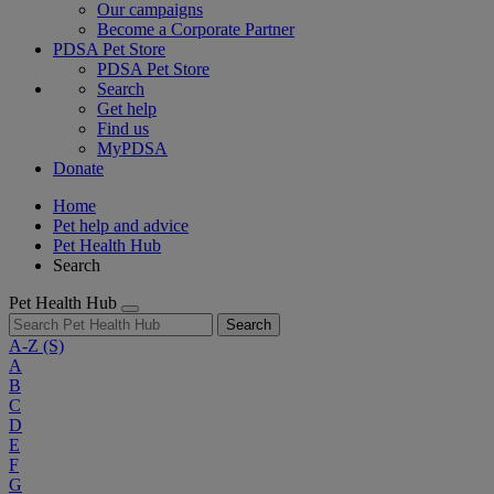
Our campaigns
Become a Corporate Partner
PDSA Pet Store
PDSA Pet Store
Search
Get help
Find us
MyPDSA
Donate
Home
Pet help and advice
Pet Health Hub
Search
Pet Health Hub
Search
A-Z
(S)
A
B
C
D
E
F
G