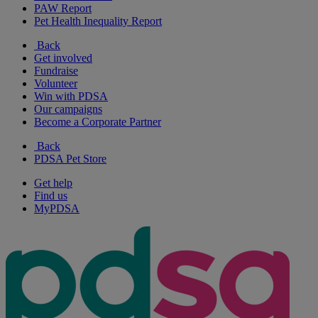
PAW Report
Pet Health Inequality Report
Back
Get involved
Fundraise
Volunteer
Win with PDSA
Our campaigns
Become a Corporate Partner
Back
PDSA Pet Store
Get help
Find us
MyPDSA